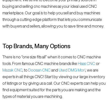
buying and selling cnc machines as your ideal used CNC
marketplace. Our goal is to help you sell and buy machines
through a cutting edge platform that lets you communicate
with buyers and sellers, allowing you to save time and money.
Top Brands, Many Options
There is no “one size fits all” when it comes to CNC machine
tools. From famous CNC machine brands like
Haas CNC
or
Mazak CNC
, to
Doosan CNC
and
Used DMG Mori
, we are
experts in all things CNC! Start by viewing our large inventory
of listings or by giving us a call. Our CNC experts can help you
find equipment suited for the parts you are making and the
types of material you are machining.