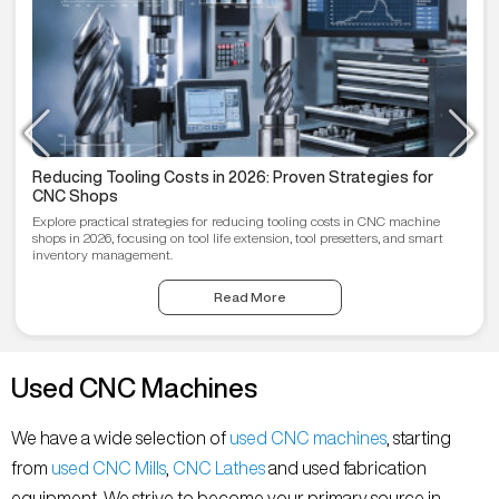
Reducing Tooling Costs in 2026: Proven Strategies for
CNC Shops
Explore practical strategies for reducing tooling costs in CNC machine
shops in 2026, focusing on tool life extension, tool presetters, and smart
inventory management.
Read More
Used CNC Machines
We have a wide selection of
used CNC machines
, starting
from
used CNC Mills
,
CNC Lathes
and used fabrication
equipment. We strive to become your primary source in