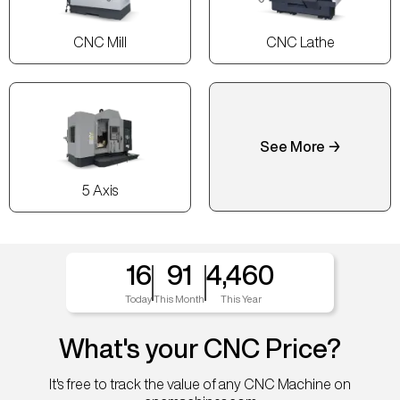
CNC Mill
CNC Lathe
See More →
5 Axis
16
91
4,460
Today
This Month
This Year
What's your CNC Price?
It's free to track the value of any CNC Machine on