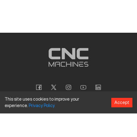
This site uses cookies to improve your
Accept
experience.
Privacy
Policy
Copyright
©
2026
CNC Machines LLC
Terms and Conditions
Privacy Policy
Accessibility Policy
Site Map