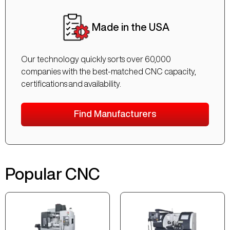
Made in the USA
Our technology quickly sorts over 60,000
companies with the best-matched CNC capacity,
certifications and availability.
Find Manufacturers
Popular CNC