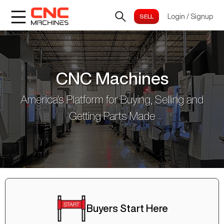
Login
/
Signup
CNC Machines
America's Platform for Buying, Selling and
Getting Parts Made
Buyers Start Here