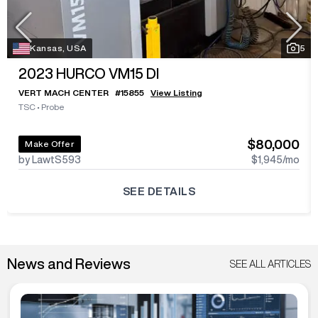
Kansas, USA
5
2023
HURCO VM15 DI
VERT MACH CENTER
#
15855
View Listing
TSC
•
Probe
$80,000
Make Offer
by LawtS593
$1,945
/mo
SEE DETAILS
News and Reviews
SEE ALL ARTICLES