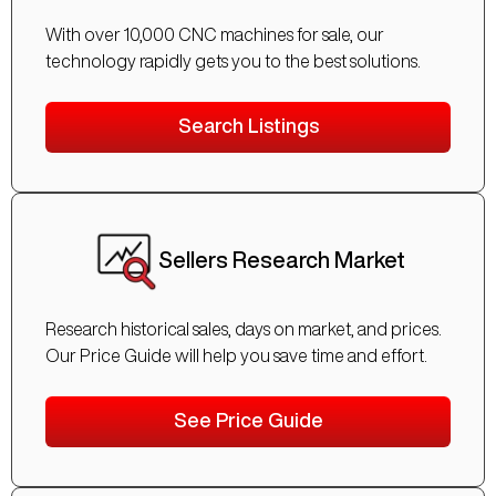
With over 10,000 CNC machines for sale, our
technology rapidly gets you to the best solutions.
Search Listings
Sellers Research Market
Research historical sales, days on market, and prices.
Our Price Guide will help you save time and effort.
See Price Guide