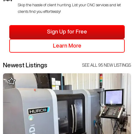
Skip the hassle of client hunting. List your CNC services and let
clients find you effortlessly!
Sign Up for Free
Learn More
Newest Listings
SEE ALL
95
NEW LISTINGS