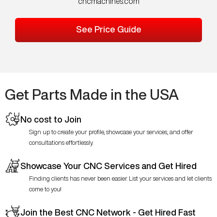
cncmachines.com
See Price Guide
Get Parts Made in the USA
No cost to Join
Sign up to create your profile, showcase your services, and offer
consultations effortlessly.
Showcase Your CNC Services and Get Hired
Finding clients has never been easier. List your services and let clients
come to you!
Join the Best CNC Network - Get Hired Fast