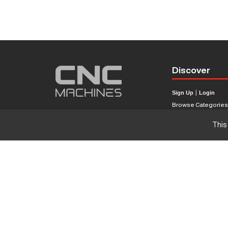
Discover
Sign Up
|
Login
Browse Categorie
Browse Brands
This
CNC Machine Price
What Is A CNC Mach
Haas VS Mazak
Our Sitemap