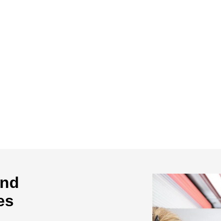
and
es