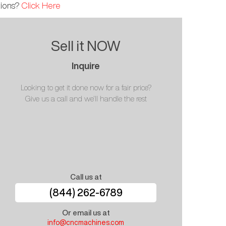
tions?
Click Here
Sell it NOW
Inquire
Looking to get it done now for a fair price?
Give us a call and we'll handle the rest
Call us at
(844) 262-6789
Or email us at
info@cncmachines.com