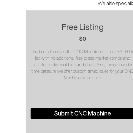
We also speciali
Free Listing
$0
The best place to sell a CNC Machine in the USA! $0 t
list with no additional fees to see market comps and
start to receive real bids and offers! Also, if you're under
time pressure, we offer custom timed sales for your CN
Machine on our site.
Submit CNC Machine