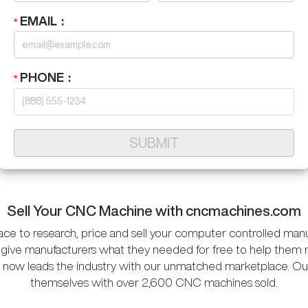
EMAIL
PHONE
SUBMIT
Sell Your CNC Machine with cncmachines.com
ace to research, price and sell your computer controlled man
give manufacturers what they needed for free to help them 
 now leads the industry with our unmatched marketplace. Our 
themselves with over 2,600 CNC machines sold.