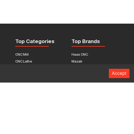
Top Categories
Top Brands
CNC Mill
Haas CNC
CNC Lathe
Mazak
Fabrication Equipment
Fadal
Accept
CNC Router
Hurco
Boring Mill
Citizen
3D Printers
Okuma
EDM Machines
Doosan