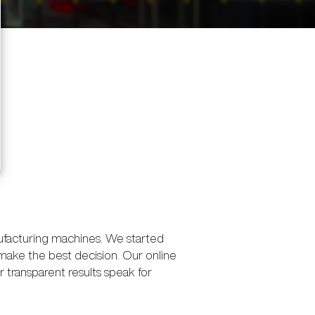
ufacturing machines. We started
make the best decision. Our online
transparent results speak for