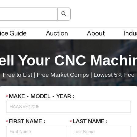
ice Guide
Auction
About
Indu
ell Your CNC Machi
Free to List
|
Free Market Comps
|
Lowest 5% Fee
MAKE - MODEL - YEAR
FIRST NAME
LAST NAME