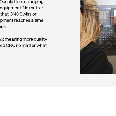
ur platform is helping
C equipment. No matter
 that CNC Swiss or
uipment reaches a time
ess.
ly, meaning more quality
 used CNC no matter what