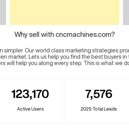
Why sell with cncmachines.com?
 simpler. Our world class marketing strategies pro
en market. Lets us help you find the best buyers in
s will help you along every step. This is what we d
123,170
7,576
Active Users
2025
Total Leads