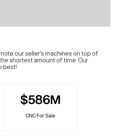
mote our seller's machines on top of
 the shortest amount of time. Our
o best!
$586M
CNC For Sale