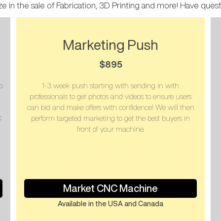
ze in the sale of Fabrication, 3D Printing and more! Have ques
Marketing Push
$895
o
1-3 week push starting with sending in with
professionals to get photos and videos to ensure users
can bid and make offers with confidence! We will then
C
perform targeted marketing to get the best buyers in
front of your machine.
Market CNC Machine
Available in the USA and Canada