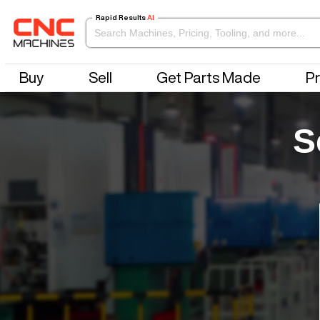
Rapid Results
AI
Buy
Sell
Get Parts Made
Pr
S