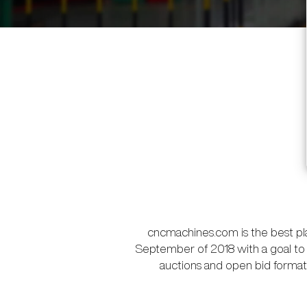
cncmachines.com is the best pl
September of 2018 with a goal to 
auctions and open bid format