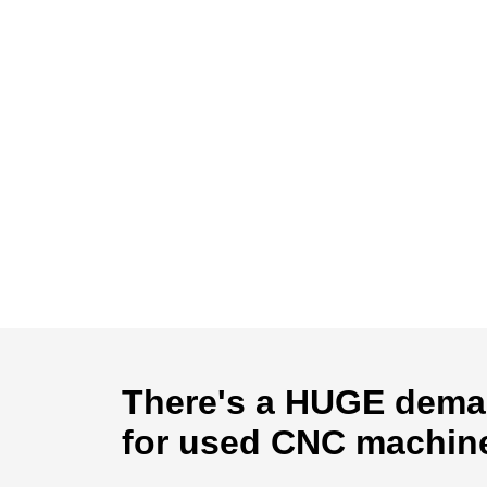
There's a HUGE dem
for used CNC machin