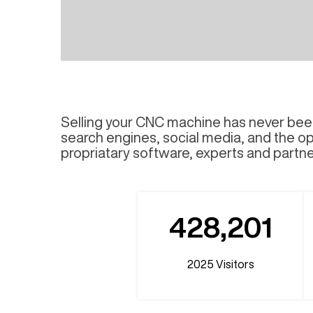
Selling your CNC machine has never been
search engines, social media, and the op
propriatary software, experts and partner
428,201
2025
Visitors