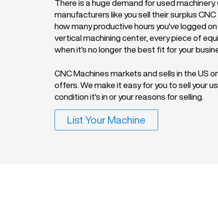
There is a huge demand for used machinery. O
manufacturers like you sell their surplus CN
how many productive hours you've logged on
vertical machining center, every piece of eq
when it's no longer the best fit for your busin
CNC Machines markets and sells in the US on
offers. We make it easy for you to sell your
condition it's in or your reasons for selling.
List Your Machine