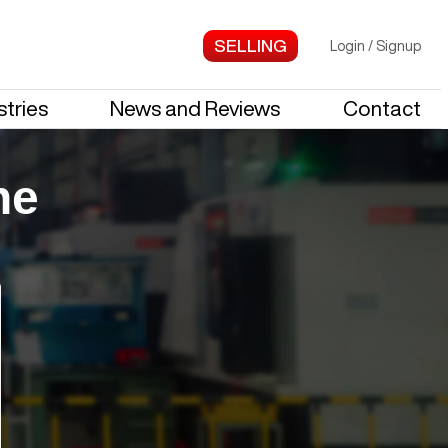
Login
/
Signup
stries
News and Reviews
Contact
ne