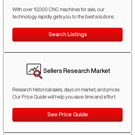
With over 10,000 CNC machines for sale, our
technology rapidly gets you to the best solutions.
Search Listings
Sellers Research Market
Research historical sales, days on market, and prices.
Our Price Guide will help you save time and effort.
See Price Guide