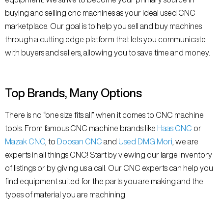
buying and selling cnc machines as your ideal used CNC
marketplace. Our goal is to help you sell and buy machines
through a cutting edge platform that lets you communicate
with buyers and sellers, allowing you to save time and money.
Top Brands, Many Options
There is no “one size fits all” when it comes to CNC machine
tools. From famous CNC machine brands like
Haas CNC
or
Mazak CNC
, to
Doosan CNC
and
Used DMG Mori
, we are
experts in all things CNC! Start by viewing our large inventory
of listings or by giving us a call. Our CNC experts can help you
find equipment suited for the parts you are making and the
types of material you are machining.