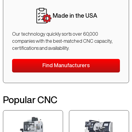
Made in the USA
Our technology quickly sorts over 60,000
companies with the best-matched CNC capacity,
certifications and availability.
Find Manufacturers
Popular CNC