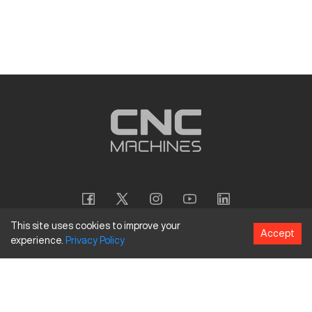
This site uses cookies to improve your
Accept
experience.
Privacy
Policy
Copyright
©
2026
CNC Machines LLC
Terms and Conditions
Privacy Policy
Accessibility Policy
Site Map