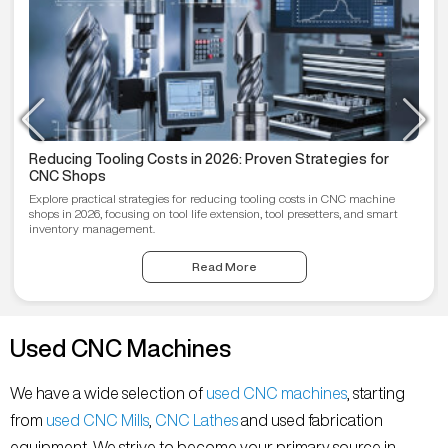
Reducing Tooling Costs in 2026: Proven Strategies for
CNC Shops
Explore practical strategies for reducing tooling costs in CNC machine
shops in 2026, focusing on tool life extension, tool presetters, and smart
inventory management.
Read More
Used CNC Machines
We have a wide selection of
used CNC machines
, starting
from
used CNC Mills
,
CNC Lathes
and used fabrication
equipment. We strive to become your primary source in