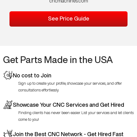
cncmachines.com
See Price Guide
Get Parts Made in the USA
No cost to Join
Sign up to create your profile, showcase your services, and offer
consultations effortlessly.
Showcase Your CNC Services and Get Hired
Finding clients has never been easier. List your services and let clients
come to you!
Join the Best CNC Network - Get Hired Fast