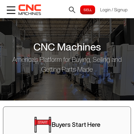
Login
/
Signup
CNC Machines
America's Platform for Buying, Selling and
Getting Parts Made
Buyers Start Here