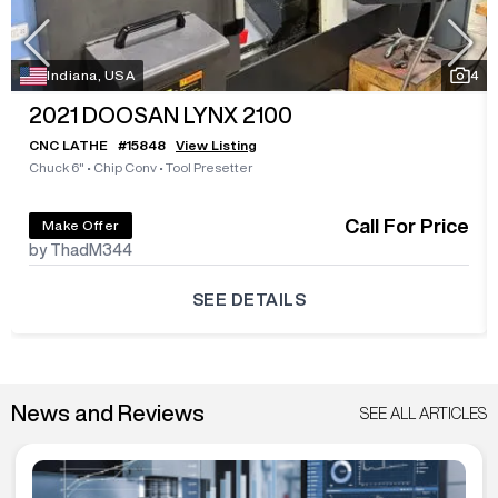
Indiana, USA
4
2021
DOOSAN LYNX 2100
CNC LATHE
#
15848
View Listing
Chuck 6"
•
Chip Conv
•
Tool Presetter
Call For Price
Make Offer
by ThadM344
SEE DETAILS
News and Reviews
SEE ALL ARTICLES