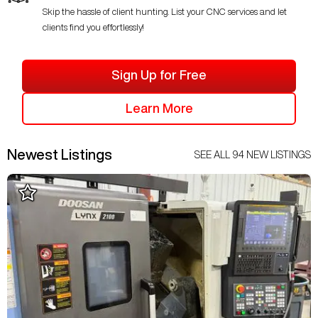
Skip the hassle of client hunting. List your CNC services and let
clients find you effortlessly!
Sign Up for Free
Learn More
Newest Listings
SEE ALL
94
NEW LISTINGS