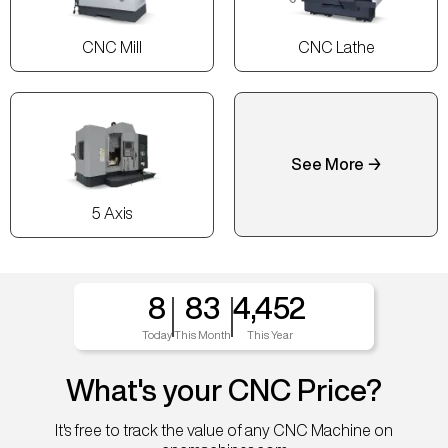
CNC Mill
CNC Lathe
See More →
5 Axis
8
83
4,452
Today
This Month
This Year
What's your CNC Price?
It's free to track the value of any CNC Machine on