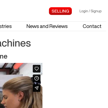
Login
/
Signup
stries
News and Reviews
Contact
achines
ine