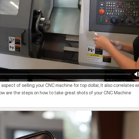
 aspect of selling your CNC machine for top dollar, It also correlates 
low are the steps on how to take great shots of your CNC Machine