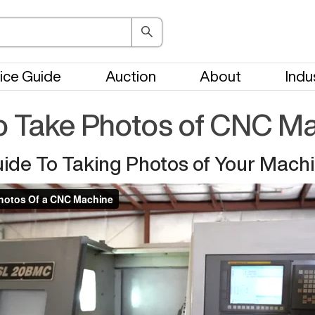
ice Guide
Auction
About
Indu
 Take Photos of CNC M
ide To Taking Photos of Your Mach