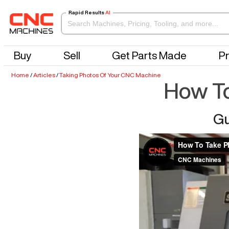
Rapid Results
AI
Buy
Sell
Get Parts Made
Pr
Home
/
Articles
/
Taking Photos Of Your CNC Machine
How To
Gu