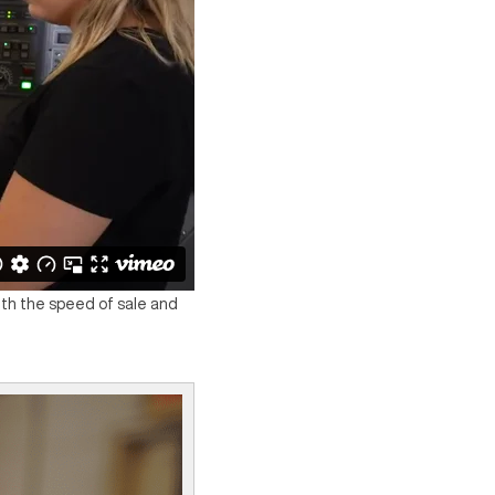
with the speed of sale and