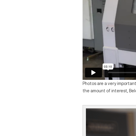
Photos are a very important
the amount of interest, Be