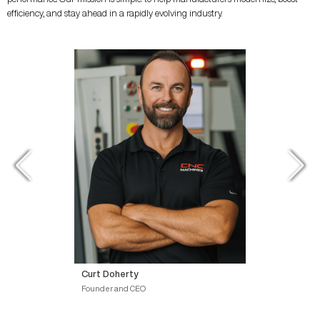
efficiency, and stay ahead in a rapidly evolving industry.
Curt Doherty
Founder and CEO