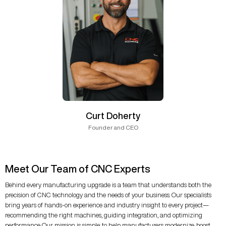
Curt Doherty
Founder and CEO
Meet Our Team of CNC Experts
Behind every manufacturing upgrade is a team that understands both the
precision of CNC technology and the needs of your business. Our specialists
bring years of hands-on experience and industry insight to every project—
recommending the right machines, guiding integration, and optimizing
performance. Our mission is simple: to help manufacturers modernize, boost