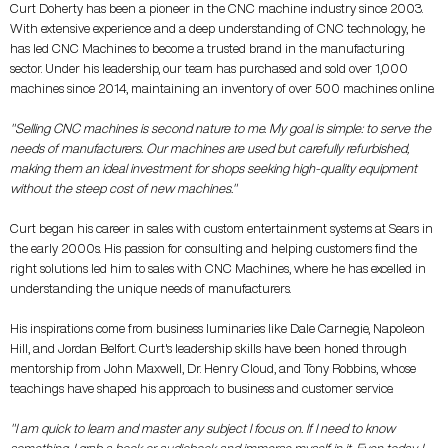
Curt Doherty has been a pioneer in the CNC machine industry since 2003.
With extensive experience and a deep understanding of CNC technology, he
has led CNC Machines to become a trusted brand in the manufacturing
sector. Under his leadership, our team has purchased and sold over 1,000
machines since 2014, maintaining an inventory of over 500 machines online.
"Selling CNC machines is second nature to me. My goal is simple: to serve the
needs of manufacturers. Our machines are used but carefully refurbished,
making them an ideal investment for shops seeking high-quality equipment
without the steep cost of new machines."
Curt began his career in sales with custom entertainment systems at Sears in
the early 2000s. His passion for consulting and helping customers find the
right solutions led him to sales with CNC Machines, where he has excelled in
understanding the unique needs of manufacturers.
His inspirations come from business luminaries like Dale Carnegie, Napoleon
Hill, and Jordan Belfort. Curt's leadership skills have been honed through
mentorship from John Maxwell, Dr. Henry Cloud, and Tony Robbins, whose
teachings have shaped his approach to business and customer service.
"I am quick to learn and master any subject I focus on. If I need to know