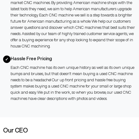
market CNC machines. By providing American machine shops with the
latest tools they need, we aim to help American manufacturers upgrade
their technology. Each CNC machine we sell is a step towards a brighter
future for American manufacturing as a whole. We help our customers
answer questions and discover which CNC machines that best suits their
needs. Assisted by our team of highly trained customer service agents, we
offer a buying experience for any shop looking to expand their scope of in
house CNC machining.
Hassle Free Pricing
✓
Each CNC machine has its own unique history as well as its own unique
bumps and bruises, but that doesn't mean buying a used CNC machine
needs to be a headache! Our up front pricing and hassle free buying
system makes buying a used CNC machine for your small or large shop
quick and easy. We put in the work, so when you browse, our used CNC
machines have clear descriptions with photos and videos.
Our CEO