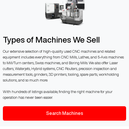
Types of Machines We Sell
Our extensive selection of high-quality used CNC machines and related
equipment includes everything from CNC Mills, Lathes, and 5-Axis machines
to Mill/Turn centers, Swiss machines, and Boring Mills. We also offer Laser
cutters, Waterjets, Hybrid systems, CNC Routers, precision inspection and
measurement tools, grinders, 3D printers, tooling, spare parts, workholding
solutions, and so much more.
With hundreds of listings available, finding the right machine for your
operation has never been easier.
Search Machines