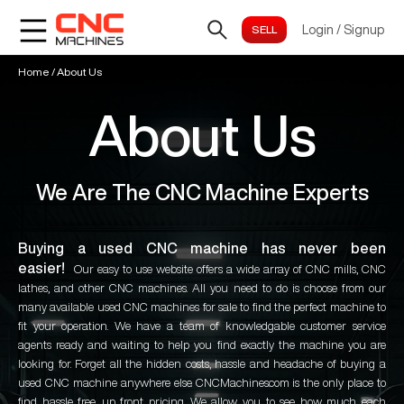
Login
/
Signup
Home
/
About Us
About Us
We Are The CNC Machine Experts
Buying a used CNC machine has never been
easier!
Our easy to use website offers a wide array of CNC mills, CNC
lathes, and other CNC machines. All you need to do is choose from our
many available used CNC machines for sale to find the perfect machine to
fit your operation. We have a team of knowledgable customer service
agents ready and waiting to help you find exactly the machine you are
looking for. Forget all the hidden costs, hassle and headache of buying a
used CNC machine anywhere else. CNCMachines.com is the only place to
find hassle free, up front pricing. We allow you to see how much each