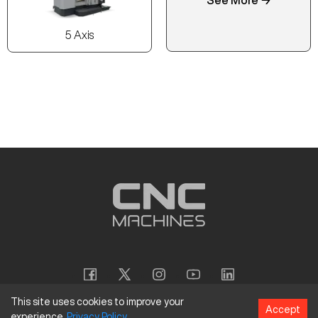
5 Axis
This site uses cookies to improve your
Accept
experience.
Privacy
Policy