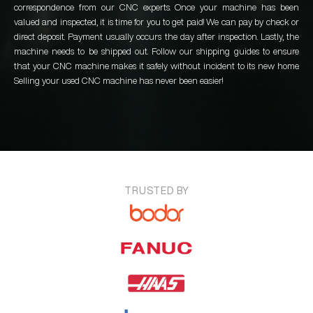
correspondence from our CNC experts. Once your machine has been
valued and inspected, it is time for you to get paid! We can pay by check or
direct deposit. Payment usually occurs the day after inspection. Lastly, the
machine needs to be shipped out. Follow our shipping guides to ensure
that your CNC machine makes it safely without incident to its new home.
Selling your used CNC machine has never been easier!
TRUSTED BY