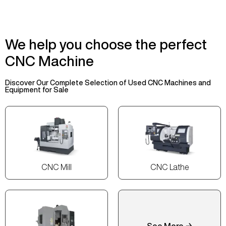
We help you choose the perfect
CNC Machine
Discover Our Complete Selection of Used CNC Machines and
Equipment for Sale
CNC Mill
CNC Lathe
See More →