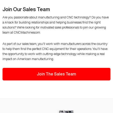
Join Our Sales Team
Are you passionate about manufacturing and CNC technology? Do you have
a knack for building relationships and helping businesses find the right
solutions? We're looking for motivated sales professionals to join our growing
team at CNCMachines.com.
As part of our sales team, you'll work with manufacturers across the country
to help them find the perfect CNC equipment for their operations. You'll have
the opportunity to work with cutting-edge technology while making a real
impact on American manufacturing.
Join The Sales Team