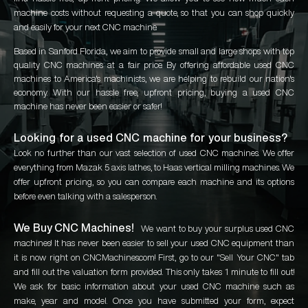
machine costs without requesting a quote, so that you can shop quickly
and easily for your next CNC machine.
Based in Sanford Florida, we aim to provide small and large shops with top
quality CNC machines at a fair price. By offering affordable used CNC
machines to America's machinists, we are helping to rebuild our nation's
economy. With our hassle free, upfront pricing, buying a used CNC
machine has never been easier or safer!
Looking for a used CNC machine for your business?
Look no further than our vast selection of used CNC machines. We offer
everything from Mazak 5 axis lathes, to Haas vertical milling machines. We
offer upfront pricing, so you can compare each machine and its options
before even talking with a salesperson.
We Buy CNC Machines!
We want to buy your surplus used CNC
machines! It has never been easier to sell your used CNC equipment than
it is now right on CNCMachines.com! First, go to our "Sell Your CNC" tab
and fill out the valuation form provided. This only takes 1 minute to fill out!
We ask for basic information about your used CNC machine such as
make, year and model. Once you have submitted your form, expect