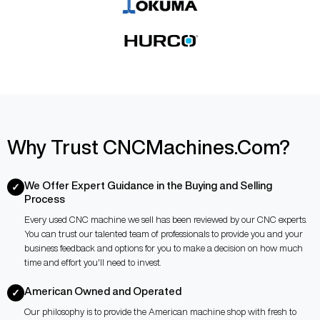
Why Trust CNCMachines.Com?
We Offer Expert Guidance in the Buying and Selling
✓
Process
Every used CNC machine we sell has been reviewed by our CNC experts.
You can trust our talented team of professionals to provide you and your
business feedback and options for you to make a decision on how much
time and effort you'll need to invest.
American Owned and Operated
✓
Our philosophy is to provide the American machine shop with fresh to