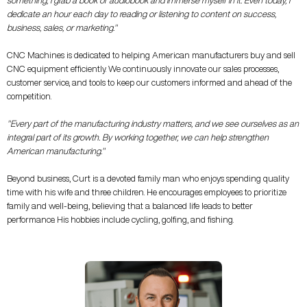
something, I grab a book or audiobook and immerse myself in it. Even today, I
dedicate an hour each day to reading or listening to content on success,
business, sales, or marketing."
CNC Machines is dedicated to helping American manufacturers buy and sell
CNC equipment efficiently. We continuously innovate our sales processes,
customer service, and tools to keep our customers informed and ahead of the
competition.
"Every part of the manufacturing industry matters, and we see ourselves as an
integral part of its growth. By working together, we can help strengthen
American manufacturing."
Beyond business, Curt is a devoted family man who enjoys spending quality
time with his wife and three children. He encourages employees to prioritize
family and well-being, believing that a balanced life leads to better
performance. His hobbies include cycling, golfing, and fishing.