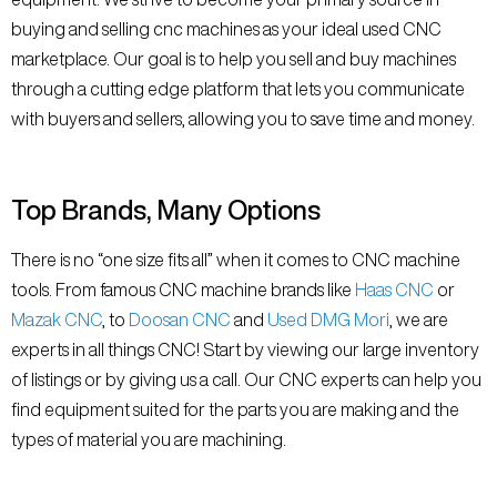
buying and selling cnc machines as your ideal used CNC
marketplace. Our goal is to help you sell and buy machines
through a cutting edge platform that lets you communicate
with buyers and sellers, allowing you to save time and money.
Top Brands, Many Options
There is no “one size fits all” when it comes to CNC machine
tools. From famous CNC machine brands like
Haas CNC
or
Mazak CNC
, to
Doosan CNC
and
Used DMG Mori
, we are
experts in all things CNC! Start by viewing our large inventory
of listings or by giving us a call. Our CNC experts can help you
find equipment suited for the parts you are making and the
types of material you are machining.