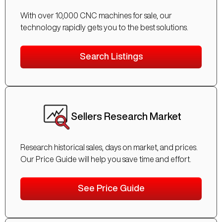
With over 10,000 CNC machines for sale, our
technology rapidly gets you to the best solutions.
Search Listings
Sellers Research Market
Research historical sales, days on market, and prices.
Our Price Guide will help you save time and effort.
See Price Guide