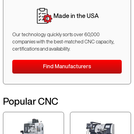
Made in the USA
Our technology quickly sorts over 60,000
companies with the best-matched CNC capacity,
certifications and availability.
Find Manufacturers
Popular CNC