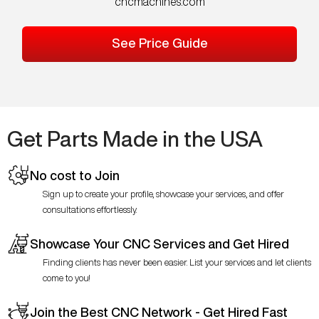
cncmachines.com
See Price Guide
Get Parts Made in the USA
No cost to Join
Sign up to create your profile, showcase your services, and offer
consultations effortlessly.
Showcase Your CNC Services and Get Hired
Finding clients has never been easier. List your services and let clients
come to you!
Join the Best CNC Network - Get Hired Fast