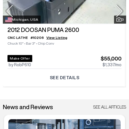
Michigan, USA
3
2012
DOOSAN PUMA 2600
CNC LATHE
#
10206
View Listing
Chuck 10"
•
Bar 3"
•
Chip Conv
$55,000
Make Offer
by RobP610
$1,337
/mo
SEE DETAILS
News and Reviews
SEE ALL ARTICLES