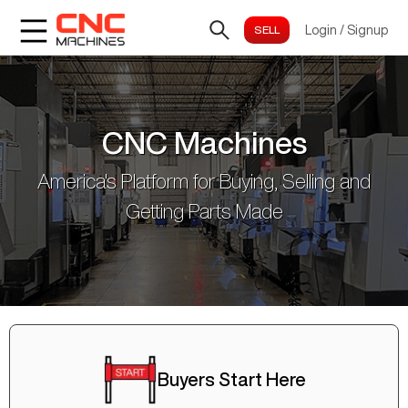
Login
/
Signup
CNC Machines
America's Platform for Buying, Selling and
Getting Parts Made
Buyers Start Here