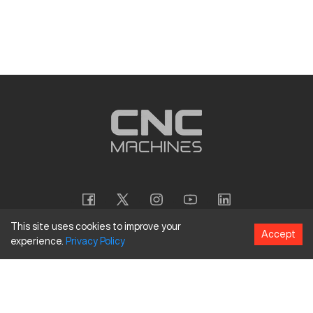
This site uses cookies to improve your
Accept
experience.
Privacy
Policy
Copyright
©
2026
CNC Machines LLC
Terms and Conditions
Privacy Policy
Accessibility Policy
Site Map