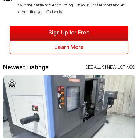
Skip the hassle of client hunting. List your CNC services and let
clients find you effortlessly!
Sign Up for Free
Learn More
Newest Listings
SEE ALL
91
NEW LISTINGS