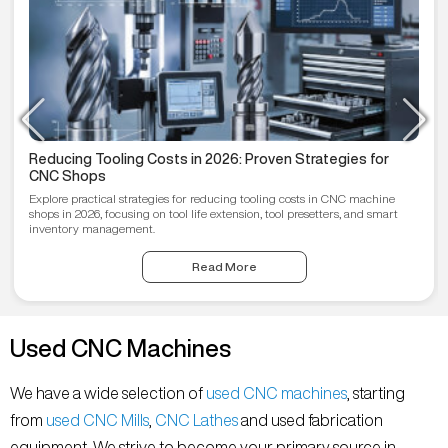
Reducing Tooling Costs in 2026: Proven Strategies for
CNC Shops
Explore practical strategies for reducing tooling costs in CNC machine
shops in 2026, focusing on tool life extension, tool presetters, and smart
inventory management.
Read More
Used CNC Machines
We have a wide selection of
used CNC machines
, starting
from
used CNC Mills
,
CNC Lathes
and used fabrication
equipment. We strive to become your primary source in