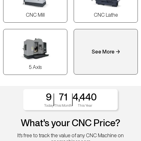
CNC Mill
CNC Lathe
See More →
5 Axis
9
71
4,440
Today
This Month
This Year
What's your CNC Price?
It's free to track the value of any CNC Machine on