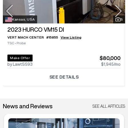
Kansas, USA
5
2023
HURCO VM15 DI
VERT MACH CENTER
#
15855
View Listing
TSC
•
Probe
$80,000
Make Offer
by LawtS593
$1,945
/mo
SEE DETAILS
News and Reviews
SEE ALL ARTICLES