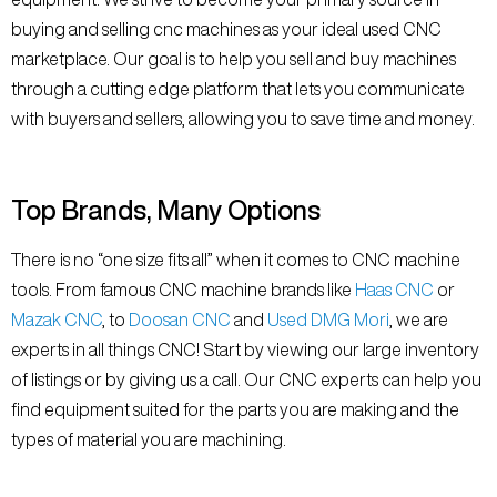
buying and selling cnc machines as your ideal used CNC
marketplace. Our goal is to help you sell and buy machines
through a cutting edge platform that lets you communicate
with buyers and sellers, allowing you to save time and money.
Top Brands, Many Options
There is no “one size fits all” when it comes to CNC machine
tools. From famous CNC machine brands like
Haas CNC
or
Mazak CNC
, to
Doosan CNC
and
Used DMG Mori
, we are
experts in all things CNC! Start by viewing our large inventory
of listings or by giving us a call. Our CNC experts can help you
find equipment suited for the parts you are making and the
types of material you are machining.