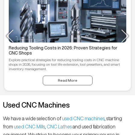
Reducing Tooling Costs in 2026: Proven Strategies for
CNC Shops
Explore practical strategies for reducing tooling costs in CNC machine
shops in 2026, focusing on tool life extension, tool presetters, and smart
inventory management.
Read More
Used CNC Machines
We have a wide selection of
used CNC machines
, starting
from
used CNC Mills
,
CNC Lathes
and used fabrication
equipment. We strive to become your primary source in