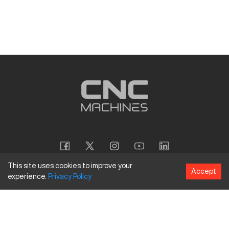
This site uses cookies to improve your
Accept
experience.
Privacy
Policy
Copyright
©
2026
CNC Machines LLC
Terms and Conditions
Privacy Policy
Accessibility Policy
Site Map