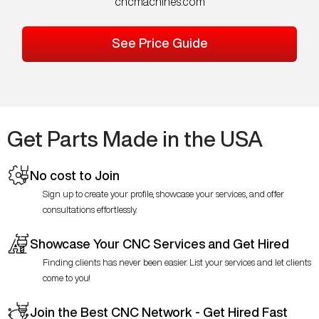
cncmachines.com
See Price Guide
Get Parts Made in the USA
No cost to Join
Sign up to create your profile, showcase your services, and offer
consultations effortlessly.
Showcase Your CNC Services and Get Hired
Finding clients has never been easier. List your services and let clients
come to you!
Join the Best CNC Network - Get Hired Fast