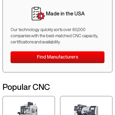
Made in the USA
Our technology quickly sorts over 60,000
companies with the best-matched CNC capacity,
certifications and availability.
Find Manufacturers
Popular CNC