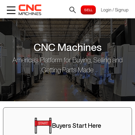
Login
/
Signup
CNC Machines
America's Platform for Buying, Selling and
Getting Parts Made
Buyers Start Here