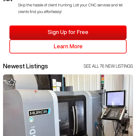
Skip the hassle of client hunting. List your CNC services and let
clients find you effortlessly!
Sign Up for Free
Learn More
Newest Listings
SEE ALL
76
NEW LISTINGS