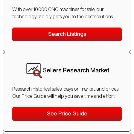
With over 10,000 CNC machines for sale, our
technology rapidly gets you to the best solutions.
Search Listings
Sellers Research Market
Research historical sales, days on market, and prices.
Our Price Guide will help you save time and effort.
See Price Guide