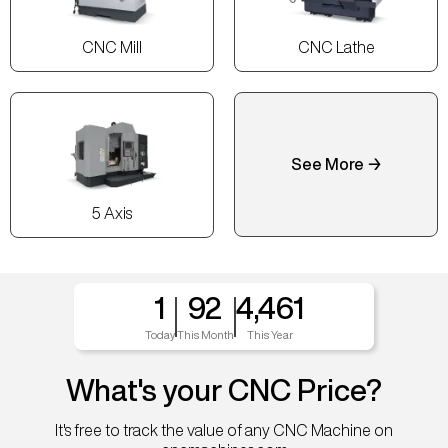
CNC Mill
CNC Lathe
See More →
5 Axis
1
92
4,461
Today
This Month
This Year
What's your CNC Price?
It's free to track the value of any CNC Machine on