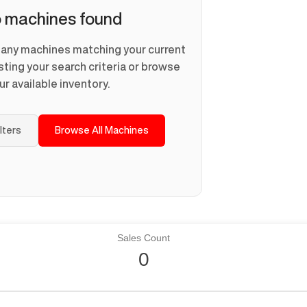
 machines found
d any machines matching your current
usting your search criteria or browse
ur available inventory.
ilters
Browse All Machines