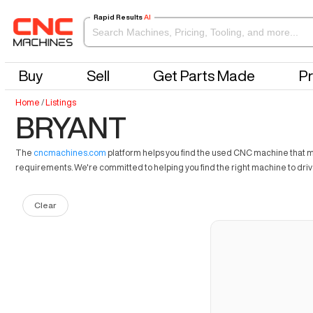
Rapid Results
AI
Buy
Sell
Get Parts Made
Pr
Home
/
Listings
BRYANT
The
cncmachines.com
platform helps you find the used CNC machine that mee
requirements. We're committed to helping you find the right machine to dri
Clear