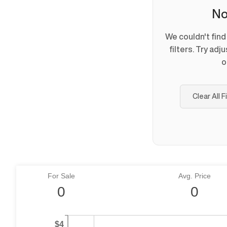
No
We couldn't fin
filters. Try adj
o
Clear All F