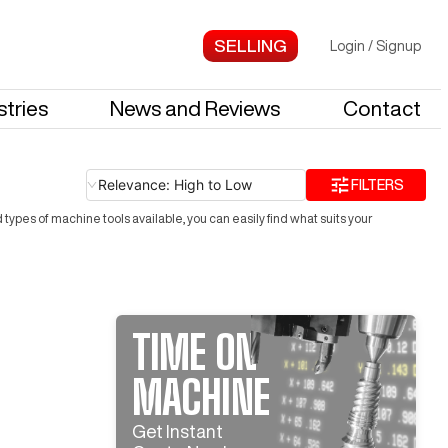
Login
/
Signup
stries
News and Reviews
Contact
Relevance: High to Low
FILTERS
ypes of machine tools available, you can easily find what suits your
TIME ON
MACHINE
Get Instant