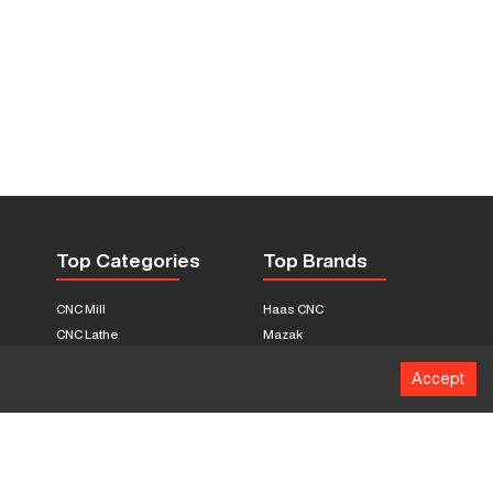
Top Categories
Top Brands
CNC Mill
Haas CNC
CNC Lathe
Mazak
Fabrication Equipment
Fadal
Accept
CNC Router
Hurco
Boring Mill
Citizen
3D Printers
Okuma
EDM Machines
Doosan