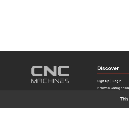
Discover
Sign Up
|
Login
Browse Categorie
Browse Brands
This
CNC Machine Price
What Is A CNC Mach
Haas VS Mazak
Our Sitemap