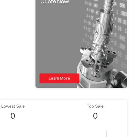
Quote Now!
Learn More