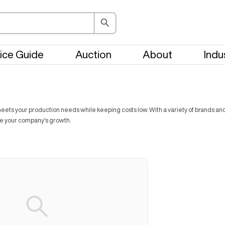
ice Guide
Auction
About
Indu
ts your production needs while keeping costs low. With a variety of brands and t
ve your company's growth.