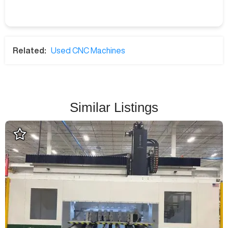
Related:
Used CNC Machines
Similar Listings