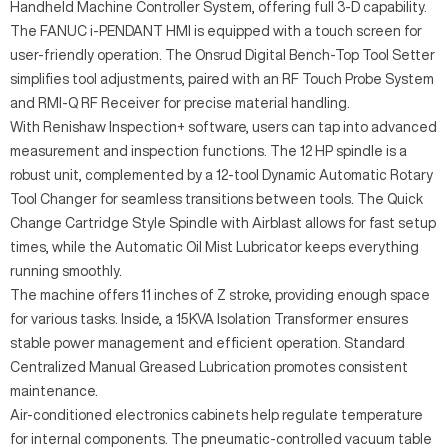
Handheld Machine Controller System, offering full 3-D capability.
The FANUC i-PENDANT HMI is equipped with a touch screen for
user-friendly operation. The Onsrud Digital Bench-Top Tool Setter
simplifies tool adjustments, paired with an RF Touch Probe System
and RMI-Q RF Receiver for precise material handling.
With Renishaw Inspection+ software, users can tap into advanced
measurement and inspection functions. The 12 HP spindle is a
robust unit, complemented by a 12-tool Dynamic Automatic Rotary
Tool Changer for seamless transitions between tools. The Quick
Change Cartridge Style Spindle with Airblast allows for fast setup
times, while the Automatic Oil Mist Lubricator keeps everything
running smoothly.
The machine offers 11 inches of Z stroke, providing enough space
for various tasks. Inside, a 15KVA Isolation Transformer ensures
stable power management and efficient operation. Standard
Centralized Manual Greased Lubrication promotes consistent
maintenance.
Air-conditioned electronics cabinets help regulate temperature
for internal components. The pneumatic-controlled vacuum table