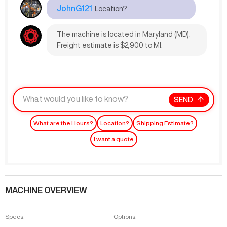
JohnG121
Location?
The machine is located in Maryland (MD).
Freight estimate is $2,900 to MI.
SEND
What are the Hours?
Location?
Shipping Estimate?
I want a quote
MACHINE OVERVIEW
Specs:
Options: