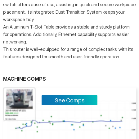
switch offers ease of use, assisting in quick and secure workpiece
placement. Its Integrated Dust Transition System keeps your
workspace tidy.
An Aluminum T-Slot Table provides a stable and sturdy platform
for operations. Additionally, Ethernet capability supports easier
networking.
This router is well-equipped for a range of complex tasks, with its
features designed for smooth and user-friendly operation.
MACHINE COMPS
See Comps