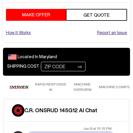
MAKE OFFER
GET QUOTE
How It Works
Report an Issue
Located In
Maryland
⇨
SHIPPING COST :
RAPID RESPONSE
MACHINE
OVERVIEW
MACHINE COMPS
AI
OVERVIEW
C.R. ONSRUD 145G12 AI Chat
Jan 8
at
10:15 PM