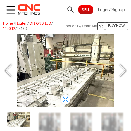
Login
/
Signup
Home
/
Router
/
C.R. ONSRUD
/
BUY NOW
Posted By
DanP139
145G12
/
14193