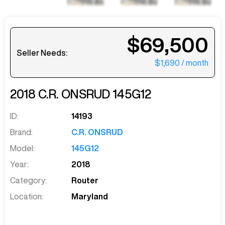
$69,500
Seller Needs:
$1,690
/ month
2018
C.R. ONSRUD
145G12
ID:
14193
Brand:
C.R. ONSRUD
Model:
145G12
Year:
2018
Category:
Router
Location:
Maryland