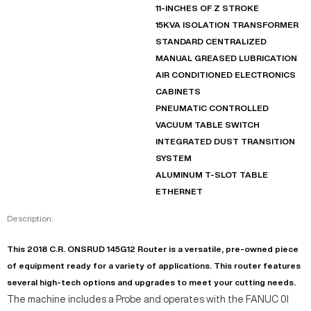
11-INCHES OF Z STROKE
15KVA ISOLATION TRANSFORMER
STANDARD CENTRALIZED
MANUAL GREASED LUBRICATION
AIR CONDITIONED ELECTRONICS
CABINETS
PNEUMATIC CONTROLLED
VACUUM TABLE SWITCH
INTEGRATED DUST TRANSITION
SYSTEM
ALUMINUM T-SLOT TABLE
ETHERNET
Description:
This 2018 C.R. ONSRUD 145G12 Router is a versatile, pre-owned piece
of equipment ready for a variety of applications. This router features
several high-tech options and upgrades to meet your cutting needs.
The machine includes a Probe and operates with the FANUC 0I