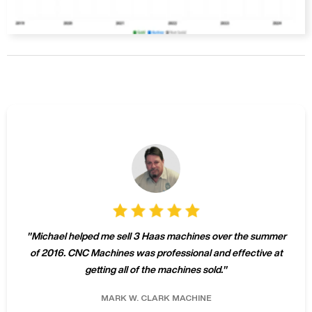
"
Michael helped me sell 3 Haas machines over the summer
of 2016. CNC Machines was professional and effective at
getting all of the machines sold.
"
MARK W.
CLARK MACHINE