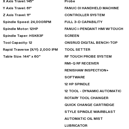
X Axis Travel: 145"
Probe
Y Axis Travel: 61"
FANUC 0I HANDHELD MACHINE
Z Axis Travel: 11"
CONTROLLER SYSTEM
Spindle Speed: 24,000RPM
FULL 3-D CAPABILITY
Spindle Motor: 12HP
FANUC i-PENDANT HMI W/TOUCH
Spindle Taper: HSK63F
SCREEN
Tool Capacity: 12
ONSRUD DIGITAL BENCH-TOP
Rapid Traverse (X/Y): 2,000 IPM
TOOL SETTER
Table Size: 144" x 60"
RF TOUCH PROBE SYSTEM
RMI-Q RF RECEIVER
RENISHAW INSPECTION+
SOFTWARE
12 HP SPINDLE
12 TOOL - DYNAMIC AUTOMATIC
ROTARY TOOL CHANGER
QUICK CHANGE CARTRIDGE
STYLE SPINDLE W/AIRBLAST
AUTOMATIC OIL MIST
LUBRICATOR