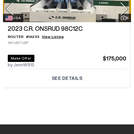
USA
8
2023
C.R. ONSRUD 98C12C
ROUTER
#
14233
View Listing
96"x60"x28"
$175,000
Make Offer
by JennW915
SEE DETAILS