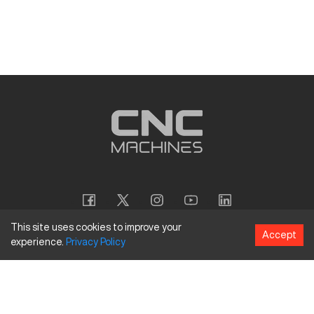
This site uses cookies to improve your
Accept
experience.
Privacy
Policy
Copyright
©
2026
CNC Machines LLC
Terms and Conditions
Privacy Policy
Accessibility Policy
Site Map