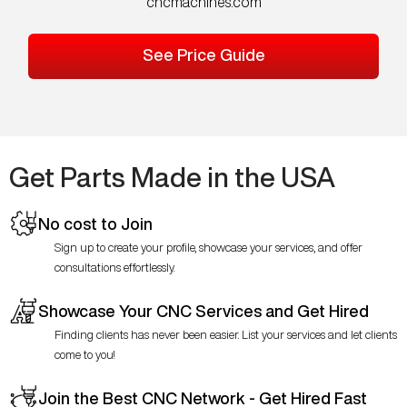
cncmachines.com
See Price Guide
Get Parts Made in the USA
No cost to Join
Sign up to create your profile, showcase your services, and offer
consultations effortlessly.
Showcase Your CNC Services and Get Hired
Finding clients has never been easier. List your services and let clients
come to you!
Join the Best CNC Network - Get Hired Fast