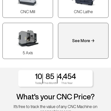
CNC Mill
CNC Lathe
See More →
5 Axis
10
85
4,454
Today
This Month
This Year
What's your CNC Price?
It's free to track the value of any CNC Machine on