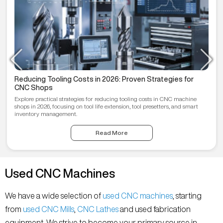
Reducing Tooling Costs in 2026: Proven Strategies for
CNC Shops
Explore practical strategies for reducing tooling costs in CNC machine
shops in 2026, focusing on tool life extension, tool presetters, and smart
inventory management.
Read More
Used CNC Machines
We have a wide selection of
used CNC machines
, starting
from
used CNC Mills
,
CNC Lathes
and used fabrication
equipment. We strive to become your primary source in