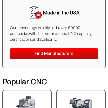
Made in the USA
Our technology quickly sorts over 60,000
companies with the best-matched CNC capacity,
certifications and availability.
Find Manufacturers
Popular CNC