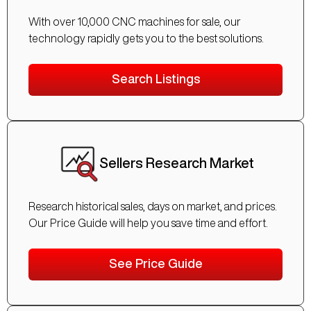
With over 10,000 CNC machines for sale, our
technology rapidly gets you to the best solutions.
Search Listings
Sellers Research Market
Research historical sales, days on market, and prices.
Our Price Guide will help you save time and effort.
See Price Guide