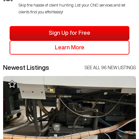
Skip the hassle of client hunting. List your CNC services and let
clients find you effortlessly!
Sign Up for Free
Learn More
Newest Listings
SEE ALL
96
NEW LISTINGS