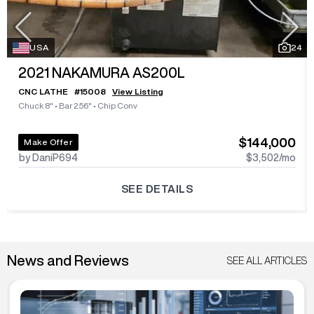
USA
24
2021
NAKAMURA AS200L
CNC LATHE
#
15008
View Listing
Chuck 8"
•
Bar 2.56"
•
Chip Conv
$144,000
Make Offer
by DaniP694
$3,502
/mo
SEE DETAILS
News and Reviews
SEE ALL ARTICLES