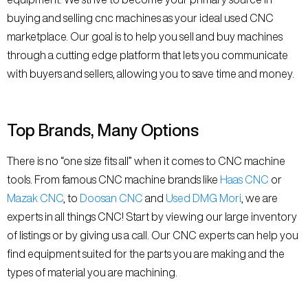
buying and selling cnc machines as your ideal used CNC
marketplace. Our goal is to help you sell and buy machines
through a cutting edge platform that lets you communicate
with buyers and sellers, allowing you to save time and money.
Top Brands, Many Options
There is no “one size fits all” when it comes to CNC machine
tools. From famous CNC machine brands like
Haas CNC
or
Mazak CNC
, to
Doosan CNC
and
Used DMG Mori
, we are
experts in all things CNC! Start by viewing our large inventory
of listings or by giving us a call. Our CNC experts can help you
find equipment suited for the parts you are making and the
types of material you are machining.