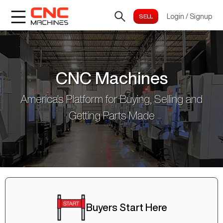
Login
/
Signup
CNC Machines
America's Platform for Buying, Selling and
Getting Parts Made
Buyers Start Here