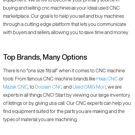
buying and selling cnc machines as your ideal used CNC
marketplace. Our goal is to help you sell and buy machines
through a cutting edge platform that lets you communicate
with buyers and sellers, allowing you to save time and money.
Top Brands, Many Options
There is no “one size fits all” when it comes to CNC machine
tools. From famous CNC machine brands like
Haas CNC
or
Mazak CNC
, to
Doosan CNC
and
Used DMG Mori
, we are
experts in all things CNC! Start by viewing our large inventory
of listings or by giving us a call. Our CNC experts can help you
find equipment suited for the parts you are making and the
types of material you are machining.