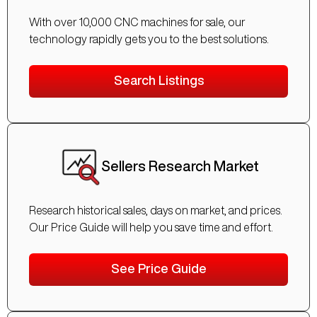
With over 10,000 CNC machines for sale, our
technology rapidly gets you to the best solutions.
Search Listings
Sellers Research Market
Research historical sales, days on market, and prices.
Our Price Guide will help you save time and effort.
See Price Guide