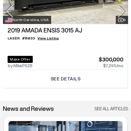
North Carolina, USA
6
2019
AMADA ENSIS 3015 AJ
LASER
#
15833
View Listing
$300,000
Make Offer
by MikeP628
$7,295
/mo
SEE DETAILS
News and Reviews
SEE ALL ARTICLES