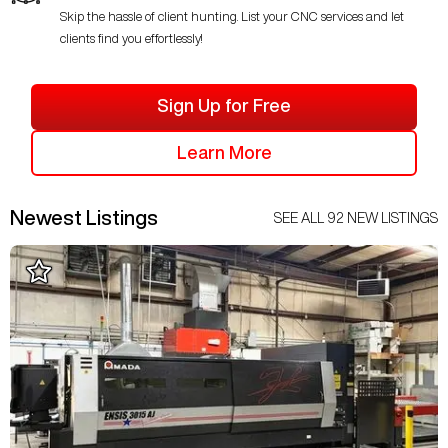
Skip the hassle of client hunting. List your CNC services and let
clients find you effortlessly!
Sign Up for Free
Learn More
Newest Listings
SEE ALL
92
NEW LISTINGS