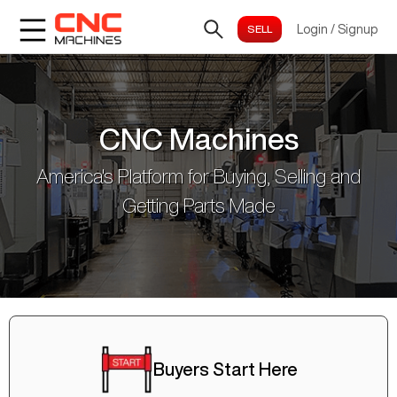
Login
/
Signup
CNC Machines
America's Platform for Buying, Selling and
Getting Parts Made
Buyers Start Here