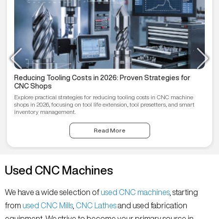
Reducing Tooling Costs in 2026: Proven Strategies for
CNC Shops
Explore practical strategies for reducing tooling costs in CNC machine
shops in 2026, focusing on tool life extension, tool presetters, and smart
inventory management.
Read More
Used CNC Machines
We have a wide selection of
used CNC machines
, starting
from
used CNC Mills
,
CNC Lathes
and used fabrication
equipment. We strive to become your primary source in