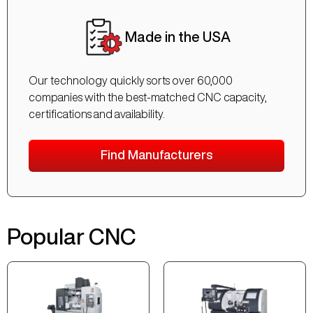
Made in the USA
Our technology quickly sorts over 60,000
companies with the best-matched CNC capacity,
certifications and availability.
Find Manufacturers
Popular CNC