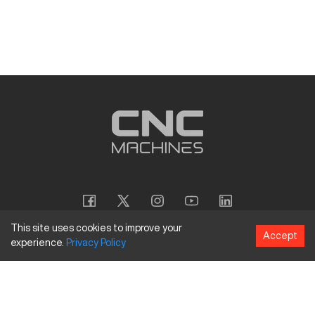
This site uses cookies to improve your
Accept
experience.
Privacy
Policy
Copyright
©
2026
CNC Machines LLC
Terms and Conditions
Privacy Policy
Accessibility Policy
Site Map