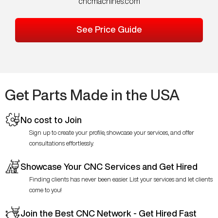
cncmachines.com
See Price Guide
Get Parts Made in the USA
No cost to Join
Sign up to create your profile, showcase your services, and offer
consultations effortlessly.
Showcase Your CNC Services and Get Hired
Finding clients has never been easier. List your services and let clients
come to you!
Join the Best CNC Network - Get Hired Fast