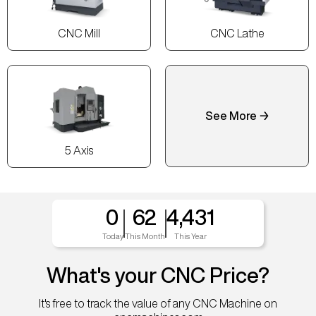
CNC Mill
CNC Lathe
See More →
5 Axis
0
62
4,431
Today
This Month
This Year
What's your CNC Price?
It's free to track the value of any CNC Machine on