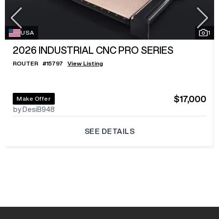
USA
1
2026
INDUSTRIAL CNC PRO SERIES
ROUTER
#
15797
View Listing
$17,000
Make Offer
by DesiB948
SEE DETAILS