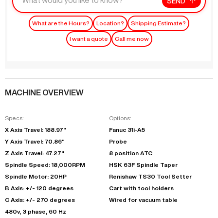
SEND
What are the Hours?
Location?
Shipping Estimate?
I want a quote
Call me now
MACHINE OVERVIEW
Specs:
Options:
X Axis Travel: 188.97"
Fanuc 31i-A5
Y Axis Travel: 70.86"
Probe
Z Axis Travel: 47.27"
8 position ATC
Spindle Speed: 18,000RPM
HSK 63F Spindle Taper
Spindle Motor: 20HP
Renishaw TS30 Tool Setter
B Axis: +/- 120 degrees
Cart with tool holders
C Axis: +/- 270 degrees
Wired for vacuum table
480v, 3 phase, 60 Hz