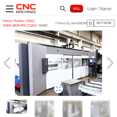
Login
/
Signup
Home
/
Router
/
CMS
/
BUY NOW
Posted By
JareG269
ARES-4818-PX5-Z1200
/
15483