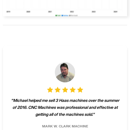
"
Michael helped me sell 3 Haas machines over the summer
of 2016. CNC Machines was professional and effective at
getting all of the machines sold.
"
MARK W.
CLARK MACHINE