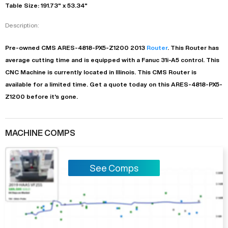
Table Size: 191.73" x 53.34"
Description:
Pre-owned
CMS
ARES-4818-PX5-Z1200
2013
Router
. This
Router
has
average
cutting time and is equipped with a
Fanuc 31i-A5
control. This
CNC Machine is currently located in
Illinois
. This
CMS
Router
is
available for a limited time.
Get a quote today on this ARES-4818-PX5-
Z1200 before it's gone.
MACHINE COMPS
See Comps