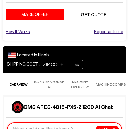
MAKE OFFER
GET QUOTE
How It Works
Report an Issue
Located In
Illinois
⇨
SHIPPING COST :
RAPID RESPONSE
MACHINE
OVERVIEW
MACHINE COMPS
AI
OVERVIEW
CMS ARES-4818-PX5-Z1200 AI Chat