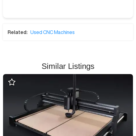
Related:
Used CNC Machines
Similar Listings