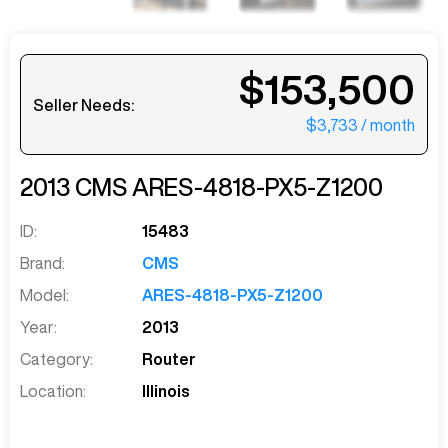
$153,500
Seller Needs:
$3,733
/ month
2013
CMS
ARES-4818-PX5-Z1200
ID:
15483
Brand:
CMS
Model:
ARES-4818-PX5-Z1200
Year:
2013
Category:
Router
Location:
Illinois