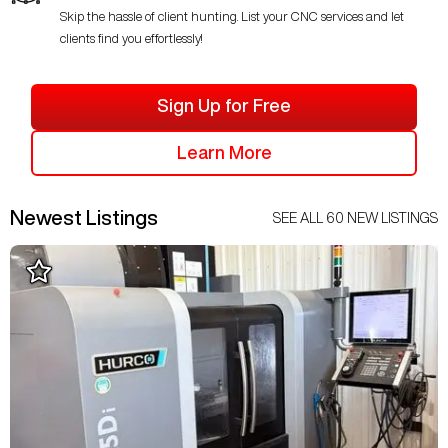
Skip the hassle of client hunting. List your CNC services and let
clients find you effortlessly!
Sign Up for Free
Learn More
Newest Listings
SEE ALL
60
NEW LISTINGS