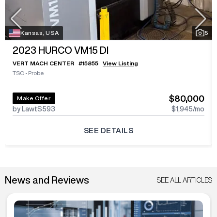
Kansas, USA
5
2023
HURCO VM15 DI
VERT MACH CENTER
#
15855
View Listing
TSC
•
Probe
$80,000
Make Offer
by LawtS593
$1,945
/mo
SEE DETAILS
News and Reviews
SEE ALL ARTICLES