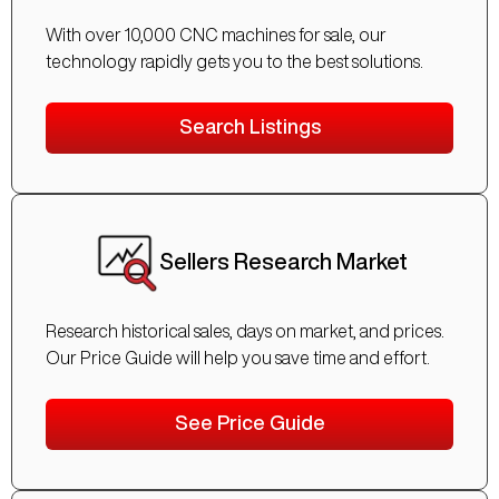
With over 10,000 CNC machines for sale, our
technology rapidly gets you to the best solutions.
Search Listings
Sellers Research Market
Research historical sales, days on market, and prices.
Our Price Guide will help you save time and effort.
See Price Guide