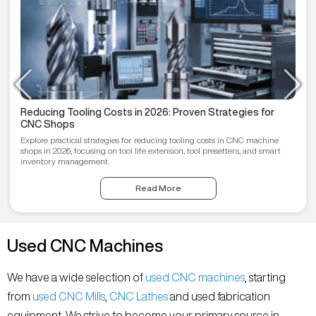
Reducing Tooling Costs in 2026: Proven Strategies for
CNC Shops
Explore practical strategies for reducing tooling costs in CNC machine
shops in 2026, focusing on tool life extension, tool presetters, and smart
inventory management.
Read More
Used CNC Machines
We have a wide selection of
used CNC machines
, starting
from
used CNC Mills
,
CNC Lathes
and used fabrication
equipment. We strive to become your primary source in