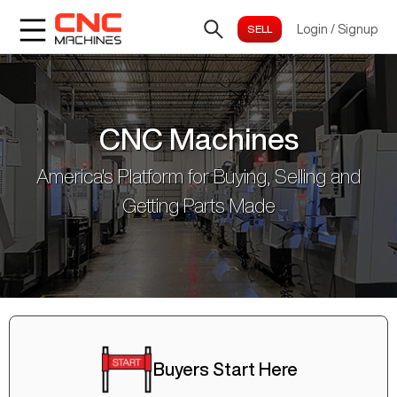
Login
/
Signup
CNC Machines
America's Platform for Buying, Selling and
Getting Parts Made
Buyers Start Here