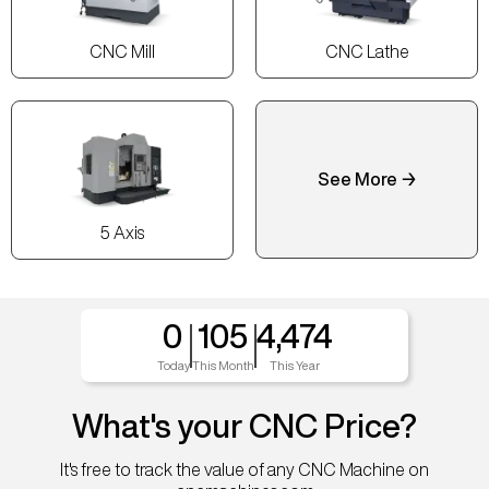
CNC Mill
CNC Lathe
See More →
5 Axis
0
105
4,474
Today
This Month
This Year
What's your CNC Price?
It's free to track the value of any CNC Machine on