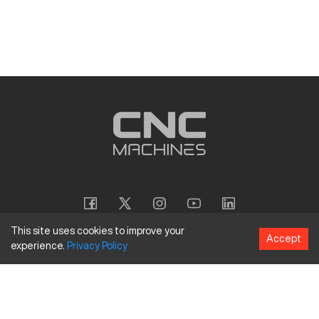
This site uses cookies to improve your
Accept
experience.
Privacy
Policy
Copyright
©
2026
CNC Machines LLC
Terms and Conditions
Privacy Policy
Accessibility Policy
Site Map