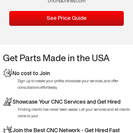
cncmachines.com
See Price Guide
Get Parts Made in the USA
No cost to Join
Sign up to create your profile, showcase your services, and offer
consultations effortlessly.
Showcase Your CNC Services and Get Hired
Finding clients has never been easier. List your services and let clients
come to you!
Join the Best CNC Network - Get Hired Fast