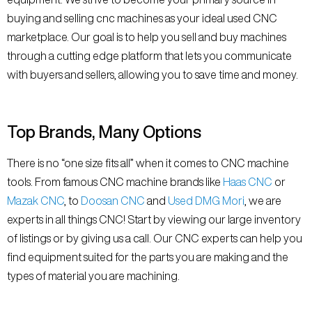
buying and selling cnc machines as your ideal used CNC
marketplace. Our goal is to help you sell and buy machines
through a cutting edge platform that lets you communicate
with buyers and sellers, allowing you to save time and money.
Top Brands, Many Options
There is no “one size fits all” when it comes to CNC machine
tools. From famous CNC machine brands like
Haas CNC
or
Mazak CNC
, to
Doosan CNC
and
Used DMG Mori
, we are
experts in all things CNC! Start by viewing our large inventory
of listings or by giving us a call. Our CNC experts can help you
find equipment suited for the parts you are making and the
types of material you are machining.