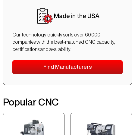
Made in the USA
Our technology quickly sorts over 60,000
companies with the best-matched CNC capacity,
certifications and availability.
Find Manufacturers
Popular CNC