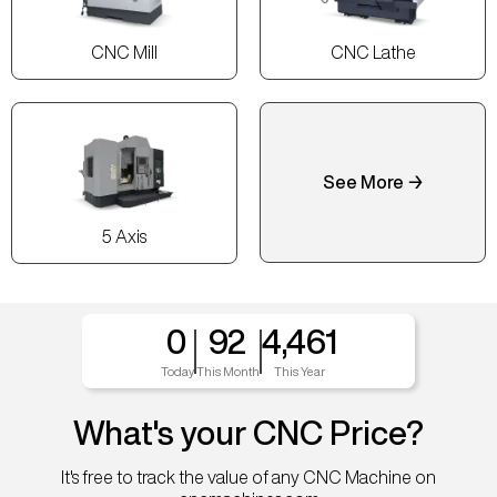
CNC Mill
CNC Lathe
See More →
5 Axis
0
92
4,461
Today
This Month
This Year
What's your CNC Price?
It's free to track the value of any CNC Machine on