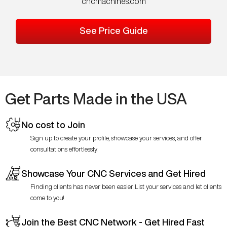
cncmachines.com
See Price Guide
Get Parts Made in the USA
No cost to Join
Sign up to create your profile, showcase your services, and offer
consultations effortlessly.
Showcase Your CNC Services and Get Hired
Finding clients has never been easier. List your services and let clients
come to you!
Join the Best CNC Network - Get Hired Fast