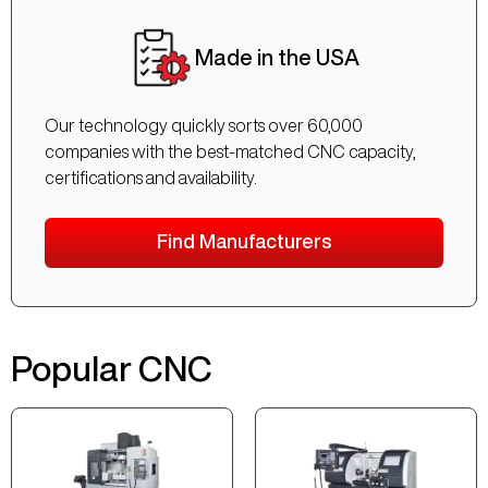
Made in the USA
Our technology quickly sorts over 60,000
companies with the best-matched CNC capacity,
certifications and availability.
Find Manufacturers
Popular CNC