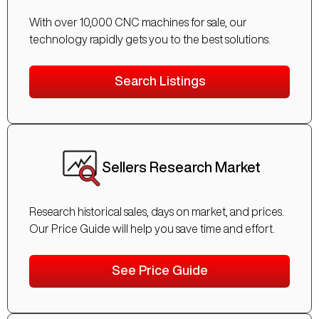
With over 10,000 CNC machines for sale, our
technology rapidly gets you to the best solutions.
Search Listings
Sellers Research Market
Research historical sales, days on market, and prices.
Our Price Guide will help you save time and effort.
See Price Guide