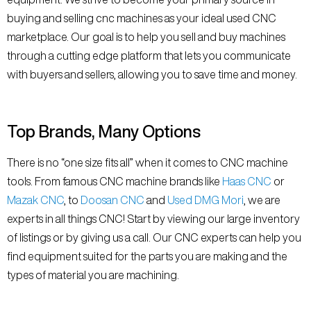
buying and selling cnc machines as your ideal used CNC
marketplace. Our goal is to help you sell and buy machines
through a cutting edge platform that lets you communicate
with buyers and sellers, allowing you to save time and money.
Top Brands, Many Options
There is no “one size fits all” when it comes to CNC machine
tools. From famous CNC machine brands like
Haas CNC
or
Mazak CNC
, to
Doosan CNC
and
Used DMG Mori
, we are
experts in all things CNC! Start by viewing our large inventory
of listings or by giving us a call. Our CNC experts can help you
find equipment suited for the parts you are making and the
types of material you are machining.