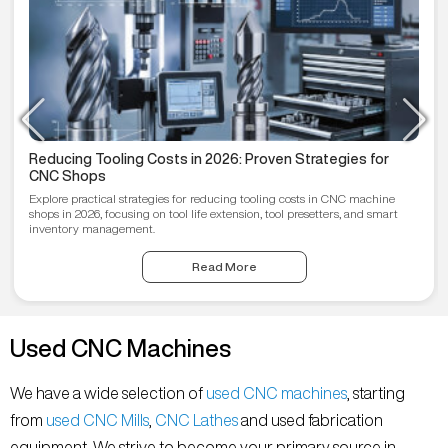
Reducing Tooling Costs in 2026: Proven Strategies for
CNC Shops
Explore practical strategies for reducing tooling costs in CNC machine
shops in 2026, focusing on tool life extension, tool presetters, and smart
inventory management.
Read More
Used CNC Machines
We have a wide selection of
used CNC machines
, starting
from
used CNC Mills
,
CNC Lathes
and used fabrication
equipment. We strive to become your primary source in