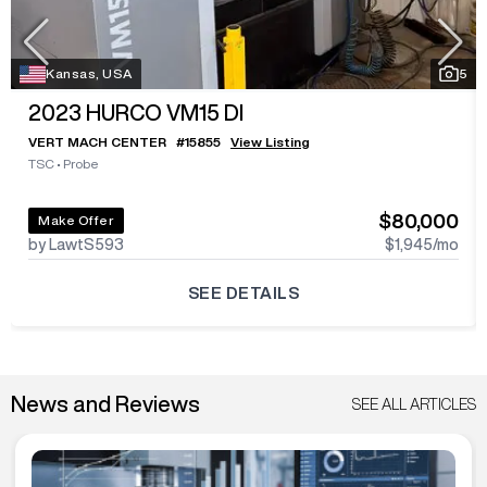
Kansas, USA
5
2023
HURCO VM15 DI
VERT MACH CENTER
#
15855
View Listing
TSC
•
Probe
$80,000
Make Offer
by LawtS593
$1,945
/mo
SEE DETAILS
News and Reviews
SEE ALL ARTICLES