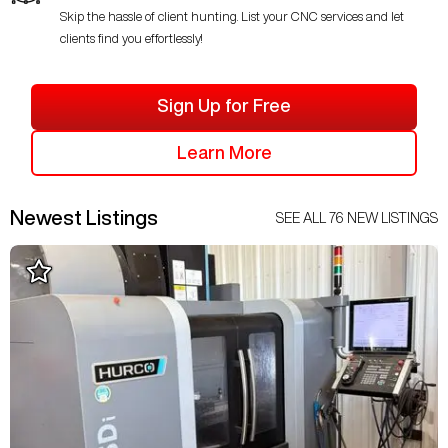
Skip the hassle of client hunting. List your CNC services and let
clients find you effortlessly!
Sign Up for Free
Learn More
Newest Listings
SEE ALL
76
NEW LISTINGS