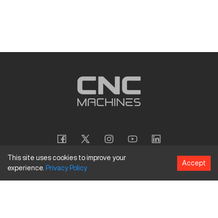
This site uses cookies to improve your
Accept
experience.
Privacy
Policy
Copyright
©
2026
CNC Machines LLC
Terms and Conditions
Privacy Policy
Accessibility Policy
Site Map