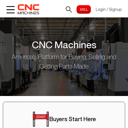
Login
/
Signup
CNC Machines
America's Platform for Buying, Selling and
Getting Parts Made
Buyers Start Here