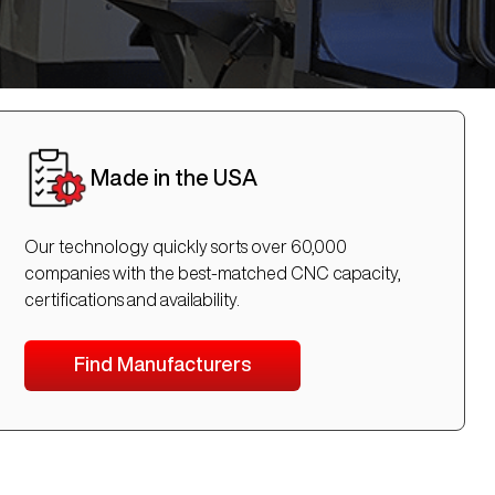
Made in the USA
Our technology quickly sorts over 60,000
companies with the best-matched CNC capacity,
certifications and availability.
Find Manufacturers