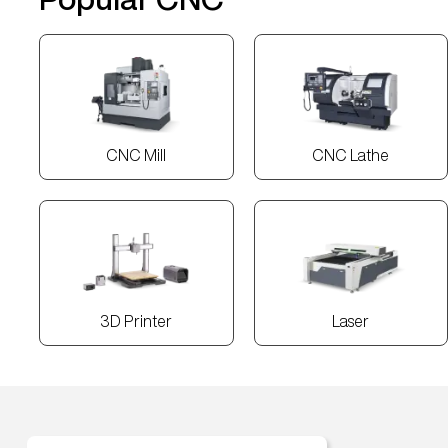
CNC Mill
CNC Lathe
3D Printer
Laser