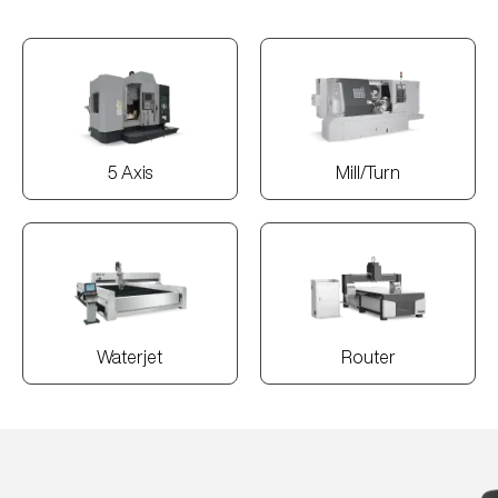
5 Axis
Mill/Turn
Waterjet
Router