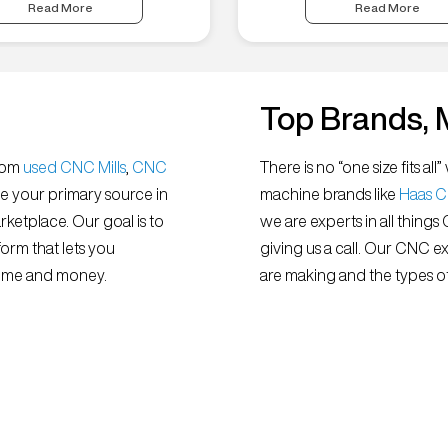
Read More
Read More
Top Brands, 
from
used CNC Mills
,
CNC
There is no “one size fits 
e your primary source in
machine brands like
Haas 
ketplace. Our goal is to
we are experts in all things
orm that lets you
giving us a call. Our CNC e
 time and money.
are making and the types of