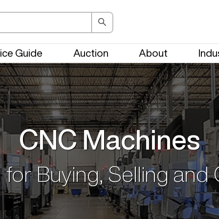
ice Guide
Auction
About
Indu
CNC Machines
 for Buying, Selling and