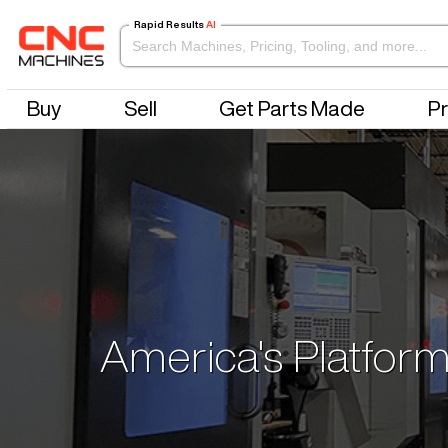
Rapid Results
AI
Buy
Sell
Get Parts Made
Pr
America's Platform