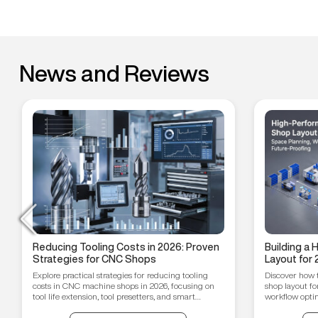
News and Reviews
Reducing Tooling Costs in 2026: Proven
Building a
Strategies for CNC Shops
Layout for 
Workflow O
Explore practical strategies for reducing tooling
Discover how 
Proofing T
costs in CNC machine shops in 2026, focusing on
shop layout fo
tool life extension, tool presetters, and smart
workflow optim
inventory management.