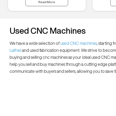
Read More
Used CNC Machines
We have a wide selection of
used CNC machines
, starting 
Lathes
and used fabrication equipment. We strive to becom
buying and selling cnc machines as your ideal used CNC mar
help you sell and buy machines through a cutting edge platf
communicate with buyers and sellers, allowing you to save