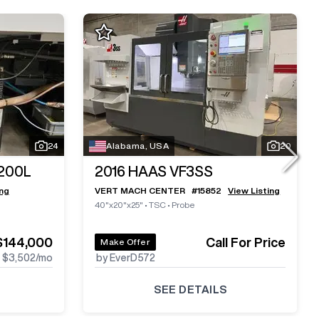
24
Alabama, USA
20
200L
2016
HAAS VF3SS
ing
VERT MACH CENTER
#
15852
View Listing
40"x20"x25"
•
TSC
•
Probe
$144,000
Call For Price
Make Offer
$3,502
/mo
by EverD572
SEE DETAILS