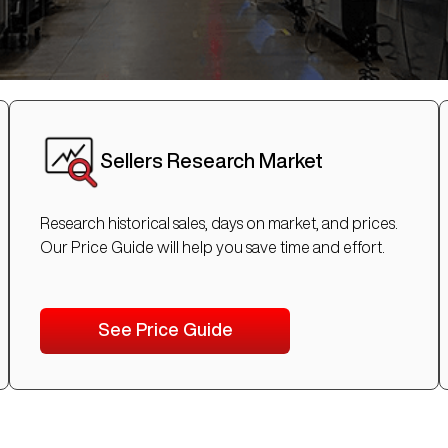
Sellers Research Market
Research historical sales, days on market, and prices.
Our Price Guide will help you save time and effort.
See Price Guide