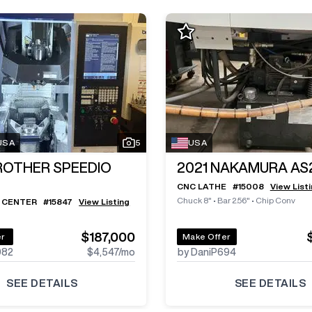
 USA
5
USA
ROTHER SPEEDIO
2021
NAKAMURA AS
CNC LATHE
#
15008
View List
Chuck 8"
•
Bar 2.56"
•
Chip Conv
 CENTER
#
15847
View Listing
$187,000
er
Make Offer
982
$4,547
/mo
by DaniP694
SEE DETAILS
SEE DETAILS