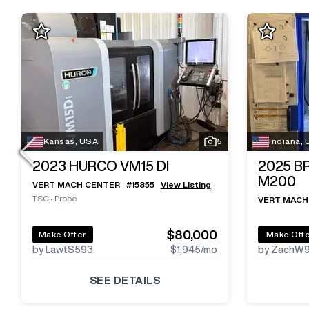
Kansas, USA
5
Indiana,
2023
HURCO VM15 DI
2025
B
M200
VERT MACH CENTER
#
15855
View Listing
TSC
•
Probe
VERT MACH
$80,000
Make Offer
Make Off
by LawtS593
$1,945
/mo
by ZachW
SEE DETAILS