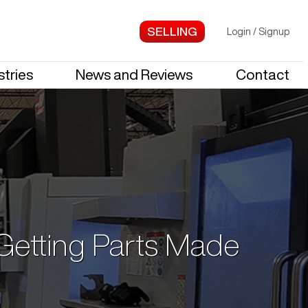
Login
/
Signup
stries
News and Reviews
Contact
 Getting Parts Made