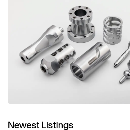
Newest Listings