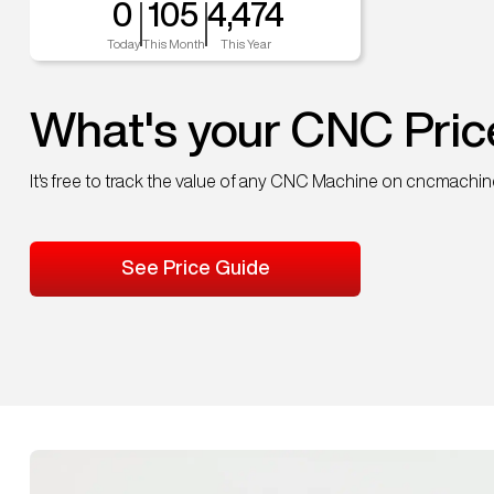
0
105
4,474
Today
This Month
This Year
What's your CNC Pric
It's free to track the value of any CNC Machine on cncmachi
See Price Guide