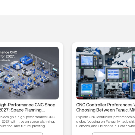
 High-Performance CNC Shop
CNC Controller Preferences 
2027: Space Planning,
Choosing Between Fanuc, Mit
ptimization, and Future-
Syntec, Siemens, and Heiden
to design a high-performance CNC
Explore CNC controller preferences a
ips
r 2027 with tips on space planning,
globe, focusing on Fanuc, Mitsubishi,
ization, and future-proofing.
Siemens, and Heidenhain. Learn which
your manufacturing needs.