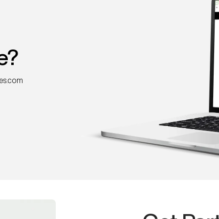
e?
nes.com