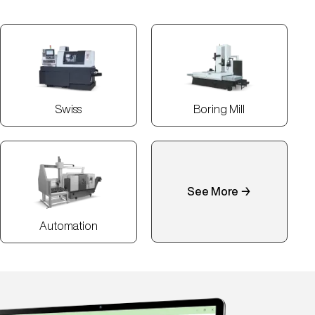
Swiss
Boring Mill
See More →
Automation