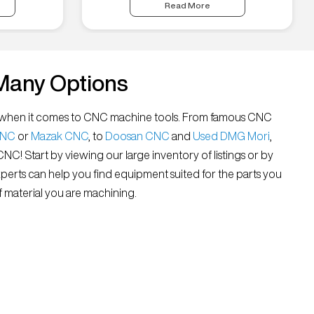
Read More
Many Options
all” when it comes to CNC machine tools. From famous CNC
CNC
or
Mazak CNC
, to
Doosan CNC
and
Used DMG Mori
,
 CNC! Start by viewing our large inventory of listings or by
xperts can help you find equipment suited for the parts you
 material you are machining.