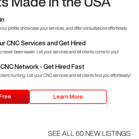
ts Made in the USA
in
our profile, showcase your services, and offer consultations effortlessly.
r CNC Services and Get Hired
s never been easier. List your services and let clients come to you!
 CNC Network - Get Hired Fast
client hunting. List your CNC services and let clients find you effortlessly!
 Free
Learn More
SEE ALL
60
NEW LISTINGS