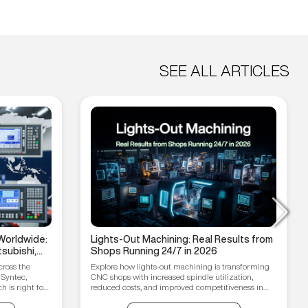
SEE ALL ARTICLES
Worldwide:
Lights-Out Machining: Real Results from
subishi,
Shops Running 24/7 in 2026
hain
cross the
Explore how lights-out machining is transforming
 Syntec,
CNC shops with increased spindle utilization,
 is right for
reduced costs, and improved competitiveness in
2026.