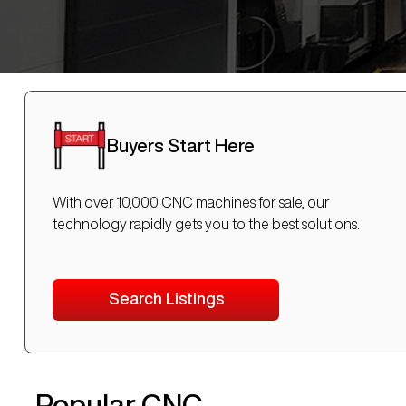
Buyers Start Here
With over 10,000 CNC machines for sale, our
technology rapidly gets you to the best solutions.
Search Listings
Popular CNC