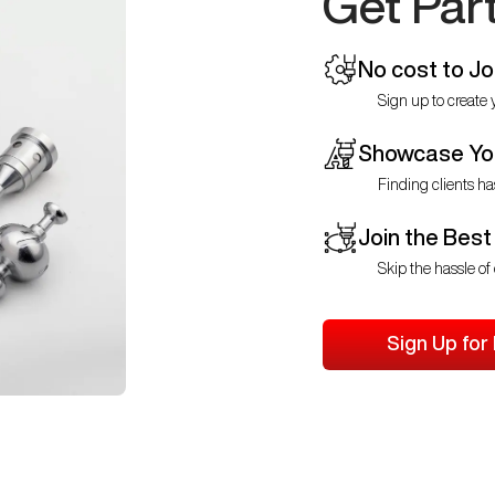
Get Par
No cost to Jo
Sign up to create y
Showcase You
Finding clients ha
Join the Best
Skip the hassle of 
Sign Up for