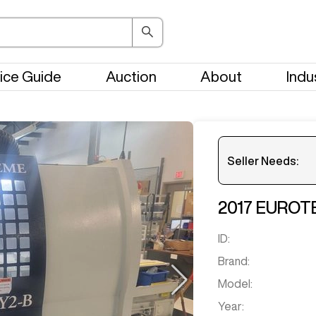
ice Guide
Auction
About
Indu
Seller Needs:
2017
EUROT
Please en
ID:
Brand:
Model:
Year: