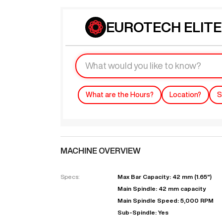
EUROTECH ELITE 4
What are the Hours?
Location?
S
MACHINE OVERVIEW
Specs:
Max Bar Capacity: 42 mm (1.65")
Main Spindle: 42 mm capacity
Main Spindle Speed: 5,000 RPM
Sub-Spindle: Yes