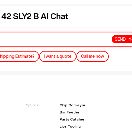
2 SLY2 B AI Chat
SEND
hipping Estimate?
I want a quote
Call me now
Options:
Chip Conveyor
Bar Feeder
Parts Catcher
Live Tooling