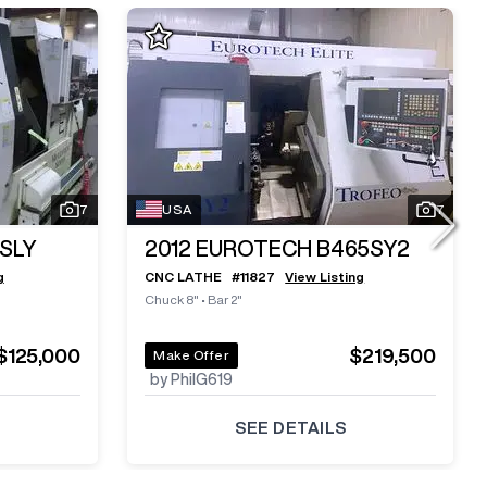
7
USA
7
SLY
2012
EUROTECH B465SY2
g
CNC LATHE
#
11827
View Listing
Chuck 8"
•
Bar 2"
$125,000
$219,500
Make Offer
by PhilG619
SEE DETAILS