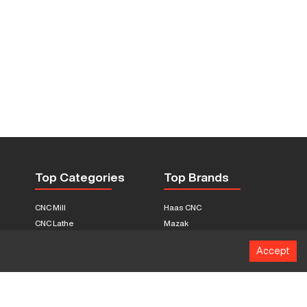
Top Categories
Top Brands
CNC Mill
Haas CNC
CNC Lathe
Mazak
Fabrication Equipment
Fadal
Accept
CNC Router
Hurco
Boring Mill
Citizen
3D Printers
Okuma
EDM Machines
Doosan