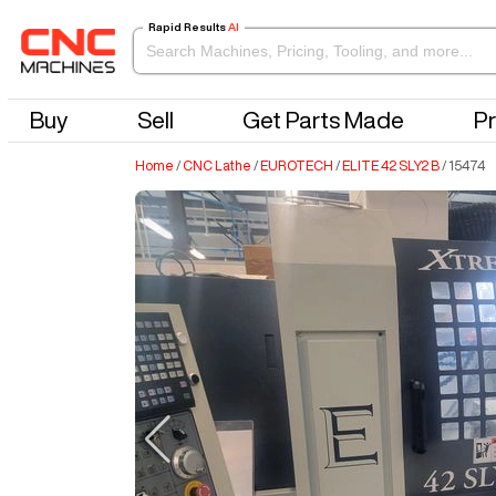
Rapid Results
AI
Buy
Sell
Get Parts Made
Pr
Home
/
CNC Lathe
/
EUROTECH
/
ELITE 42 SLY2 B
/
15474