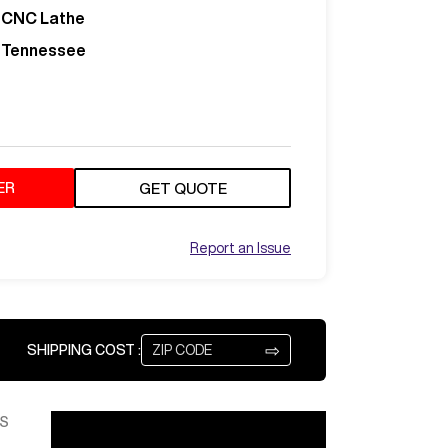
CNC Lathe
Tennessee
ER
GET QUOTE
Report an Issue
⇨
SHIPPING COST :
S