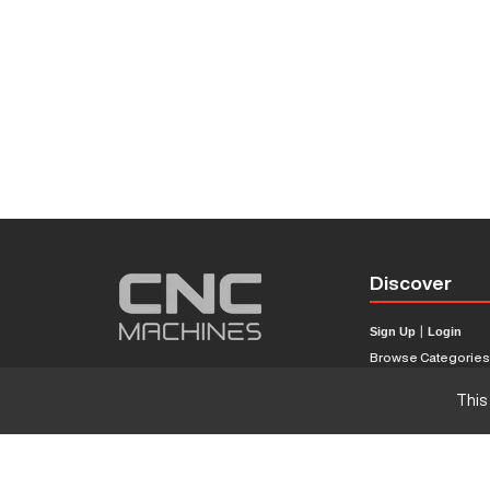
Discover
Sign Up
|
Login
Browse Categorie
Browse Brands
This
CNC Machine Price
What Is A CNC Mach
Haas VS Mazak
Our Sitemap