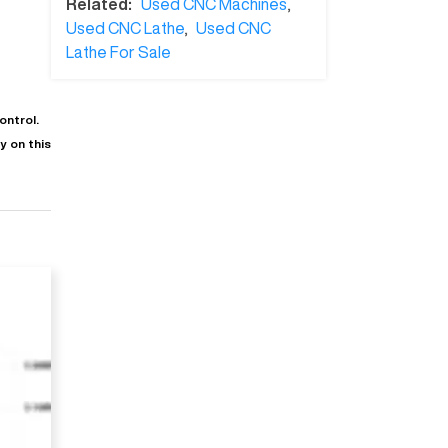
Related:
Used CNC Machines
,
Used CNC Lathe
,
Used CNC
Lathe For Sale
ontrol.
 on this