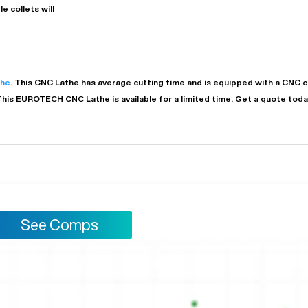
e collets will
the
. This
CNC Lathe
has
average
cutting time and is equipped with a
CNC
c
This
EUROTECH
CNC Lathe
is available for a limited time.
Get a quote today
See Comps