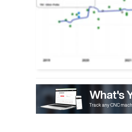
What's 
Track any CNC machi