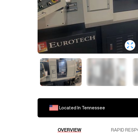
Located In
Tennessee
OVERVIEW
RAPID RESP