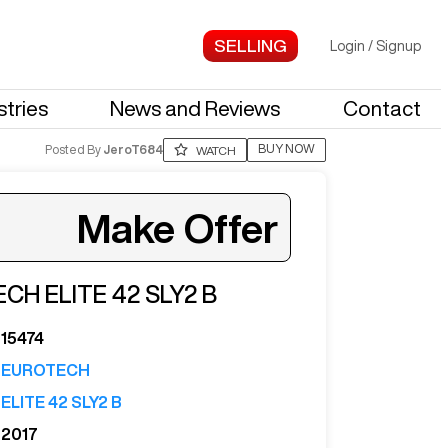
Login
/
Signup
stries
News and Reviews
Contact
BUY NOW
Posted By
JeroT684
WATCH
Make Offer
ECH
ELITE 42 SLY2 B
ter your email to see more photos.
15474
EUROTECH
ELITE 42 SLY2 B
2017
See More Photos