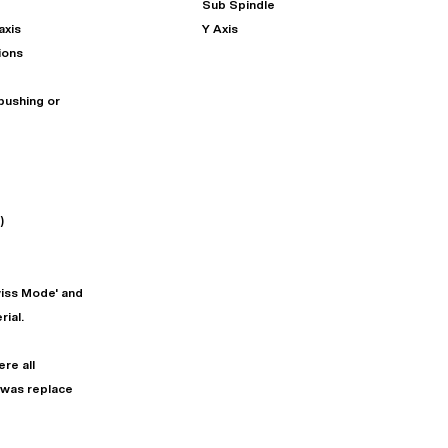
Sub Spindle
axis
Y Axis
ions
bushing or
)
"
Very easy to deal with and
This deal went awesome, I'm
professional. Made the selli
super impressed!
"
process headache free wit
wiss Mode' and
options based on my time fram
ial.
D OF LEASE MANAGER
US BANK
DEANNA L.
PRECISION GRINDING 
re all
 was replace