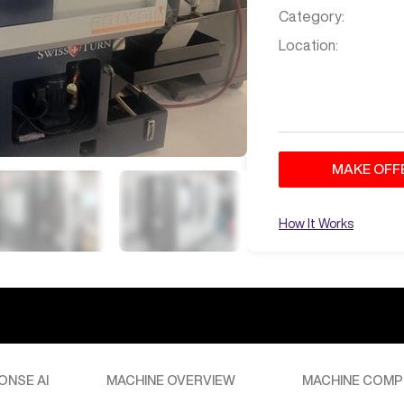
Category:
Location:
MAKE OFF
How It Works
ONSE AI
MACHINE OVERVIEW
MACHINE COMP