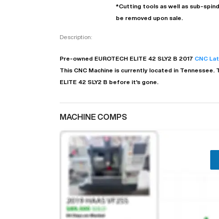
*Cutting tools as well as sub-spindl
be removed upon sale.
Description:
Pre-owned
EUROTECH
ELITE 42 SLY2 B
2017
CNC La
This CNC Machine is currently located in
Tennessee
. 
ELITE 42 SLY2 B before it's gone.
MACHINE COMPS