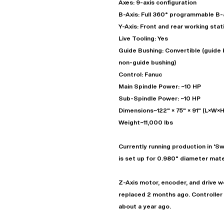
Axes: 9-axis configuration
B-Axis: Full 360° programmable B-
Y-Axis: Front and rear working stat
Live Tooling: Yes
Guide Bushing: Convertible (guide 
non-guide bushing)
Control: Fanuc
Main Spindle Power: ~10 HP
Sub-Spindle Power: ~10 HP
Dimensions~122" × 75" × 91" (L×W×H
Weight~11,000 lbs
"
Currently running production in 'S
is set up for 0.980" diameter mater
EN
Z-Axis motor, encoder, and drive we
replaced 2 months ago. Controller
about a year ago.