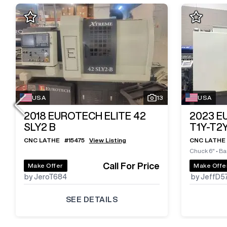
USA
13
USA
2018
EUROTECH ELITE 42
2023
E
SLY2 B
T1Y-T2
CNC LATHE
#
15475
View Listing
CNC LATHE
Chuck 6"
•
Bar
Call For Price
Make Offer
Make Offe
by JeroT684
by JeffD5
SEE DETAILS