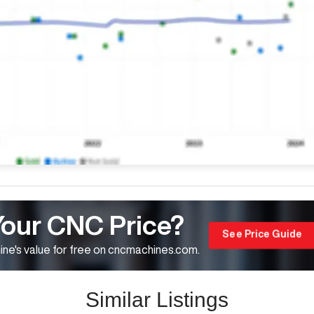
Your CNC Price?
See Price Guide
ne's value for free on cncmachines.com.
Similar Listings