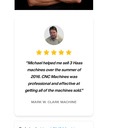
"
CNCMachines.
"
Michael helped me sell 3 Haas
company! Now 
machines over the summer of
ng
purchase a m
2016. CNC Machines was
h
someone that ca
professional and effective at
e.
"
go back to C
getting all of the machines sold.
"
future
INC.
MARK W.
CLARK MACHINE
CHRIS A.
RO