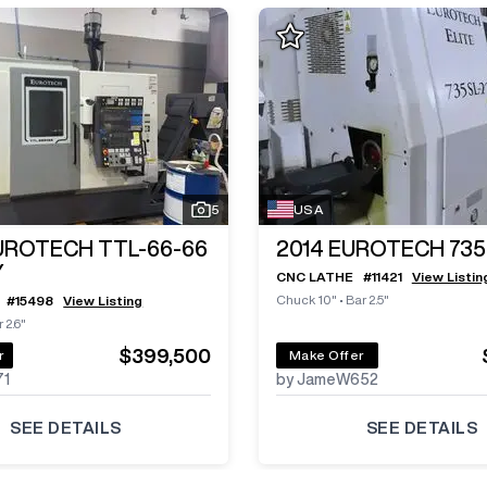
5
USA
UROTECH TTL-66-66
2014
EUROTECH 735
Y
CNC LATHE
#
11421
View Listin
Chuck 10"
•
Bar 2.5"
#
15498
View Listing
 2.6"
$399,500
r
Make Offer
71
by JameW652
SEE DETAILS
SEE DETAILS