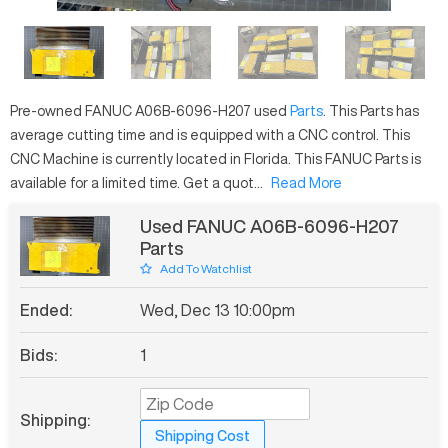
Pre-owned
FANUC
A06B-6096-H207
used
Parts
. This
Parts
has
average
cutting time and is equipped with a
CNC
control. This
CNC Machine is currently located in
Florida
. This
FANUC
Parts
is
available for a limited time.
Get a quot...
Read More
Used FANUC A06B-6096-H207
Parts
Add To Watchlist
Ended:
Wed, Dec 13 10:00pm
Bids:
1
Shipping:
Shipping Cost