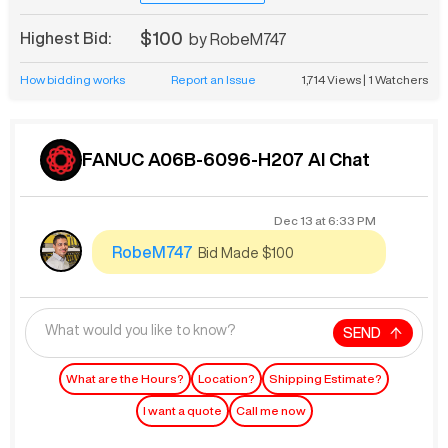
$100
Highest Bid:
by
RobeM747
How bidding works
Report an Issue
1,714
Views
|
1
Watchers
FANUC A06B-6096-H207 AI Chat
Dec 13
at
6:33 PM
RobeM747
Bid Made $100
SEND
What are the Hours?
Location?
Shipping Estimate?
I want a quote
Call me now