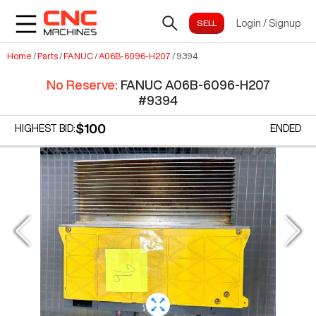
Login
/
Signup
Home
/
Parts
/
FANUC
/
A06B-6096-H207
/
9394
No Reserve
:
FANUC A06B-6096-H207
#
9394
$100
HIGHEST BID:
ENDED