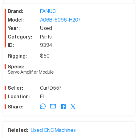
Brand:
FANUC
Model:
A06B-6096-H207
Year:
Used
Category:
Parts
ID:
9394
Rigging:
$50
Specs:
Servo Amplifier Module
Seller:
CurtD557
Location:
FL
Share:
Related:
Used CNC Machines