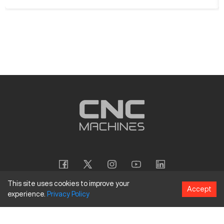
This site uses cookies to improve your
Accept
experience.
Privacy
Policy
Copyright
©
2026
CNC Machines LLC
Terms and Conditions