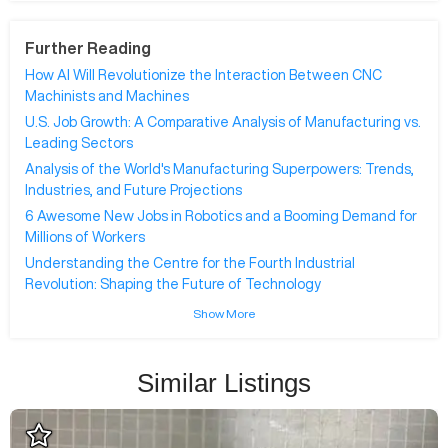
Further Reading
How AI Will Revolutionize the Interaction Between CNC
Machinists and Machines
U.S. Job Growth: A Comparative Analysis of Manufacturing vs.
Leading Sectors
Analysis of the World's Manufacturing Superpowers: Trends,
Industries, and Future Projections
6 Awesome New Jobs in Robotics and a Booming Demand for
Millions of Workers
Understanding the Centre for the Fourth Industrial
Revolution: Shaping the Future of Technology
Show More
Similar Listings