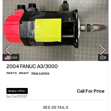
USA
5
2004
FANUC A3/3000
PARTS
#
9407
View Listing
Call For Price
Make Offer
by CurtD557
SEE DETAILS