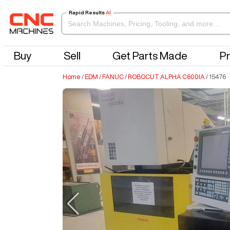
Rapid Results
AI
Buy
Sell
Get Parts Made
Pr
Home
/
EDM
/
FANUC
/
ROBOCUT ALPHA C600IA
/
15476