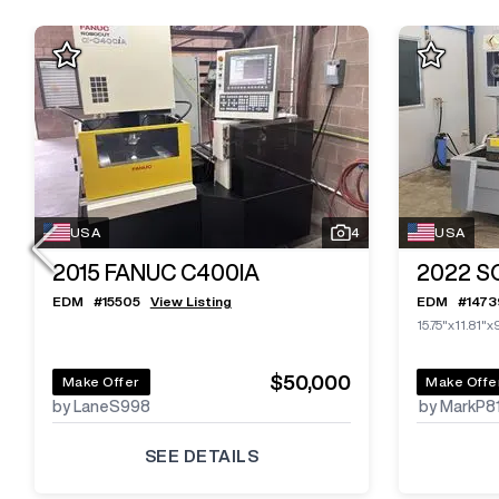
USA
4
USA
2015
FANUC C400IA
2022
S
EDM
#
15505
View Listing
EDM
#
1473
15.75"x11.81"x
$50,000
Make Offer
Make Offe
by LaneS998
by MarkP8
SEE DETAILS