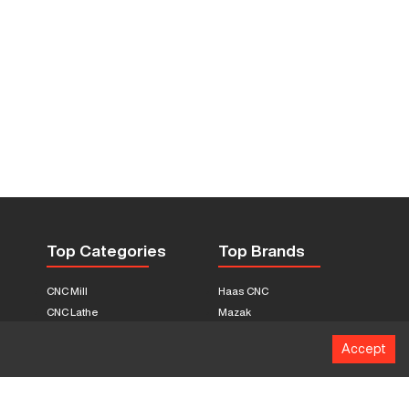
Top Categories
Top Brands
CNC Mill
Haas CNC
CNC Lathe
Mazak
Fabrication Equipment
Fadal
Accept
CNC Router
Hurco
Boring Mill
Citizen
3D Printers
Okuma