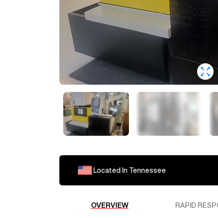
Located In
Tennessee
OVERVIEW
RAPID RESP