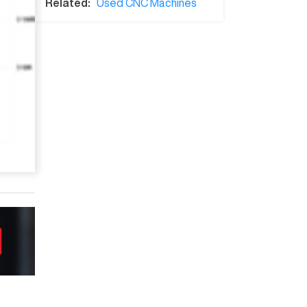
Related:
Used CNC Machines