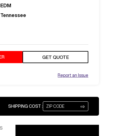
EDM
Tennessee
ER
GET QUOTE
Report an Issue
⇨
SHIPPING COST :
S