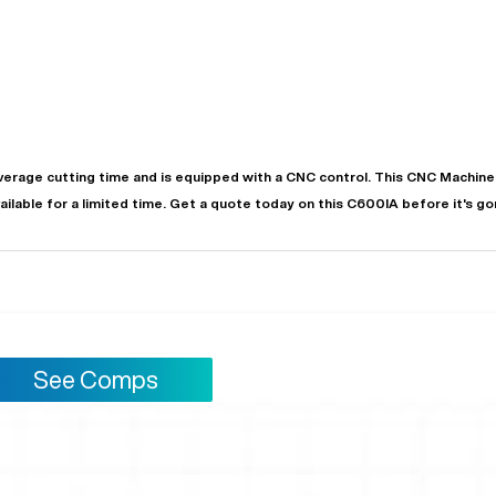
verage
cutting time and is equipped with a
CNC
control. This CNC Machine 
vailable for a limited time.
Get a quote today on this C600IA before it's go
"
Very easy to deal with and
This deal went awesome, I'm
professional. Made the selli
super impressed!
"
process headache free wit
options based on my time fram
D OF LEASE MANAGER
US BANK
See Comps
DEANNA L.
PRECISION GRINDING 