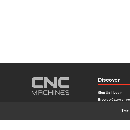
Discover
Sign Up
|
Login
Browse Categorie
Browse Brands
This
CNC Machine Price
What Is A CNC Mach
Haas VS Mazak