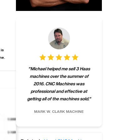
is
ne.
"
CNCMachines.
"
Michael helped me sell 3 Haas
company! Now 
machines over the summer of
ng
purchase a m
2016. CNC Machines was
h
someone that ca
professional and effective at
e.
"
go back to C
getting all of the machines sold.
"
future
INC.
MARK W.
CLARK MACHINE
CHRIS A.
RO