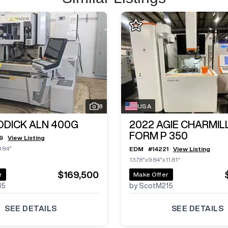
8
USA
ODICK ALN 400G
2022
AGIE CHARMIL
FORM P 350
9
View Listing
9.84"
EDM
#
14221
View Listing
13.78"x9.84"x11.81"
$169,500
r
Make Offer
15
by ScotM215
SEE DETAILS
SEE DETAILS