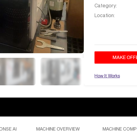
Category:
Location:
MAKE OFF
How It Works
ONSE AI
MACHINE OVERVIEW
MACHINE COMP