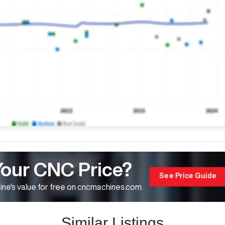
Your CNC Price?
See Price Guide
ne's value for free on cncmachines.com.
Similar Listings