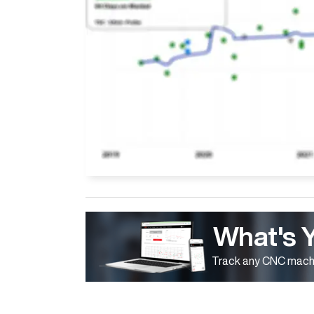
What's 
Track any CNC machi