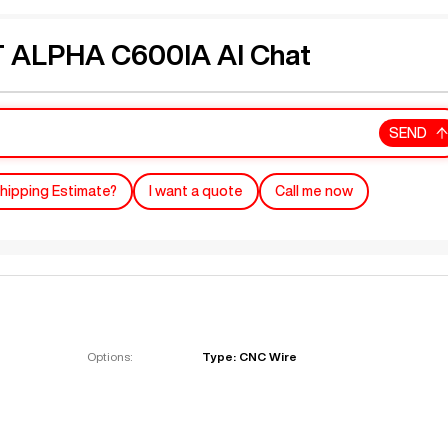
ALPHA C600IA AI Chat
SEND
hipping Estimate?
I want a quote
Call me now
Options:
Type: CNC Wire