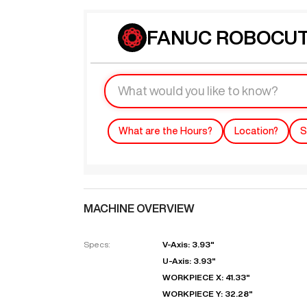
FANUC ROBOCUT 
What are the Hours?
Location?
S
MACHINE OVERVIEW
Specs:
V-Axis: 3.93"
U-Axis: 3.93"
WORKPIECE X: 41.33"
WORKPIECE Y: 32.28"