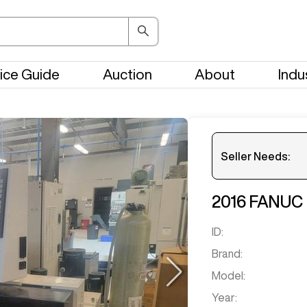
ice Guide
Auction
About
Indu
Seller Needs:
2016
FANUC
Please en
ID:
Brand:
Model:
Year: