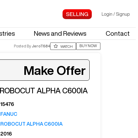
Login
/
Signup
stries
News and Reviews
Contact
BUY NOW
Posted By
JeroT684
WATCH
Make Offer
ROBOCUT ALPHA C600IA
ter your email to see more photos.
15476
FANUC
ROBOCUT ALPHA C600IA
2016
See More Photos