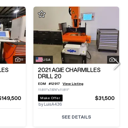
11
USA
3
LES
2021
AGIE CHARMILLES
DRILL 20
EDM
#
12917
View Listing
11.811"x7.874"x11.811"
$149,500
$31,500
Make Offer
by LuisA436
SEE DETAILS