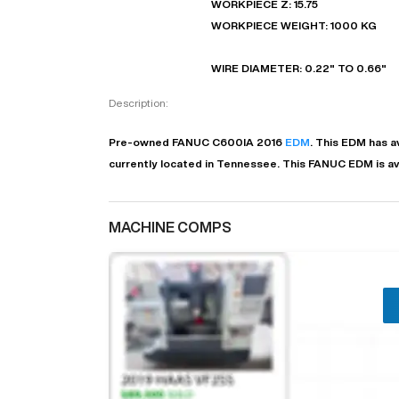
WORKPIECE Z: 15.75
WORKPIECE WEIGHT: 1000 KG
WIRE DIAMETER: 0.22" TO 0.66"
Description:
Pre-owned
FANUC
C600IA
2016
EDM
. This
EDM
has
a
currently located in
Tennessee
. This
FANUC
EDM
is a
MACHINE COMPS
"
EN