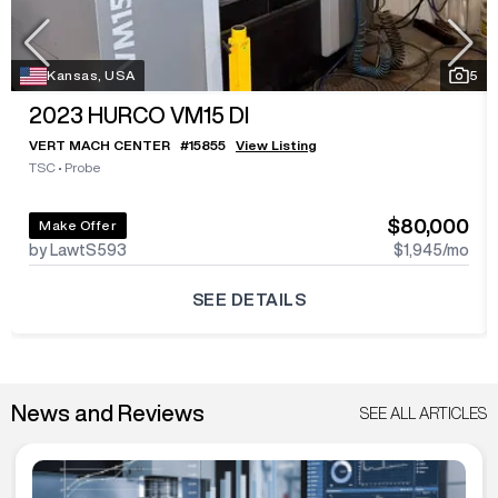
Kansas, USA
5
2023
HURCO VM15 DI
VERT MACH CENTER
#
15855
View Listing
TSC
•
Probe
$80,000
Make Offer
by LawtS593
$1,945
/mo
SEE DETAILS
News and Reviews
SEE ALL ARTICLES