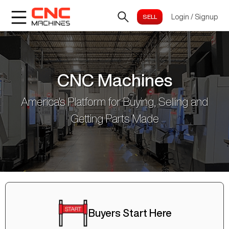
Login
/
Signup
CNC Machines
America's Platform for Buying, Selling and
Getting Parts Made
Buyers Start Here