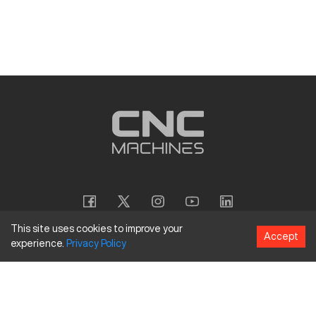
This site uses cookies to improve your
Accept
experience.
Privacy
Policy
Copyright
©
2026
CNC Machines LLC
Terms and Conditions
Privacy Policy
Accessibility Policy
Site Map