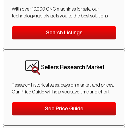
With over 10,000 CNC machines for sale, our
technology rapidly gets you to the best solutions.
Search Listings
Sellers Research Market
Research historical sales, days on market, and prices.
Our Price Guide will help you save time and effort.
See Price Guide