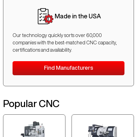
Made in the USA
Our technology quickly sorts over 60,000
companies with the best-matched CNC capacity,
certifications and availability.
Find Manufacturers
Popular CNC