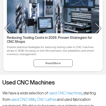
Reducing Tooling Costs in 2026: Proven Strategies for
CNC Shops
Explore practical strategies for reducing tooling costs in CNC machine
shops in 2026, focusing on tool life extension, tool presetters, and smart
inventory management.
Read More
Used CNC Machines
We have a wide selection of
used CNC machines
, starting
from
used CNC Mills
,
CNC Lathes
and used fabrication
equipment. We strive to become your primary source in