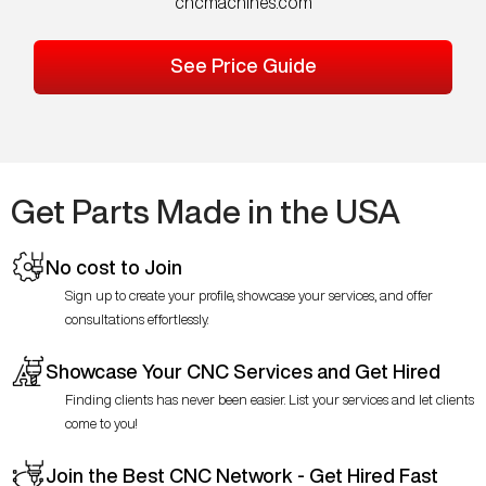
cncmachines.com
See Price Guide
Get Parts Made in the USA
No cost to Join
Sign up to create your profile, showcase your services, and offer
consultations effortlessly.
Showcase Your CNC Services and Get Hired
Finding clients has never been easier. List your services and let clients
come to you!
Join the Best CNC Network - Get Hired Fast