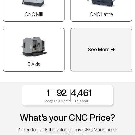
CNC Mill
CNC Lathe
See More →
5 Axis
1
92
4,461
Today
This Month
This Year
What's your CNC Price?
It's free to track the value of any CNC Machine on