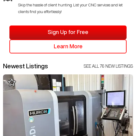
Skip the hassle of client hunting. List your CNC services and let
clients find you effortlessly!
Sign Up for Free
Learn More
Newest Listings
SEE ALL
76
NEW LISTINGS