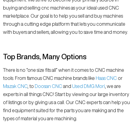
buying and selling cnc machines as your ideal used CNC
marketplace. Our goal is to help you sell and buy machines
through a cutting edge platform that lets you communicate
with buyers and sellers, allowing you to save time and money.
Top Brands, Many Options
There is no “one size fits all” when it comes to CNC machine
tools. From famous CNC machine brands like
Haas CNC
or
Mazak CNC
, to
Doosan CNC
and
Used DMG Mori
, we are
experts in all things CNC! Start by viewing our large inventory
of listings or by giving us a call. Our CNC experts can help you
find equipment suited for the parts you are making and the
types of material you are machining.