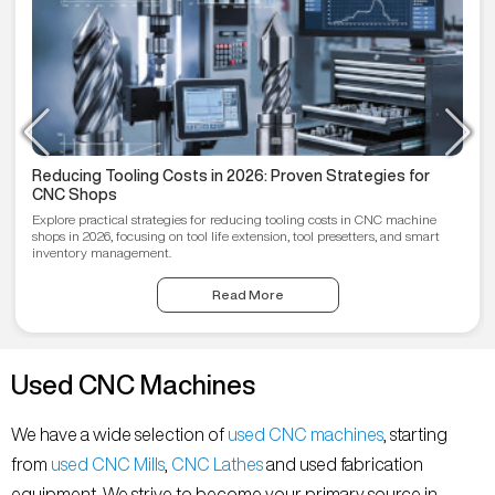
Reducing Tooling Costs in 2026: Proven Strategies for
CNC Shops
Explore practical strategies for reducing tooling costs in CNC machine
shops in 2026, focusing on tool life extension, tool presetters, and smart
inventory management.
Read More
Used CNC Machines
We have a wide selection of
used CNC machines
, starting
from
used CNC Mills
,
CNC Lathes
and used fabrication
equipment. We strive to become your primary source in