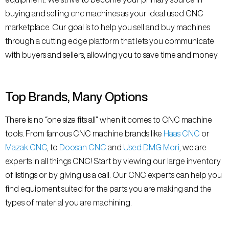
buying and selling cnc machines as your ideal used CNC
marketplace. Our goal is to help you sell and buy machines
through a cutting edge platform that lets you communicate
with buyers and sellers, allowing you to save time and money.
Top Brands, Many Options
There is no “one size fits all” when it comes to CNC machine
tools. From famous CNC machine brands like
Haas CNC
or
Mazak CNC
, to
Doosan CNC
and
Used DMG Mori
, we are
experts in all things CNC! Start by viewing our large inventory
of listings or by giving us a call. Our CNC experts can help you
find equipment suited for the parts you are making and the
types of material you are machining.