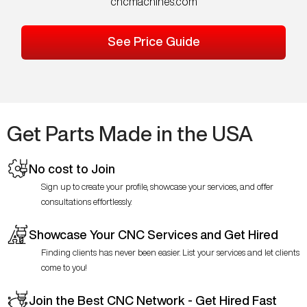
cncmachines.com
See Price Guide
Get Parts Made in the USA
No cost to Join
Sign up to create your profile, showcase your services, and offer
consultations effortlessly.
Showcase Your CNC Services and Get Hired
Finding clients has never been easier. List your services and let clients
come to you!
Join the Best CNC Network - Get Hired Fast