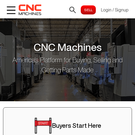
Login
/
Signup
CNC Machines
America's Platform for Buying, Selling and
Getting Parts Made
Buyers Start Here