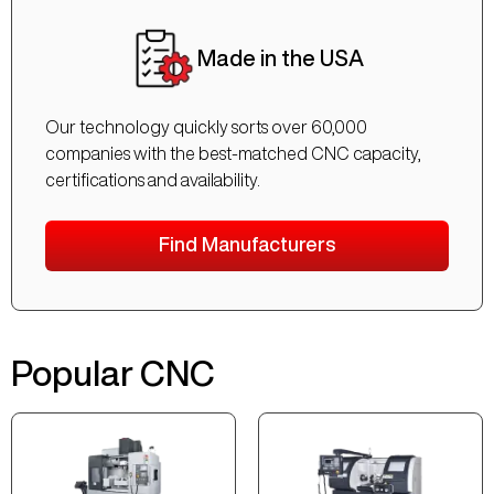
Made in the USA
Our technology quickly sorts over 60,000
companies with the best-matched CNC capacity,
certifications and availability.
Find Manufacturers
Popular CNC