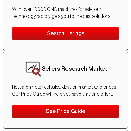
With over 10,000 CNC machines for sale, our
technology rapidly gets you to the best solutions.
Search Listings
Sellers Research Market
Research historical sales, days on market, and prices.
Our Price Guide will help you save time and effort.
See Price Guide