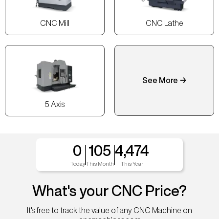
CNC Mill
CNC Lathe
See More →
5 Axis
0
105
4,474
Today
This Month
This Year
What's your CNC Price?
It's free to track the value of any CNC Machine on