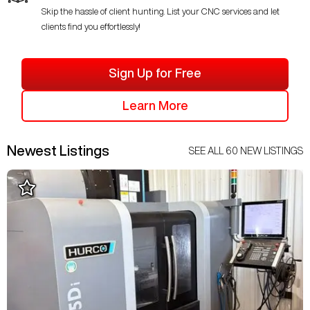
Skip the hassle of client hunting. List your CNC services and let
clients find you effortlessly!
Sign Up for Free
Learn More
Newest Listings
SEE ALL
60
NEW LISTINGS