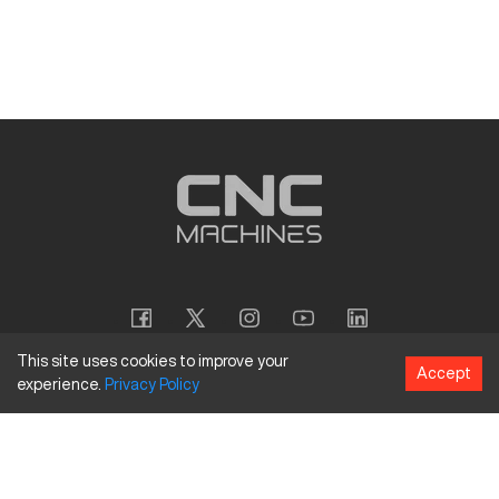
This site uses cookies to improve your
Accept
experience.
Privacy
Policy
Copyright
©
2026
CNC Machines LLC
Terms and Conditions
Privacy Policy
Accessibility Policy
Site Map