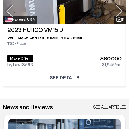
Kansas, USA
5
2023
HURCO VM15 DI
VERT MACH CENTER
#
15855
View Listing
TSC
•
Probe
$80,000
Make Offer
by LawtS593
$1,945
/mo
SEE DETAILS
News and Reviews
SEE ALL ARTICLES