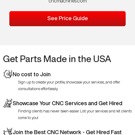
cncmachines.com
See Price Guide
Get Parts Made in the USA
No cost to Join
Sign up to create your profile, showcase your services, and offer
consultations effortlessly.
Showcase Your CNC Services and Get Hired
Finding clients has never been easier. List your services and let clients
come to you!
Join the Best CNC Network - Get Hired Fast