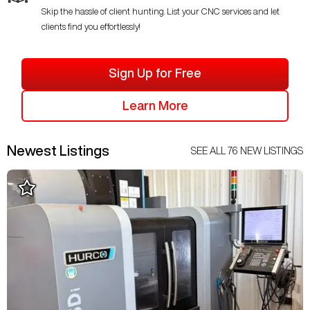
Skip the hassle of client hunting. List your CNC services and let
clients find you effortlessly!
Sign Up for Free
Learn More
Newest Listings
SEE ALL
76
NEW LISTINGS