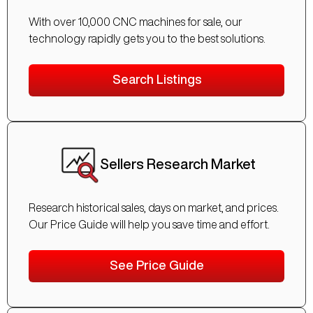
With over 10,000 CNC machines for sale, our
technology rapidly gets you to the best solutions.
Search Listings
Sellers Research Market
Research historical sales, days on market, and prices.
Our Price Guide will help you save time and effort.
See Price Guide