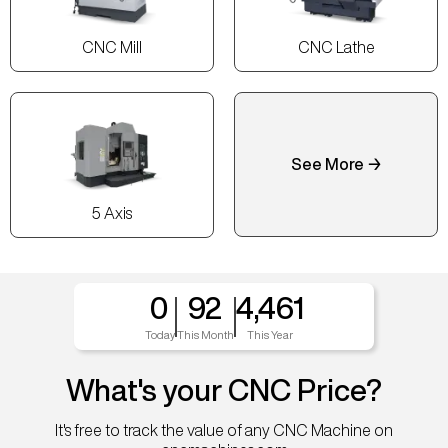
CNC Mill
CNC Lathe
See More →
5 Axis
0
92
4,461
Today
This Month
This Year
What's your CNC Price?
It's free to track the value of any CNC Machine on