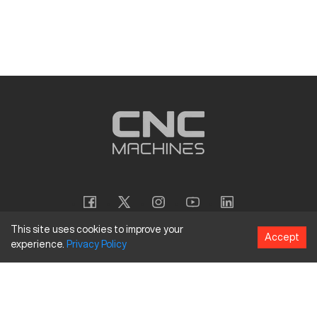
This site uses cookies to improve your
Accept
experience.
Privacy
Policy
Copyright
©
2026
CNC Machines LLC
Terms and Conditions
Privacy Policy
Accessibility Policy
Site Map