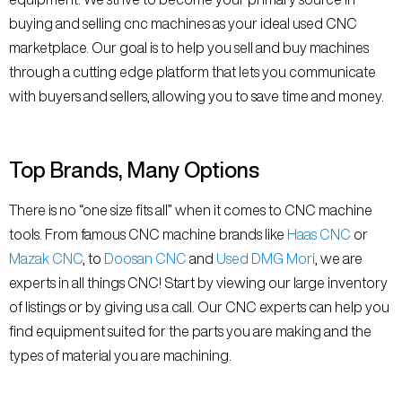
buying and selling cnc machines as your ideal used CNC
marketplace. Our goal is to help you sell and buy machines
through a cutting edge platform that lets you communicate
with buyers and sellers, allowing you to save time and money.
Top Brands, Many Options
There is no “one size fits all” when it comes to CNC machine
tools. From famous CNC machine brands like
Haas CNC
or
Mazak CNC
, to
Doosan CNC
and
Used DMG Mori
, we are
experts in all things CNC! Start by viewing our large inventory
of listings or by giving us a call. Our CNC experts can help you
find equipment suited for the parts you are making and the
types of material you are machining.