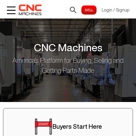
Login
/
Signup
CNC Machines
America's Platform for Buying, Selling and
Getting Parts Made
Buyers Start Here