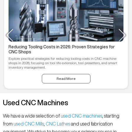
Reducing Tooling Costs in 2026: Proven Strategies for
CNC Shops
Explore practical strategies for reducing tooling costs in CNC machine
shops in 2026, focusing on tool life extension, tool presetters, and smart
inventory management.
Read More
Used CNC Machines
We have a wide selection of
used CNC machines
, starting
from
used CNC Mills
,
CNC Lathes
and used fabrication
equipment. We strive to become your primary source in