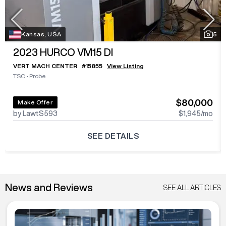
Kansas, USA
5
2023
HURCO VM15 DI
VERT MACH CENTER
#
15855
View Listing
TSC
•
Probe
$80,000
Make Offer
by LawtS593
$1,945
/mo
SEE DETAILS
News and Reviews
SEE ALL ARTICLES