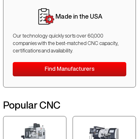
Made in the USA
Our technology quickly sorts over 60,000
companies with the best-matched CNC capacity,
certifications and availability.
Find Manufacturers
Popular CNC