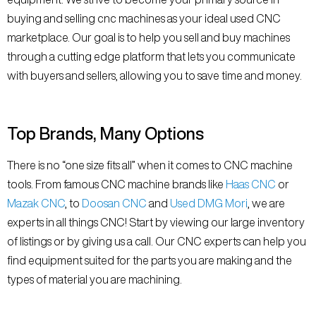
buying and selling cnc machines as your ideal used CNC
marketplace. Our goal is to help you sell and buy machines
through a cutting edge platform that lets you communicate
with buyers and sellers, allowing you to save time and money.
Top Brands, Many Options
There is no “one size fits all” when it comes to CNC machine
tools. From famous CNC machine brands like
Haas CNC
or
Mazak CNC
, to
Doosan CNC
and
Used DMG Mori
, we are
experts in all things CNC! Start by viewing our large inventory
of listings or by giving us a call. Our CNC experts can help you
find equipment suited for the parts you are making and the
types of material you are machining.