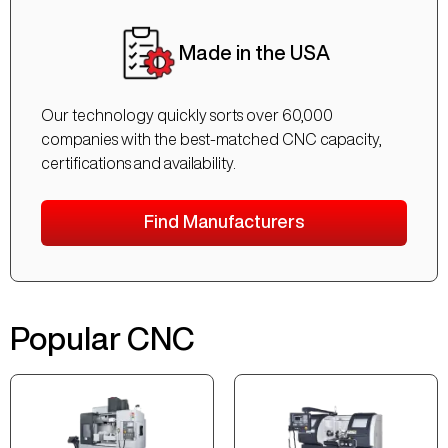
Made in the USA
Our technology quickly sorts over 60,000
companies with the best-matched CNC capacity,
certifications and availability.
Find Manufacturers
Popular CNC