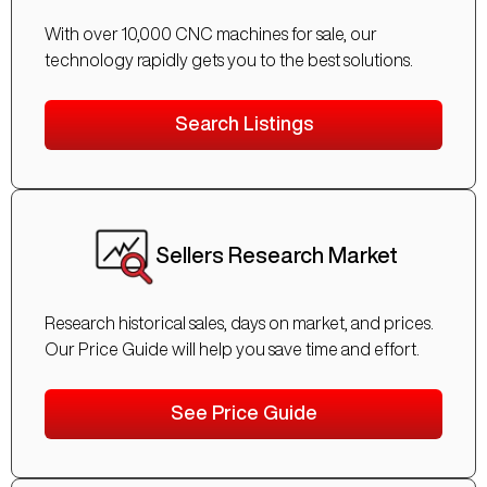
With over 10,000 CNC machines for sale, our
technology rapidly gets you to the best solutions.
Search Listings
Sellers Research Market
Research historical sales, days on market, and prices.
Our Price Guide will help you save time and effort.
See Price Guide