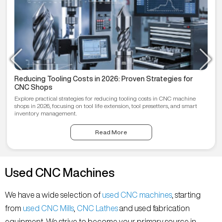
Reducing Tooling Costs in 2026: Proven Strategies for
CNC Shops
Explore practical strategies for reducing tooling costs in CNC machine
shops in 2026, focusing on tool life extension, tool presetters, and smart
inventory management.
Read More
Used CNC Machines
We have a wide selection of
used CNC machines
, starting
from
used CNC Mills
,
CNC Lathes
and used fabrication
equipment. We strive to become your primary source in