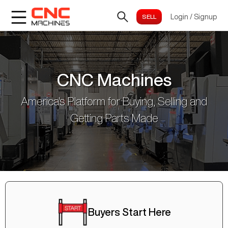
Login
/
Signup
CNC Machines
America's Platform for Buying, Selling and
Getting Parts Made
Buyers Start Here