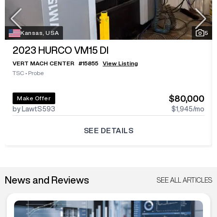
Kansas, USA
5
2023
HURCO VM15 DI
VERT MACH CENTER
#
15855
View Listing
TSC
•
Probe
$80,000
Make Offer
by LawtS593
$1,945
/mo
SEE DETAILS
News and Reviews
SEE ALL ARTICLES