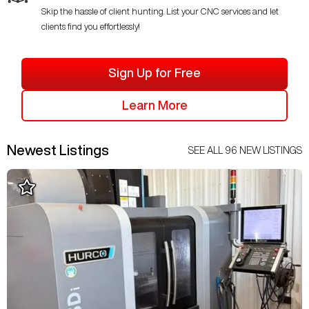
Skip the hassle of client hunting. List your CNC services and let
clients find you effortlessly!
Sign Up for Free
Learn More
Newest Listings
SEE ALL
96
NEW LISTINGS