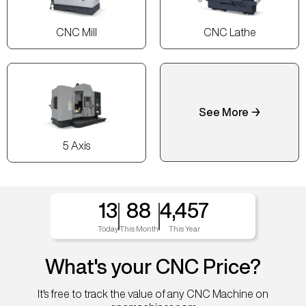
CNC Mill
CNC Lathe
See More →
5 Axis
13
88
4,457
Today
This Month
This Year
What's your CNC Price?
It's free to track the value of any CNC Machine on