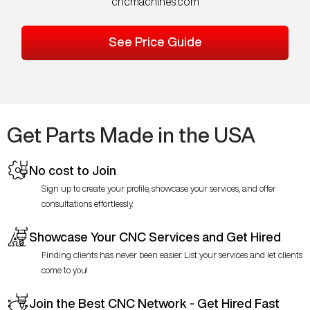
cncmachines.com
See Price Guide
Get Parts Made in the USA
No cost to Join
Sign up to create your profile, showcase your services, and offer
consultations effortlessly.
Showcase Your CNC Services and Get Hired
Finding clients has never been easier. List your services and let clients
come to you!
Join the Best CNC Network - Get Hired Fast