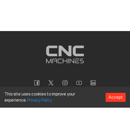
This site uses cookies to improve your
Accept
experience.
Privacy
Policy
Copyright
©
2026
CNC Machines LLC
Terms and Conditions
Privacy Policy
Accessibility Policy
Site Map