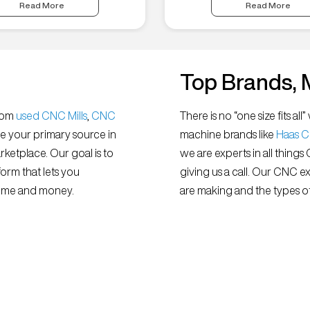
Read More
Read More
Top Brands, 
from
used CNC Mills
,
CNC
There is no “one size fits 
e your primary source in
machine brands like
Haas 
ketplace. Our goal is to
we are experts in all things
orm that lets you
giving us a call. Our CNC e
 time and money.
are making and the types of