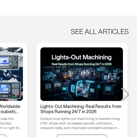
SEE ALL ARTICLES
Worldwide:
Lights-Out Machining: Real Results from
subishi,
Shops Running 24/7 in 2026
hain
cross the
Explore how lights-out machining is transforming
 Syntec,
CNC shops with increased spindle utilization,
 is right for
reduced costs, and improved competitiveness in
2026.