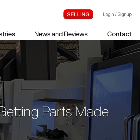
Login
/
Signup
stries
News and Reviews
Contact
 Getting Parts Made