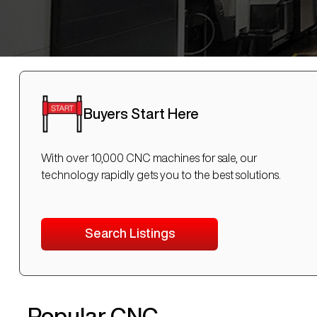
Buyers Start Here
With over 10,000 CNC machines for sale, our
technology rapidly gets you to the best solutions.
Search Listings
Popular CNC