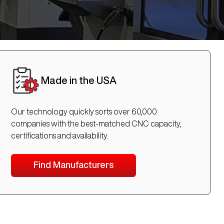
Made in the USA
Our technology quickly sorts over 60,000
companies with the best-matched CNC capacity,
certifications and availability.
Find Manufacturers