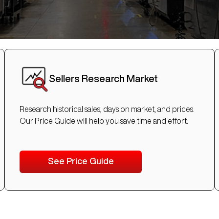
Sellers Research Market
Research historical sales, days on market, and prices.
Our Price Guide will help you save time and effort.
See Price Guide