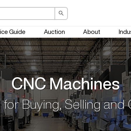
ice Guide
Auction
About
Indu
CNC Machines
 for Buying, Selling and