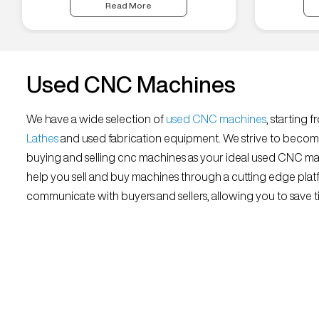
Read More
Used CNC Machines
We have a wide selection of
used CNC machines
, starting 
Lathes
and used fabrication equipment. We strive to becom
buying and selling cnc machines as your ideal used CNC mar
help you sell and buy machines through a cutting edge platf
communicate with buyers and sellers, allowing you to save