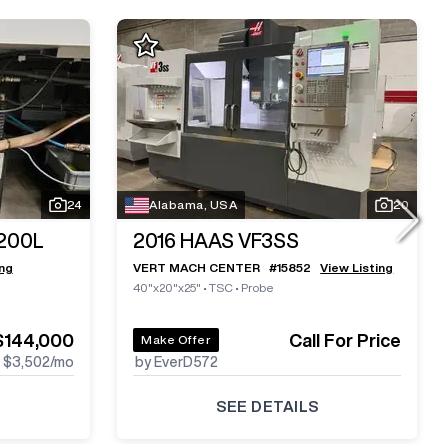
24
Alabama, USA
20
200L
2016
HAAS VF3SS
ing
VERT MACH CENTER
#
15852
View Listing
40"x20"x25"
•
TSC
•
Probe
$144,000
Call For Price
Make Offer
$3,502
/mo
by EverD572
SEE DETAILS