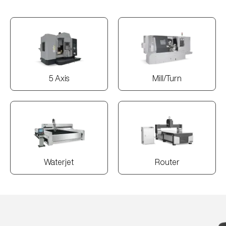
5 Axis
Mill/Turn
Waterjet
Router