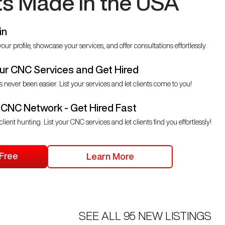
ts Made in the USA
in
our profile, showcase your services, and offer consultations effortlessly.
r CNC Services and Get Hired
s never been easier. List your services and let clients come to you!
 CNC Network - Get Hired Fast
client hunting. List your CNC services and let clients find you effortlessly!
 Free
Learn More
SEE ALL
95
NEW LISTINGS