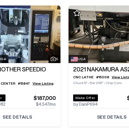
 USA
5
USA
ROTHER SPEEDIO
2021
NAKAMURA AS
CNC LATHE
#
15008
View List
Chuck 8"
•
Bar 2.56"
•
Chip Conv
 CENTER
#
15847
View Listing
$187,000
er
Make Offer
982
$4,547
/mo
by DaniP694
SEE DETAILS
SEE DETAILS