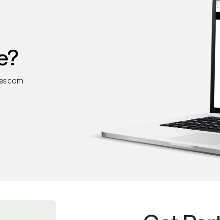
e?
nes.com