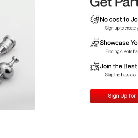
Get Par
No cost to Jo
Sign up to create y
Showcase You
Finding clients ha
Join the Best
Skip the hassle of 
Sign Up for