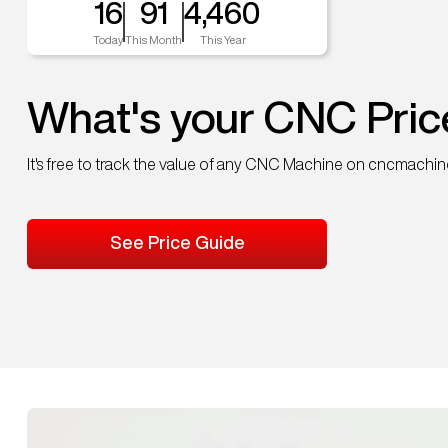
16
91
4,460
Today
This Month
This Year
What's your CNC Pric
It's free to track the value of any CNC Machine on cncmachi
See Price Guide