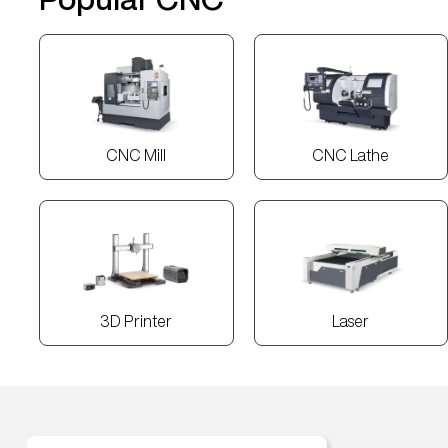
CNC Mill
CNC Lathe
3D Printer
Laser