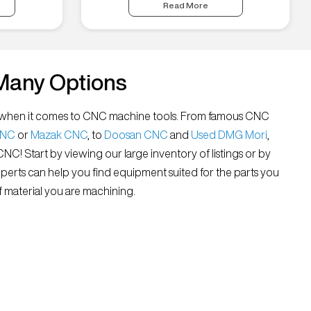
Read More
Many Options
all” when it comes to CNC machine tools. From famous CNC
CNC
or
Mazak CNC
, to
Doosan CNC
and
Used DMG Mori
,
 CNC! Start by viewing our large inventory of listings or by
xperts can help you find equipment suited for the parts you
 material you are machining.