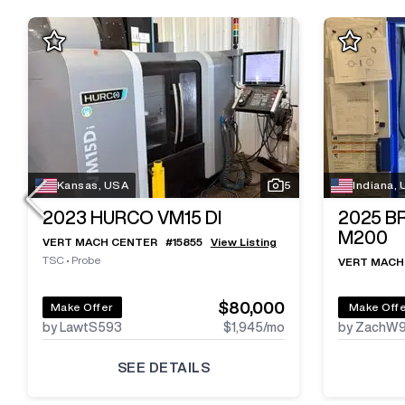
Kansas, USA
5
Indiana,
2023
HURCO VM15 DI
2025
B
M200
VERT MACH CENTER
#
15855
View Listing
TSC
•
Probe
VERT MACH
$80,000
Make Offer
Make Off
by LawtS593
$1,945
/mo
by ZachW
SEE DETAILS