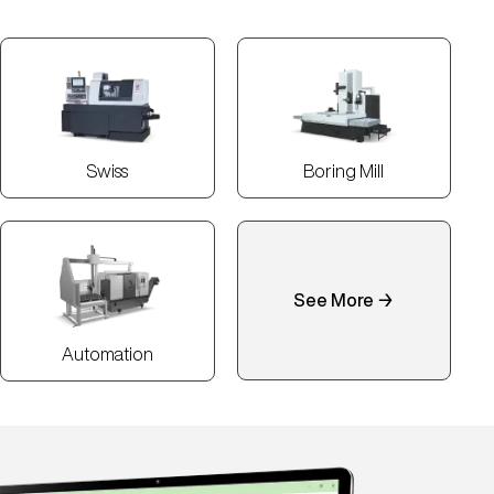
Swiss
Boring Mill
See More →
Automation