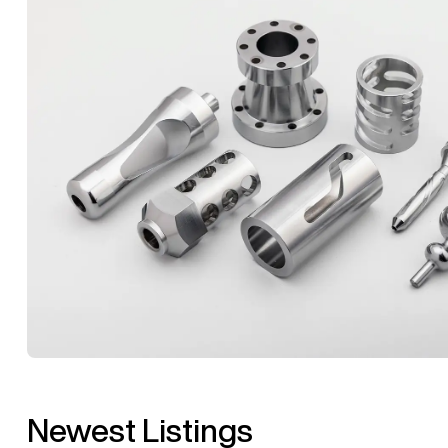
Newest Listings