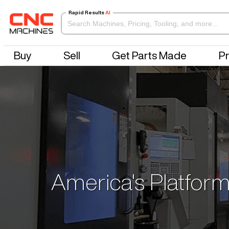
Rapid Results
AI
Buy
Sell
Get Parts Made
Pr
America's Platform