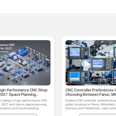
 High-Performance CNC Shop
CNC Controller Preferences 
2027: Space Planning,
Choosing Between Fanuc, Mit
ptimization, and Future-
Syntec, Siemens, and Heiden
to design a high-performance CNC
Explore CNC controller preferences a
ips
r 2027 with tips on space planning,
globe, focusing on Fanuc, Mitsubishi,
ization, and future-proofing.
Siemens, and Heidenhain. Learn which
your manufacturing needs.