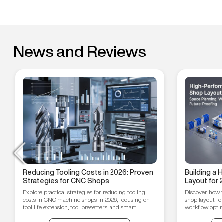
News and Reviews
Reducing Tooling Costs in 2026: Proven
Building a
Strategies for CNC Shops
Layout for 
Workflow O
Explore practical strategies for reducing tooling
Discover how 
Proofing T
costs in CNC machine shops in 2026, focusing on
shop layout fo
tool life extension, tool presetters, and smart
workflow optim
inventory management.