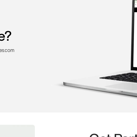
e?
nes.com