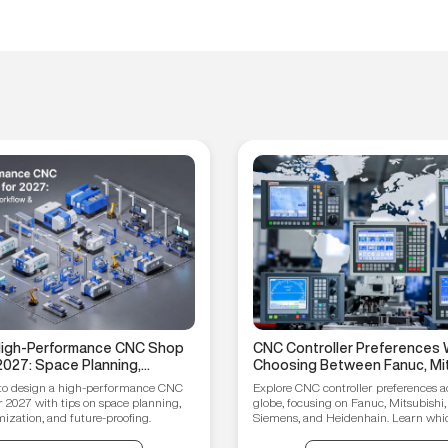
 High-Performance CNC Shop
CNC Controller Preferences 
2027: Space Planning,
Choosing Between Fanuc, Mit
ptimization, and Future-
Syntec, Siemens, and Heiden
to design a high-performance CNC
Explore CNC controller preferences a
ips
r 2027 with tips on space planning,
globe, focusing on Fanuc, Mitsubishi,
ization, and future-proofing.
Siemens, and Heidenhain. Learn which
your manufacturing needs.