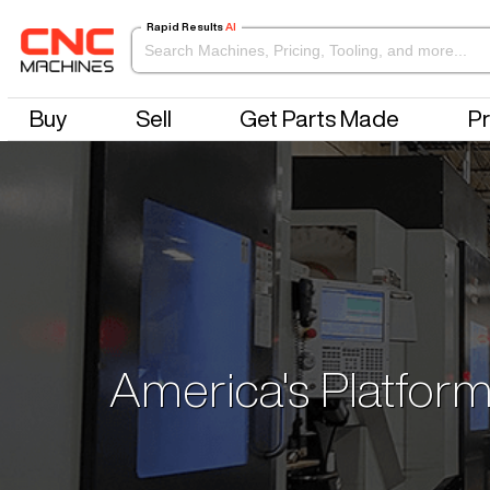
Rapid Results
AI
Buy
Sell
Get Parts Made
Pr
America's Platform