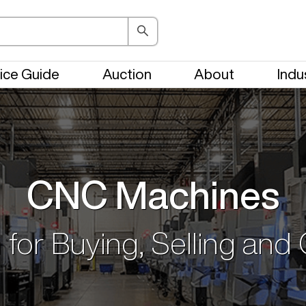
ice Guide
Auction
About
Indu
CNC Machines
 for Buying, Selling and