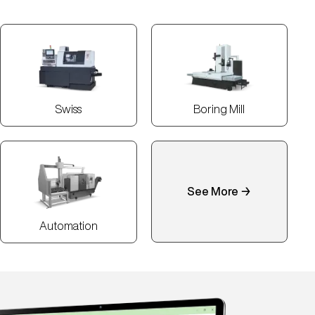
Swiss
Boring Mill
See More →
Automation