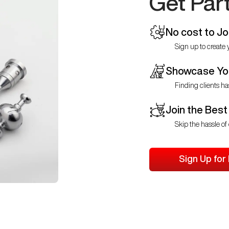
Get Par
No cost to Jo
Sign up to create y
Showcase You
Finding clients ha
Join the Best
Skip the hassle of 
Sign Up for