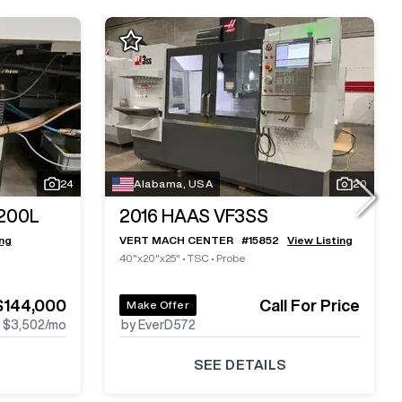
24
Alabama, USA
20
200L
2016
HAAS VF3SS
ing
VERT MACH CENTER
#
15852
View Listing
40"x20"x25"
•
TSC
•
Probe
$144,000
Call For Price
Make Offer
$3,502
/mo
by EverD572
SEE DETAILS