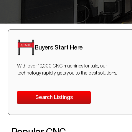
Buyers Start Here
With over 10,000 CNC machines for sale, our
technology rapidly gets you to the best solutions.
Search Listings
Popular CNC