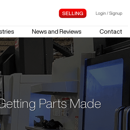
Login
/
Signup
stries
News and Reviews
Contact
 Getting Parts Made