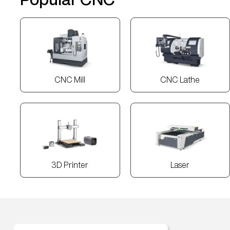
CNC Mill
CNC Lathe
3D Printer
Laser