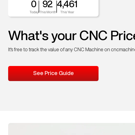
0
92
4,461
Today
This Month
This Year
What's your CNC Pric
It's free to track the value of any CNC Machine on cncmachi
See Price Guide