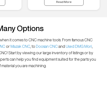
Read More
Many Options
all” when it comes to CNC machine tools. From famous CNC
CNC
or
Mazak CNC
, to
Doosan CNC
and
Used DMG Mori
,
 CNC! Start by viewing our large inventory of listings or by
xperts can help you find equipment suited for the parts you
 material you are machining.