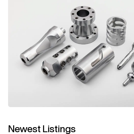
Newest Listings