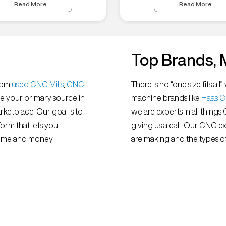
Read More
Read More
Top Brands, 
from
used CNC Mills
,
CNC
There is no “one size fits 
e your primary source in
machine brands like
Haas 
ketplace. Our goal is to
we are experts in all things
orm that lets you
giving us a call. Our CNC e
 time and money.
are making and the types of