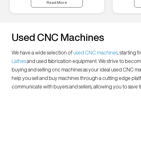
Read More
Used CNC Machines
We have a wide selection of
used CNC machines
, starting 
Lathes
and used fabrication equipment. We strive to becom
buying and selling cnc machines as your ideal used CNC mar
help you sell and buy machines through a cutting edge platf
communicate with buyers and sellers, allowing you to save