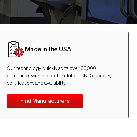
Made in the USA
Our technology quickly sorts over 60,000
companies with the best-matched CNC capacity,
certifications and availability.
Find Manufacturers