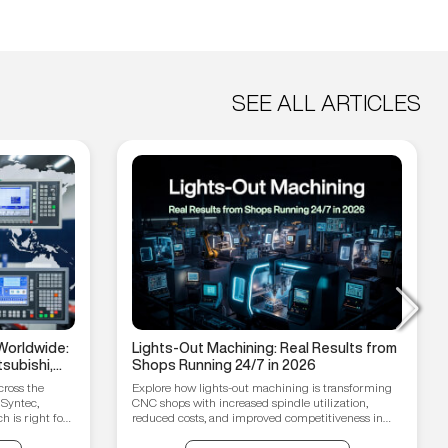
SEE ALL ARTICLES
Worldwide:
Lights-Out Machining: Real Results from
subishi,
Shops Running 24/7 in 2026
hain
cross the
Explore how lights-out machining is transforming
 Syntec,
CNC shops with increased spindle utilization,
 is right for
reduced costs, and improved competitiveness in
2026.