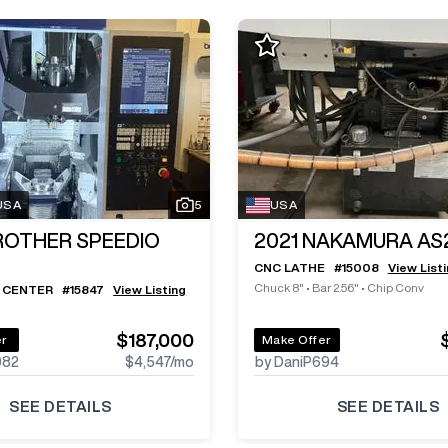
 USA
5
USA
ROTHER SPEEDIO
2021
NAKAMURA AS
CNC LATHE
#
15008
View List
Chuck 8"
•
Bar 2.56"
•
Chip Conv
 CENTER
#
15847
View Listing
$187,000
er
Make Offer
982
$4,547
/mo
by DaniP694
SEE DETAILS
SEE DETAILS