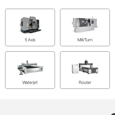
5 Axis
Mill/Turn
Waterjet
Router