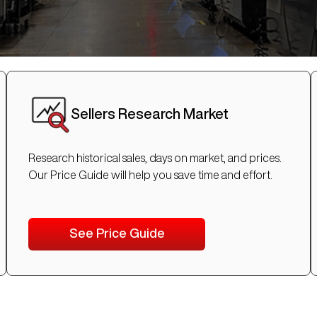
Sellers Research Market
Research historical sales, days on market, and prices.
Our Price Guide will help you save time and effort.
See Price Guide