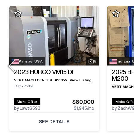
Kansas, USA
5
Indiana,
2023
HURCO VM15 DI
2025
B
M200
VERT MACH CENTER
#
15855
View Listing
TSC
•
Probe
VERT MACH
$80,000
Make Offer
Make Off
by LawtS593
$1,945
/mo
by ZachW
SEE DETAILS