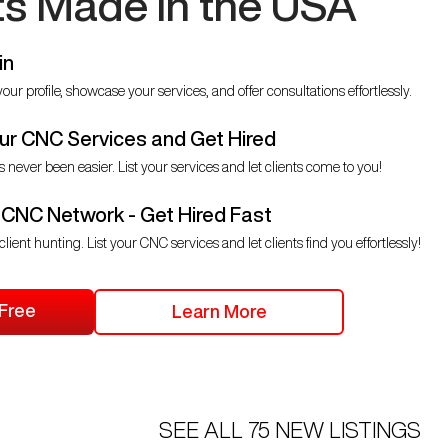
ts Made in the USA
in
our profile, showcase your services, and offer consultations effortlessly.
r CNC Services and Get Hired
s never been easier. List your services and let clients come to you!
 CNC Network - Get Hired Fast
client hunting. List your CNC services and let clients find you effortlessly!
 Free
Learn More
SEE ALL
75
NEW LISTINGS