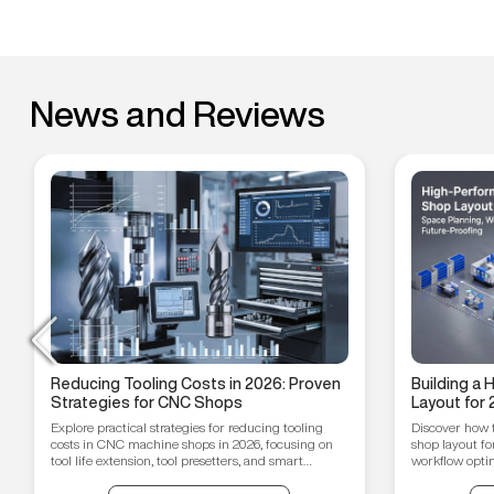
News and Reviews
Reducing Tooling Costs in 2026: Proven
Building a
Strategies for CNC Shops
Layout for 
Workflow O
Explore practical strategies for reducing tooling
Discover how 
Proofing T
costs in CNC machine shops in 2026, focusing on
shop layout fo
tool life extension, tool presetters, and smart
workflow optim
inventory management.