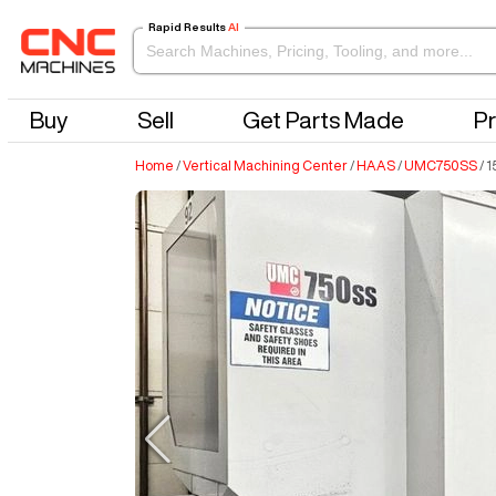
Rapid Results
AI
Buy
Sell
Get Parts Made
Pr
Home
/
Vertical Machining Center
/
HAAS
/
UMC750SS
/
1