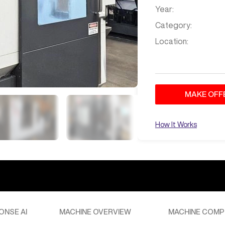
Year:
Category:
Location:
MAKE OFF
How It Works
ONSE AI
MACHINE OVERVIEW
MACHINE COMP