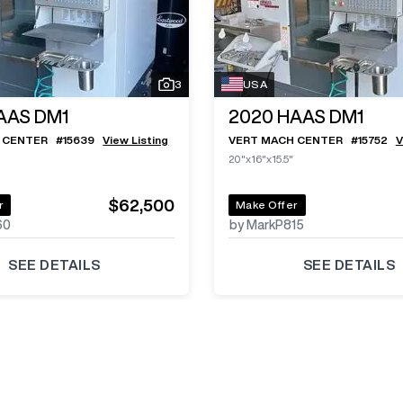
3
USA
AAS DM1
2020
HAAS DM1
 CENTER
#
15639
View Listing
VERT MACH CENTER
#
15752
V
20"x16"x15.5"
$62,500
r
Make Offer
60
by MarkP815
SEE DETAILS
SEE DETAILS