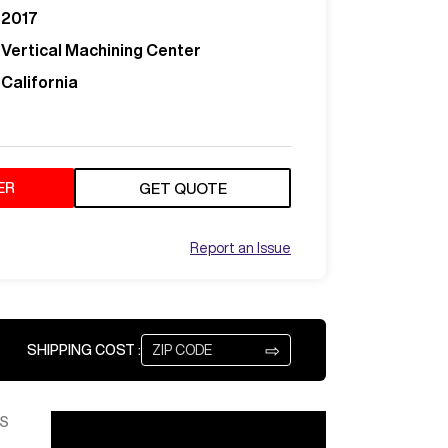
2017
Vertical Machining Center
California
ER
GET QUOTE
Report an Issue
⇨
SHIPPING COST :
S