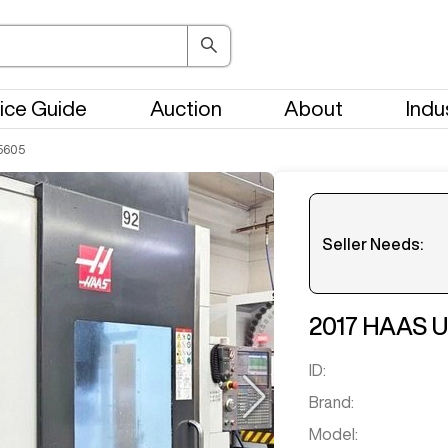
ice Guide
Auction
About
Indu
5605
Seller Needs:
Please en
2017
HAAS
U
ID:
Brand:
Model: