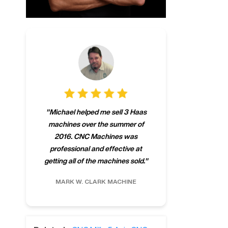
"
CNCMachines.
"
Michael helped me sell 3 Haas
company! Now 
machines over the summer of
ng
purchase a m
2016. CNC Machines was
h
someone that ca
professional and effective at
e.
"
go back to C
getting all of the machines sold.
"
future
INC.
MARK W.
CLARK MACHINE
CHRIS A.
RO