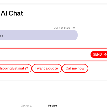
AI Chat
Jul 4
at
8:29 PM
rs?
SEND
hipping Estimate?
I want a quote
Call me now
Options:
Probe