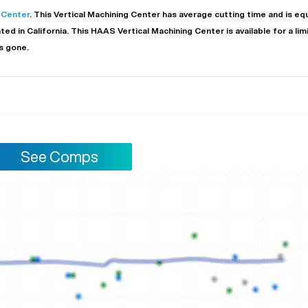
 Center
. This
Vertical Machining Center
has
average
cutting time and is e
ated in
California
. This
HAAS
Vertical Machining Center
is available for a li
s gone.
See Comps