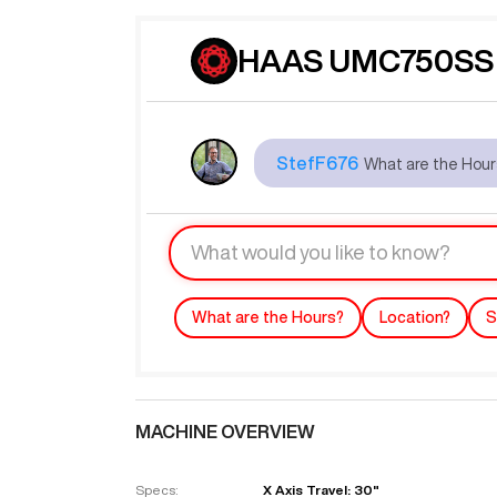
HAAS UMC750SS 
StefF676
What are the Hou
What are the Hours?
Location?
S
MACHINE OVERVIEW
Specs:
X Axis Travel: 30"