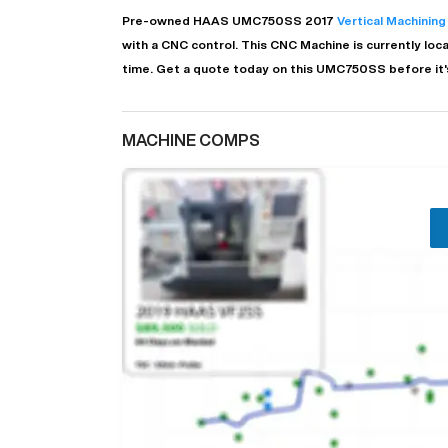
Pre-owned
HAAS
UMC750SS
2017
Vertical Machining
with a
CNC
control. This CNC Machine is currently loc
time.
Get a quote today on this UMC750SS before it'
MACHINE COMPS