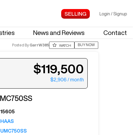
Login
/
Signup
stries
News and Reviews
Contact
BUY NOW
Posted By
GarrW385
WATCH
$119,500
$2,906
/ month
ter your email to see more photos.
MC750SS
15605
HAAS
UMC750SS
See More Photos