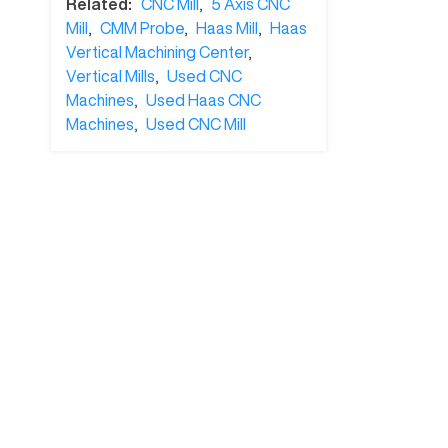
Related:
CNC Mill
,
5 Axis CNC
Mill
,
CMM Probe
,
Haas Mill
,
Haas
Vertical Machining Center
,
Vertical Mills
,
Used CNC
Machines
,
Used Haas CNC
Machines
,
Used CNC Mill