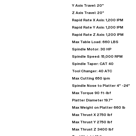
Y Axis Travel: 20"
Z Axis Travel: 20"
Rapid Rate X Axis: 1,200 IPM
Rapid Rate Y Axis: 1,200 IPM
Rapid Rate Z Axis: 1,200 IPM
Max Table Load: 660 LBS
Spindle Motor: 30 HP
Spindle Speed: 15,000 RPM
Spindle Taper: CAT 40
Tool Changer: 40 ATC
"
Max Cutting 650 ipm
Spindle Nose to Platter 4" -24"
Max Torque 90 ft-lbf
EN
Platter Diameter 19.7"
Max Weight on Platter 660 lb
Max Thrust X 2750 lbf
Max Thrust Y 2750 lbf
Max Thrust Z 3400 lbf