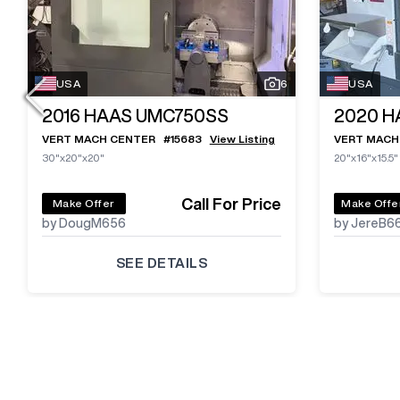
USA
6
USA
2016
HAAS UMC750SS
2020
H
VERT MACH CENTER
#
15683
View Listing
VERT MACH
30"x20"x20"
20"x16"x15.5"
Call For Price
Make Offer
Make Offe
by DougM656
by JereB6
SEE DETAILS