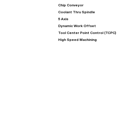
Chip Conveyor
Coolant Thru Spindle
5 Axis
Dynamic Work Offset
Tool Center Point Control (TCPC)
High Speed Machining
"
Very easy to deal with and
This deal went awesome, I'm
professional. Made the selli
super impressed!
"
process headache free wit
options based on my time fram
D OF LEASE MANAGER
US BANK
DEANNA L.
PRECISION GRINDING 