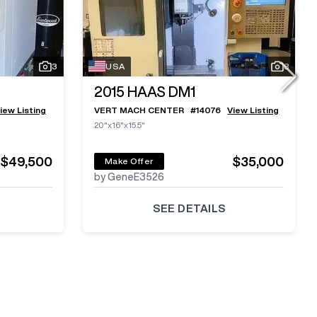
3
USA
8
2015
HAAS DM1
iew Listing
VERT MACH CENTER
#
14076
View Listing
20"x16"x15.5"
$49,500
$35,000
Make Offer
by GeneE3526
SEE DETAILS