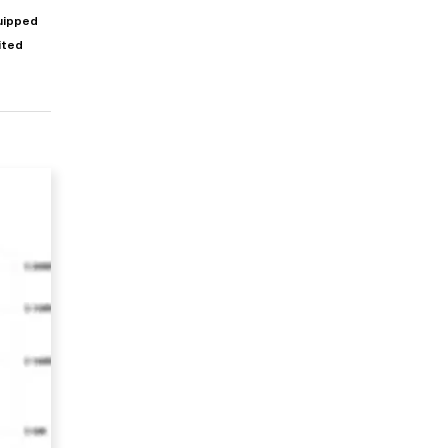
quipped
mited