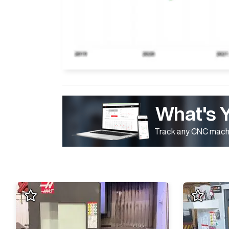
What's 
Track any CNC machi