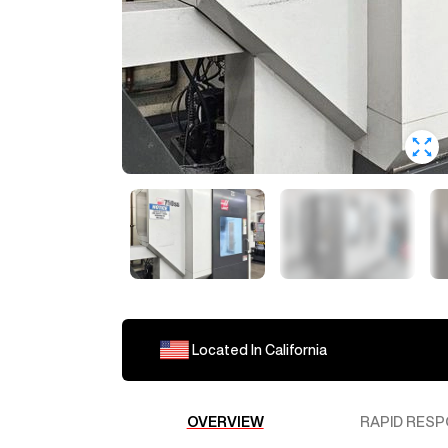
Located In
California
OVERVIEW
RAPID RESP