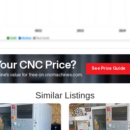
Your CNC Price?
See Price Guide
ne's value for free on cncmachines.com.
Similar Listings