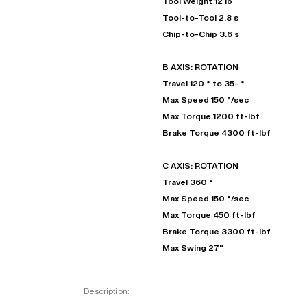
Tool Weight 12 lb
Tool-to-Tool 2.8 s
Chip-to-Chip 3.6 s
B AXIS: ROTATION
Travel 120 ° to 35- °
Max Speed 150 °/sec
Max Torque 1200 ft-lbf
Brake Torque 4300 ft-lbf
C AXIS: ROTATION
Travel 360 °
Max Speed 150 °/sec
Max Torque 450 ft-lbf
Brake Torque 3300 ft-lbf
Max Swing 27"
Description: