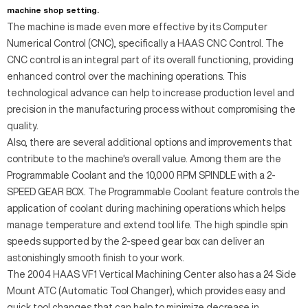
machine shop setting.
The machine is made even more effective by its Computer
Numerical Control (CNC), specifically a HAAS CNC Control. The
CNC control is an integral part of its overall functioning, providing
enhanced control over the machining operations. This
technological advance can help to increase production level and
precision in the manufacturing process without compromising the
quality.
Also, there are several additional options and improvements that
contribute to the machine's overall value. Among them are the
Programmable Coolant and the 10,000 RPM SPINDLE with a 2-
SPEED GEAR BOX. The Programmable Coolant feature controls the
application of coolant during machining operations which helps
manage temperature and extend tool life. The high spindle spin
speeds supported by the 2-speed gear box can deliver an
astonishingly smooth finish to your work.
The 2004 HAAS VF1 Vertical Machining Center also has a 24 Side
Mount ATC (Automatic Tool Changer), which provides easy and
quick tool changes that can help to minimize decrease in