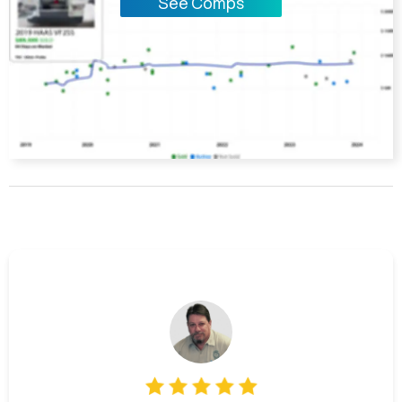
See Comps