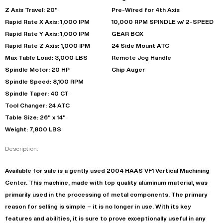
Z Axis Travel: 20"
Pre-Wired for 4th Axis
Rapid Rate X Axis: 1,000 IPM
10,000 RPM SPINDLE w/ 2-SPEED
Rapid Rate Y Axis: 1,000 IPM
GEAR BOX
Rapid Rate Z Axis: 1,000 IPM
24 Side Mount ATC
Max Table Load: 3,000 LBS
Remote Jog Handle
Spindle Motor: 20 HP
Chip Auger
Spindle Speed: 8,100 RPM
Spindle Taper: 40 CT
Tool Changer: 24 ATC
Table Size: 26" x 14"
Weight: 7,800 LBS
Description:
Available for sale is a gently used 2004 HAAS VF1 Vertical Machining
Center. This machine, made with top quality aluminum material, was
primarily used in the processing of metal components. The primary
reason for selling is simple – it is no longer in use. With its key
features and abilities, it is sure to prove exceptionally useful in any