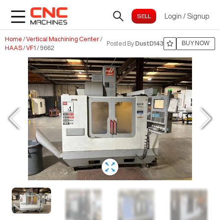
Login
/
Signup
Home
/
Vertical Machining Center
/
BUY NOW
Posted By
DustD143
HAAS
/
VF1
/
9662