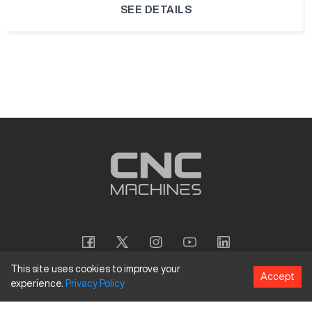
SEE DETAILS
This site uses cookies to improve your
Accept
experience.
Privacy
Policy
Copyright
©
2026
CNC Machines LLC