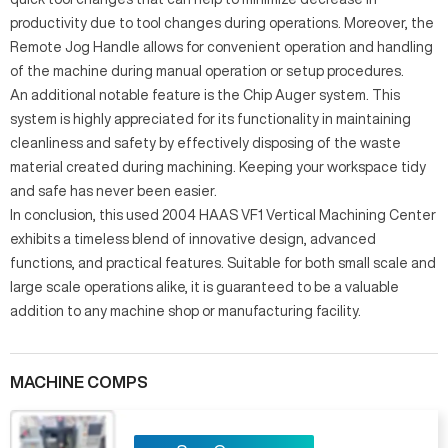
productivity due to tool changes during operations. Moreover, the
Remote Jog Handle allows for convenient operation and handling
of the machine during manual operation or setup procedures.
An additional notable feature is the Chip Auger system. This
system is highly appreciated for its functionality in maintaining
cleanliness and safety by effectively disposing of the waste
material created during machining. Keeping your workspace tidy
and safe has never been easier.
In conclusion, this used 2004 HAAS VF1 Vertical Machining Center
exhibits a timeless blend of innovative design, advanced
functions, and practical features. Suitable for both small scale and
large scale operations alike, it is guaranteed to be a valuable
addition to any machine shop or manufacturing facility.
MACHINE COMPS