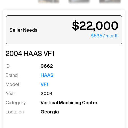
$22,000
Seller Needs:
$535
/ month
2004
HAAS
VF1
ID:
9662
Brand:
HAAS
Model:
VF1
Year:
2004
Category:
Vertical Machining Center
Location:
Georgia