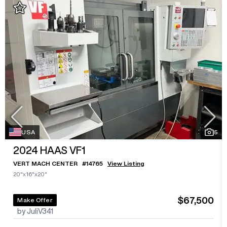
USA
5
2024
HAAS VF1
VERT MACH CENTER
#
14765
View Listing
20"x16"x20"
$67,500
Make Offer
by JuliV341