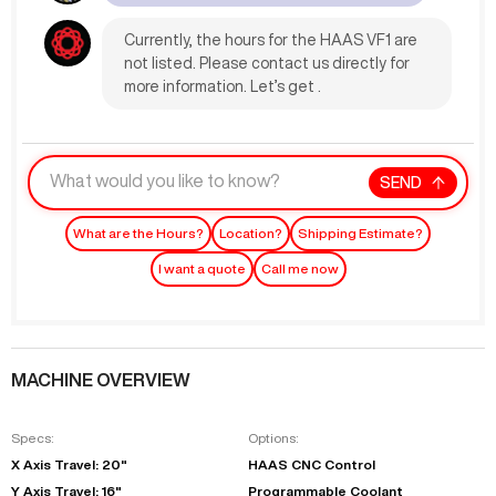
Currently, the hours for the HAAS VF1 are
not listed. Please contact us directly for
more information. Let’s get .
SEND
What are the Hours?
Location?
Shipping Estimate?
I want a quote
Call me now
MACHINE OVERVIEW
Specs:
Options:
X Axis Travel: 20"
HAAS CNC Control
Y Axis Travel: 16"
Programmable Coolant