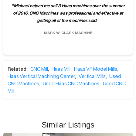
"
Michael helped me sell 3 Haas machines over the summer
of 2016. CNC Machines was professional and effective at
getting all of the machines sold.
"
MARK W.
CLARK MACHINE
Related:
CNC Mill
,
Haas Mill
,
Haas VF Model Mills
,
Haas Vertical Machining Center
,
Vertical Mills
,
Used
CNC Machines
,
Used Haas CNC Machines
,
Used CNC
Mill
Similar Listings