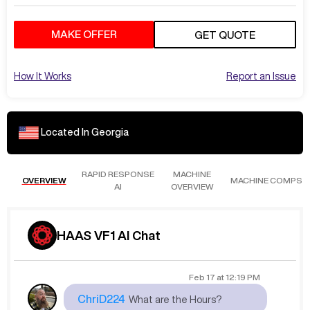
MAKE OFFER
GET QUOTE
How It Works
Report an Issue
Located In
Georgia
RAPID RESPONSE
MACHINE
OVERVIEW
MACHINE COMPS
AI
OVERVIEW
HAAS VF1 AI Chat
Feb 17
at
12:19 PM
ChriD224
What are the Hours?