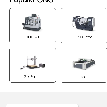
CNC Mill
CNC Lathe
3D Printer
Laser