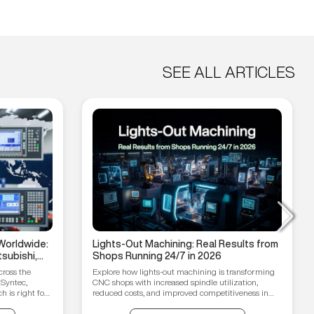
SEE ALL ARTICLES
Worldwide:
Lights-Out Machining: Real Results from
subishi,
Shops Running 24/7 in 2026
hain
cross the
Explore how lights-out machining is transforming
 Syntec,
CNC shops with increased spindle utilization,
 is right for
reduced costs, and improved competitiveness in
2026.