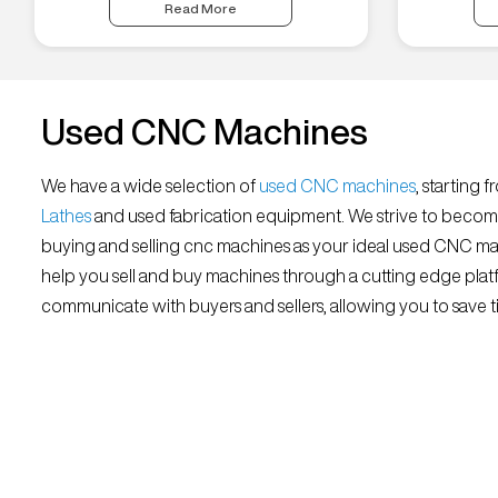
Read More
Used CNC Machines
We have a wide selection of
used CNC machines
, starting 
Lathes
and used fabrication equipment. We strive to becom
buying and selling cnc machines as your ideal used CNC mar
help you sell and buy machines through a cutting edge platf
communicate with buyers and sellers, allowing you to save