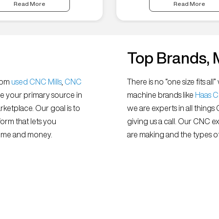
Read More
Read More
Top Brands, 
from
used CNC Mills
,
CNC
There is no “one size fits 
e your primary source in
machine brands like
Haas 
ketplace. Our goal is to
we are experts in all things
orm that lets you
giving us a call. Our CNC e
 time and money.
are making and the types of