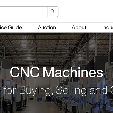
ice Guide
Auction
About
Indu
CNC Machines
 for Buying, Selling and