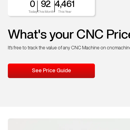
0
92
4,461
Today
This Month
This Year
What's your CNC Pric
It's free to track the value of any CNC Machine on cncmachi
See Price Guide