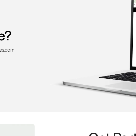
e?
nes.com