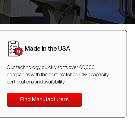
Made in the USA
Our technology quickly sorts over 60,000
companies with the best-matched CNC capacity,
certifications and availability.
Find Manufacturers