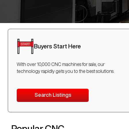
Buyers Start Here
With over 10,000 CNC machines for sale, our
technology rapidly gets you to the best solutions.
Search Listings
Popular CNC