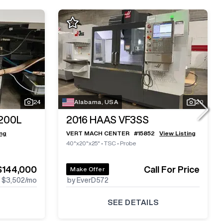
24
Alabama, USA
20
200L
2016
HAAS VF3SS
ing
VERT MACH CENTER
#
15852
View Listing
40"x20"x25"
•
TSC
•
Probe
$144,000
Call For Price
Make Offer
$3,502
/mo
by EverD572
SEE DETAILS