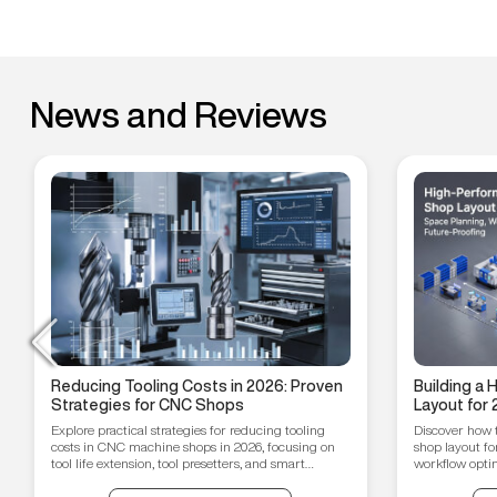
News and Reviews
Reducing Tooling Costs in 2026: Proven
Building a
Strategies for CNC Shops
Layout for 
Workflow O
Explore practical strategies for reducing tooling
Discover how 
Proofing T
costs in CNC machine shops in 2026, focusing on
shop layout fo
tool life extension, tool presetters, and smart
workflow optim
inventory management.