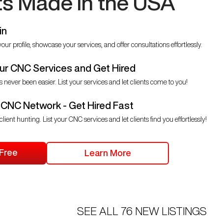
ts Made in the USA
in
our profile, showcase your services, and offer consultations effortlessly.
r CNC Services and Get Hired
s never been easier. List your services and let clients come to you!
 CNC Network - Get Hired Fast
client hunting. List your CNC services and let clients find you effortlessly!
 Free
Learn More
SEE ALL
76
NEW LISTINGS