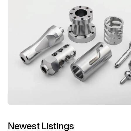
Newest Listings