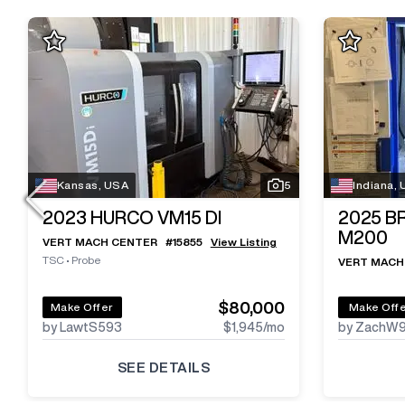
Kansas, USA
5
Indiana,
2023
HURCO VM15 DI
2025
B
M200
VERT MACH CENTER
#
15855
View Listing
TSC
•
Probe
VERT MACH
$80,000
Make Offer
Make Off
by LawtS593
$1,945
/mo
by ZachW
SEE DETAILS