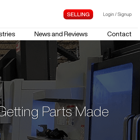
Login
/
Signup
stries
News and Reviews
Contact
 Getting Parts Made