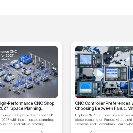
 High-Performance CNC Shop
CNC Controller Preferences 
2027: Space Planning,
Choosing Between Fanuc, Mit
ptimization, and Future-
Syntec, Siemens, and Heiden
to design a high-performance CNC
Explore CNC controller preferences a
ips
r 2027 with tips on space planning,
globe, focusing on Fanuc, Mitsubishi,
ization, and future-proofing.
Siemens, and Heidenhain. Learn which
your manufacturing needs.