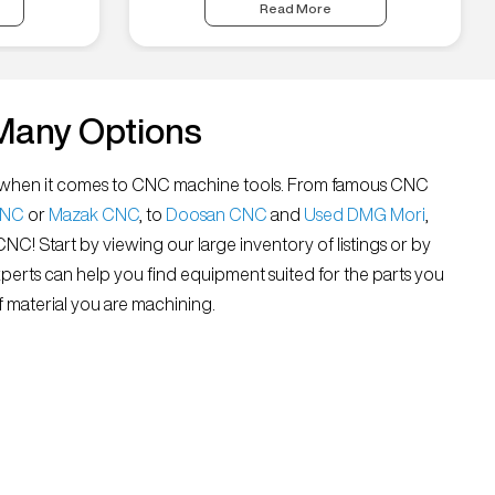
Read More
Many Options
all” when it comes to CNC machine tools. From famous CNC
CNC
or
Mazak CNC
, to
Doosan CNC
and
Used DMG Mori
,
 CNC! Start by viewing our large inventory of listings or by
xperts can help you find equipment suited for the parts you
 material you are machining.