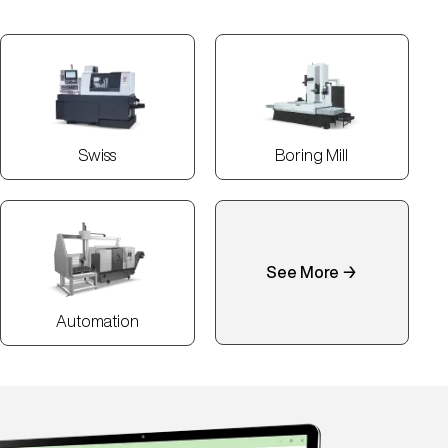
Swiss
Boring Mill
See More →
Automation