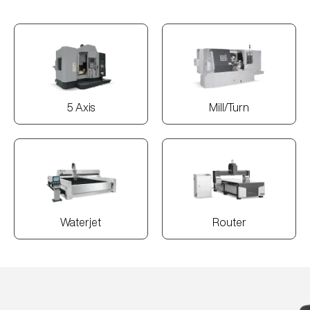
5 Axis
Mill/Turn
Waterjet
Router