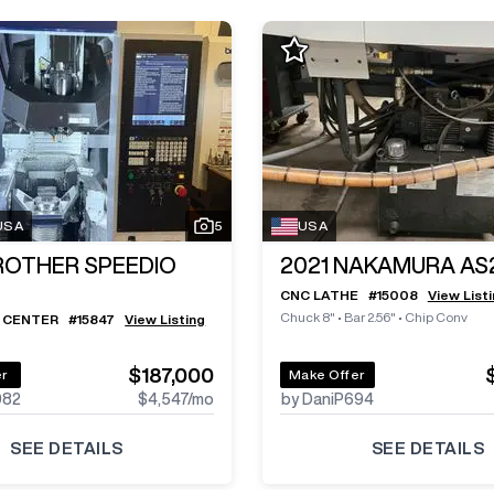
 USA
5
USA
ROTHER SPEEDIO
2021
NAKAMURA AS
CNC LATHE
#
15008
View List
Chuck 8"
•
Bar 2.56"
•
Chip Conv
 CENTER
#
15847
View Listing
$187,000
er
Make Offer
982
$4,547
/mo
by DaniP694
SEE DETAILS
SEE DETAILS