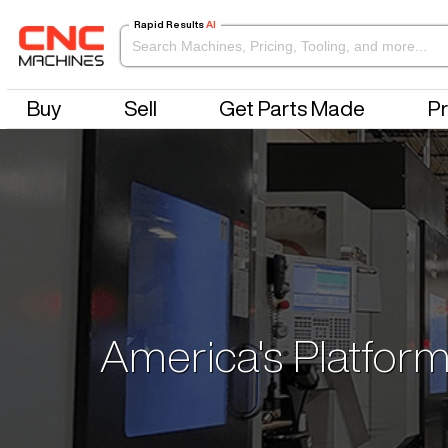
Rapid Results
AI
Buy
Sell
Get Parts Made
Pr
America's Platform