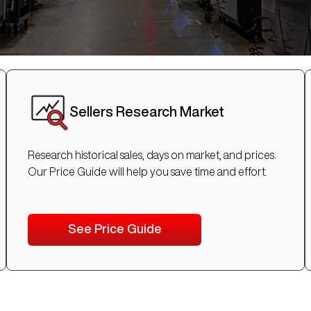
Sellers Research Market
Research historical sales, days on market, and prices.
Our Price Guide will help you save time and effort.
See Price Guide