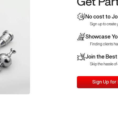
Get Par
No cost to Jo
Sign up to create y
Showcase You
Finding clients ha
Join the Best
Skip the hassle of 
Sign Up for