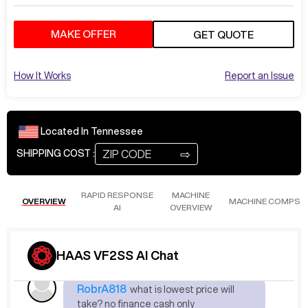
MAKE OFFER
GET QUOTE
Jul 2
at
4:13 PM
JohnM353
Pricing
How It Works
Report an Issue
Please make an offer in the box above. We
will notify the seller and get back to you
shortly. Involving one of our reps.
Located In
Tennessee
⇨
SHIPPING COST :
Jul 18
at
8:56 AM
RobrA818
how many hour? location?
RAPID RESPONSE
MACHINE
OVERVIEW
MACHINE COMPS
AI
OVERVIEW
The machine is located in Tennessee
(TN). I'll forward this to one of our reps.
HAAS VF2SS AI Chat
Jul 18
at
8:56 AM
RobrA818
what is lowest price will
take? no finance cash only