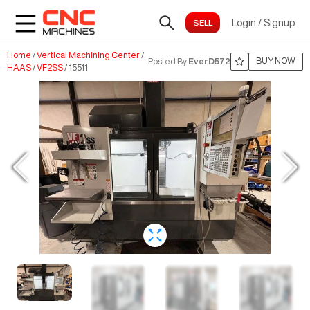
Login
/
Signup
Home
/
Vertical Machining Center
/
BUY NOW
Posted By
EverD572
HAAS
/
VF2SS
/
15511