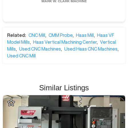
MARK W.
CLARK MACHINE
Related:
CNC Mill
,
CMM Probe
,
Haas Mill
,
Haas VF
Model Mills
,
Haas Vertical Machining Center
,
Vertical
Mills
,
Used CNC Machines
,
Used Haas CNC Machines
,
Used CNC Mill
Similar Listings