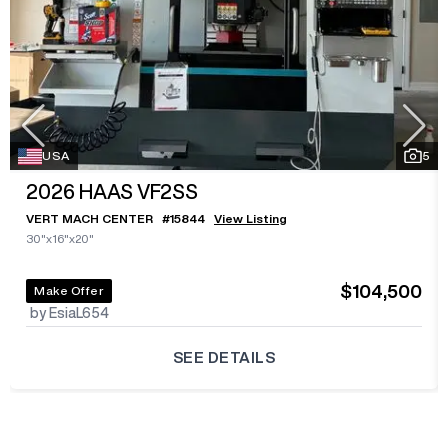
USA
5
2026
HAAS VF2SS
VERT MACH CENTER
#
15844
View Listing
30"x16"x20"
$104,500
Make Offer
by EsiaL654
SEE DETAILS