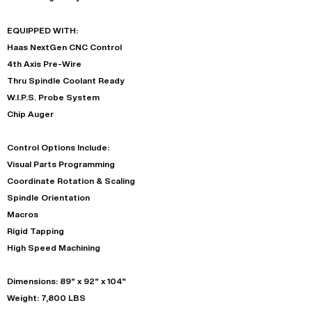
EQUIPPED WITH:
Haas NextGen CNC Control
4th Axis Pre-Wire
Thru Spindle Coolant Ready
W.I.P.S. Probe System
Chip Auger
Control Options Include:
Visual Parts Programming
Coordinate Rotation & Scaling
Spindle Orientation
Macros
Rigid Tapping
High Speed Machining
Dimensions: 89" x 92" x 104"
Weight: 7,800 LBS