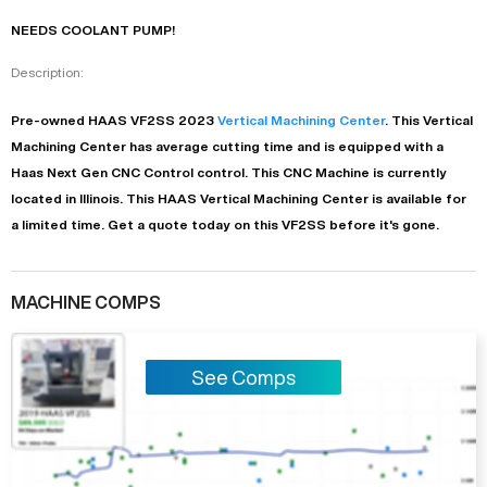
NEEDS COOLANT PUMP!
Description:
Pre-owned
HAAS
VF2SS
2023
Vertical Machining Center
. This
Vertical
Machining Center
has
average
cutting time and is equipped with a
Haas Next Gen CNC Control
control. This CNC Machine is currently
located in
Illinois
. This
HAAS
Vertical Machining Center
is available for
a limited time.
Get a quote today on this VF2SS before it's gone.
MACHINE COMPS
See Comps