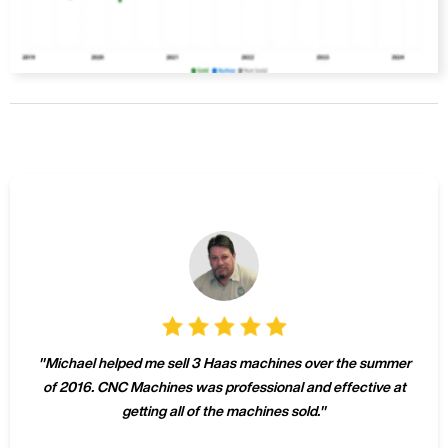
"
Michael helped me sell 3 Haas machines over the summer
of 2016. CNC Machines was professional and effective at
getting all of the machines sold.
"