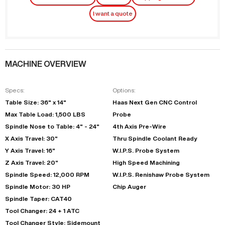
I want a quote
MACHINE OVERVIEW
Specs:
Options:
Table Size: 36" x 14"
Haas Next Gen CNC Control
Max Table Load: 1,500 LBS
Probe
Spindle Nose to Table: 4" - 24"
4th Axis Pre-Wire
X Axis Travel: 30"
Thru Spindle Coolant Ready
Y Axis Travel: 16"
W.I.P.S. Probe System
Z Axis Travel: 20"
High Speed Machining
Spindle Speed: 12,000 RPM
W.I.P.S. Renishaw Probe System
Spindle Motor: 30 HP
Chip Auger
Spindle Taper: CAT40
Tool Changer: 24 + 1 ATC
Tool Changer Style: Sidemount