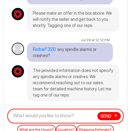
Please make an offer in the box above. We
will notify the seller and get back to you
shortly. Tagging one of our reps.
Jul 26
at
12:12 PM
RobeF320
any spindle alarms or
crashes?
The provided information does not specify
any spindle alarms or crashes. We
recommend reaching out to our sales
team for detailed machine history. Let me
tag one of our reps.
SEND
What are the Hours?
Location?
Shipping Estimate?