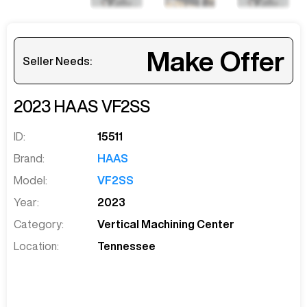
Make Offer
Seller Needs:
2023
HAAS
VF2SS
ID:
15511
Brand:
HAAS
Model:
VF2SS
Year:
2023
Category:
Vertical Machining Center
Location:
Tennessee