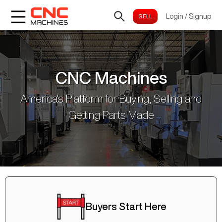
Login
/
Signup
CNC Machines
America's Platform for Buying, Selling and
Getting Parts Made
Buyers Start Here