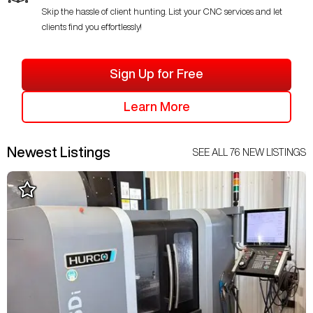
Skip the hassle of client hunting. List your CNC services and let
clients find you effortlessly!
Sign Up for Free
Learn More
Newest Listings
SEE ALL
76
NEW LISTINGS