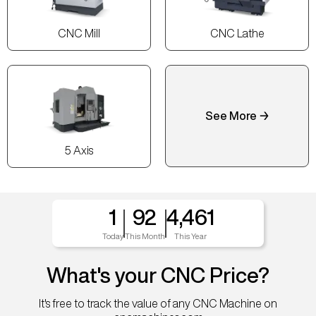
CNC Mill
CNC Lathe
See More →
5 Axis
1
92
4,461
Today
This Month
This Year
What's your CNC Price?
It's free to track the value of any CNC Machine on