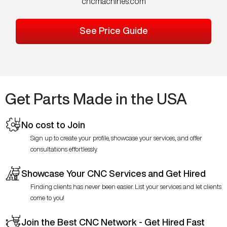
cncmachines.com
See Price Guide
Get Parts Made in the USA
No cost to Join
Sign up to create your profile, showcase your services, and offer
consultations effortlessly.
Showcase Your CNC Services and Get Hired
Finding clients has never been easier. List your services and let clients
come to you!
Join the Best CNC Network - Get Hired Fast