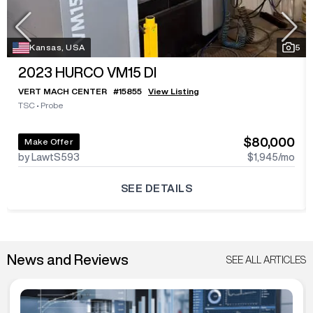
Kansas, USA
5
2023
HURCO VM15 DI
VERT MACH CENTER
#
15855
View Listing
TSC
•
Probe
$80,000
Make Offer
by LawtS593
$1,945
/mo
SEE DETAILS
News and Reviews
SEE ALL ARTICLES