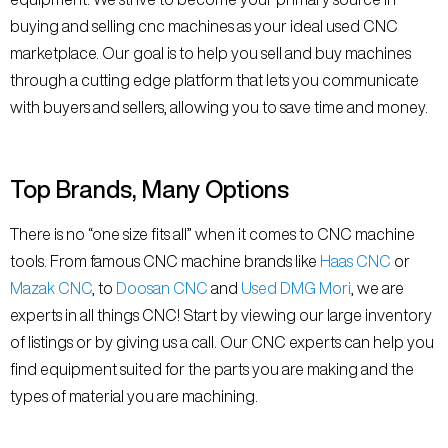
buying and selling cnc machines as your ideal used CNC
marketplace. Our goal is to help you sell and buy machines
through a cutting edge platform that lets you communicate
with buyers and sellers, allowing you to save time and money.
Top Brands, Many Options
There is no “one size fits all” when it comes to CNC machine
tools. From famous CNC machine brands like
Haas CNC
or
Mazak CNC
, to
Doosan CNC
and
Used DMG Mori
, we are
experts in all things CNC! Start by viewing our large inventory
of listings or by giving us a call. Our CNC experts can help you
find equipment suited for the parts you are making and the
types of material you are machining.