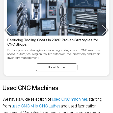
Reducing Tooling Costs in 2026: Proven Strategies for
CNC Shops
Explore practical strategies for reducing tooling costs in CNC machine
shops in 2026, focusing on tool life extension, tool presetters, and smart
inventory management.
Read More
Used CNC Machines
We have a wide selection of
used CNC machines
, starting
from
used CNC Mills
,
CNC Lathes
and used fabrication
equipment. We strive to become your primary source in