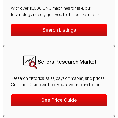
With over 10,000 CNC machines for sale, our
technology rapidly gets you to the best solutions.
Search Listings
Sellers Research Market
Research historical sales, days on market, and prices.
Our Price Guide will help you save time and effort.
See Price Guide