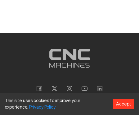
This site uses cookies to improve your
Accept
experience.
Privacy
Policy
Copyright
©
2026
CNC Machines LLC
Terms and Conditions
Privacy Policy
Accessibility Policy
Site Map