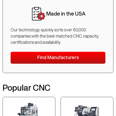
Made in the USA
Our technology quickly sorts over 60,000
companies with the best-matched CNC capacity,
certifications and availability.
Find Manufacturers
Popular CNC