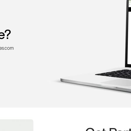
e?
nes.com