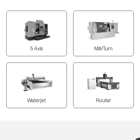
5 Axis
Mill/Turn
Waterjet
Router