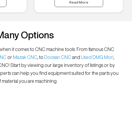
Read More
Many Options
all” when it comes to CNC machine tools. From famous CNC
CNC
or
Mazak CNC
, to
Doosan CNC
and
Used DMG Mori
,
 CNC! Start by viewing our large inventory of listings or by
xperts can help you find equipment suited for the parts you
 material you are machining.