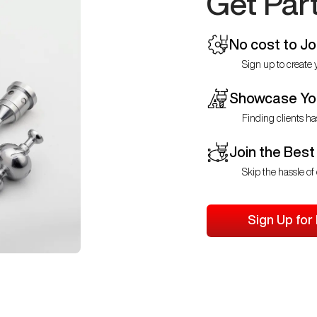
Get Par
No cost to Jo
Sign up to create y
Showcase You
Finding clients ha
Join the Best
Skip the hassle of 
Sign Up for