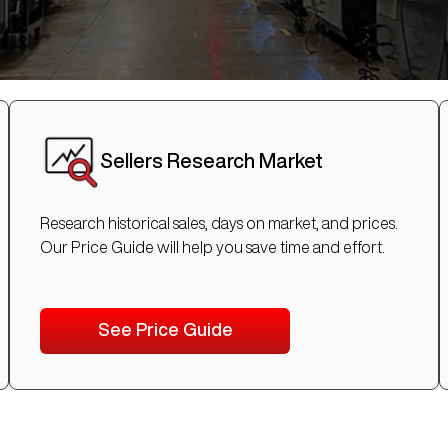
Sellers Research Market
Research historical sales, days on market, and prices.
Our Price Guide will help you save time and effort.
See Price Guide