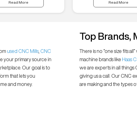
Read More
Read More
Top Brands, 
from
used CNC Mills
,
CNC
There is no “one size fits 
e your primary source in
machine brands like
Haas 
ketplace. Our goal is to
we are experts in all things
orm that lets you
giving us a call. Our CNC e
 time and money.
are making and the types of