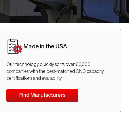
Made in the USA
Our technology quickly sorts over 60,000
companies with the best-matched CNC capacity,
certifications and availability.
Find Manufacturers