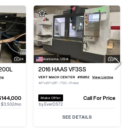
24
Alabama, USA
20
200L
2016
HAAS VF3SS
ing
VERT MACH CENTER
#
15852
View Listing
40"x20"x25"
•
TSC
•
Probe
$144,000
Call For Price
Make Offer
$3,502
/mo
by EverD572
SEE DETAILS