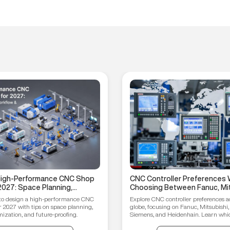
 High-Performance CNC Shop
CNC Controller Preferences 
2027: Space Planning,
Choosing Between Fanuc, Mit
ptimization, and Future-
Syntec, Siemens, and Heiden
to design a high-performance CNC
Explore CNC controller preferences a
ips
r 2027 with tips on space planning,
globe, focusing on Fanuc, Mitsubishi,
ization, and future-proofing.
Siemens, and Heidenhain. Learn which
your manufacturing needs.