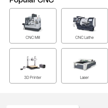
CNC Mill
CNC Lathe
3D Printer
Laser