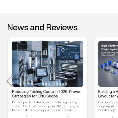
News and Reviews
Reducing Tooling Costs in 2026: Proven
Building a
Strategies for CNC Shops
Layout for 
Workflow O
Explore practical strategies for reducing tooling
Discover how 
Proofing T
costs in CNC machine shops in 2026, focusing on
shop layout fo
tool life extension, tool presetters, and smart
workflow optim
inventory management.