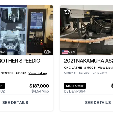
 USA
5
USA
ROTHER SPEEDIO
2021
NAKAMURA AS
CNC LATHE
#
15008
View List
Chuck 8"
•
Bar 2.56"
•
Chip Conv
 CENTER
#
15847
View Listing
$187,000
er
Make Offer
982
$4,547
/mo
by DaniP694
SEE DETAILS
SEE DETAILS