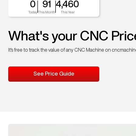
0
91
4,460
Today
This Month
This Year
What's your CNC Pric
It's free to track the value of any CNC Machine on cncmachi
See Price Guide