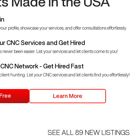
ts Made in the USA
in
our profile, showcase your services, and offer consultations effortlessly.
r CNC Services and Get Hired
s never been easier. List your services and let clients come to you!
 CNC Network - Get Hired Fast
client hunting. List your CNC services and let clients find you effortlessly!
 Free
Learn More
SEE ALL
89
NEW LISTINGS