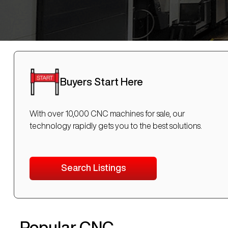
Buyers Start Here
With over 10,000 CNC machines for sale, our
technology rapidly gets you to the best solutions.
Search Listings
Popular CNC