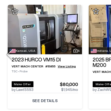
Kansas, USA
5
Indiana,
2023
HURCO VM15 DI
2025
B
M200
VERT MACH CENTER
#
15855
View Listing
TSC
•
Probe
VERT MACH
$80,000
Make Offer
Make Off
by LawtS593
$1,945
/mo
by ZachW
SEE DETAILS