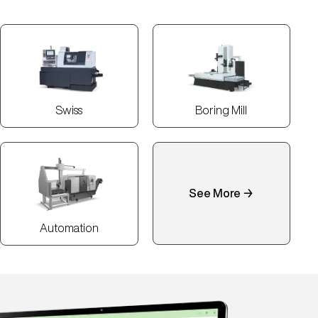
Swiss
Boring Mill
See More →
Automation