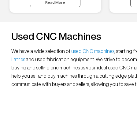
Read More
Used CNC Machines
We have a wide selection of
used CNC machines
, starting 
Lathes
and used fabrication equipment. We strive to becom
buying and selling cnc machines as your ideal used CNC mar
help you sell and buy machines through a cutting edge platf
communicate with buyers and sellers, allowing you to save