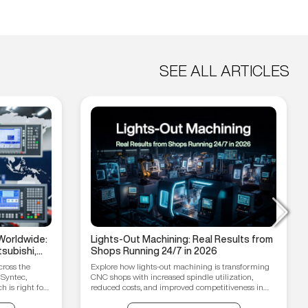
SEE ALL ARTICLES
Worldwide:
Lights-Out Machining: Real Results from
subishi,
Shops Running 24/7 in 2026
hain
cross the
Explore how lights-out machining is transforming
 Syntec,
CNC shops with increased spindle utilization,
 is right for
reduced costs, and improved competitiveness in
2026.