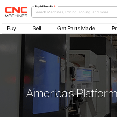
Rapid Results
AI
Buy
Sell
Get Parts Made
Pr
America's Platform