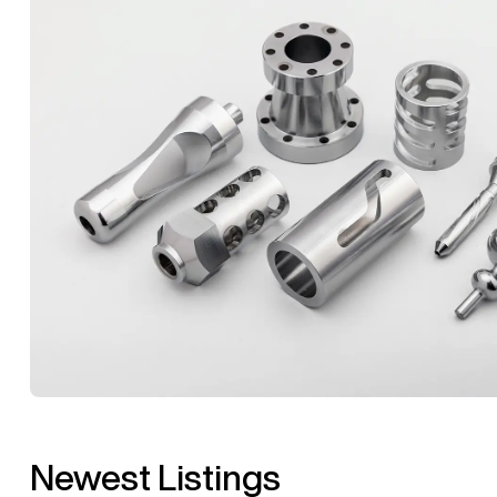
Newest Listings