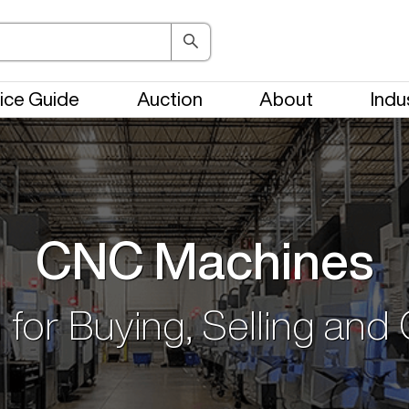
ice Guide
Auction
About
Indu
CNC Machines
 for Buying, Selling and