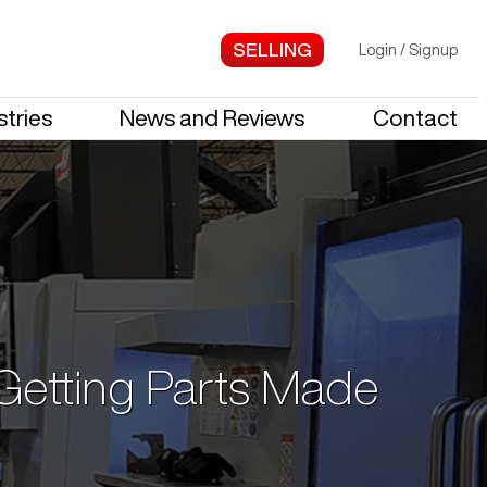
Login
/
Signup
stries
News and Reviews
Contact
 Getting Parts Made