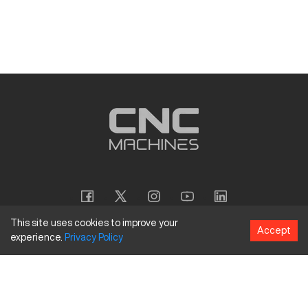
This site uses cookies to improve your
Accept
experience.
Privacy
Policy
Copyright
©
2026
CNC Machines LLC
Terms and Conditions
Privacy Policy
Accessibility Policy
Site Map