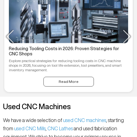
Reducing Tooling Costs in 2026: Proven Strategies for
CNC Shops
Explore practical strategies for reducing tooling costs in CNC machine
shops in 2026, focusing on tool life extension, tool presetters, and smart
inventory management.
Read More
Used CNC Machines
We have a wide selection of
used CNC machines
, starting
from
used CNC Mills
,
CNC Lathes
and used fabrication
equipment. We strive to become your primary source in