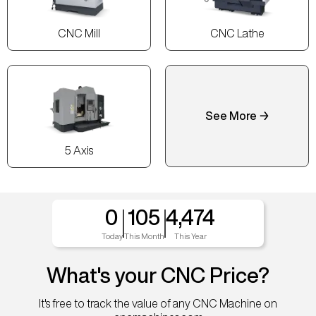
CNC Mill
CNC Lathe
See More →
5 Axis
0
105
4,474
Today
This Month
This Year
What's your CNC Price?
It's free to track the value of any CNC Machine on