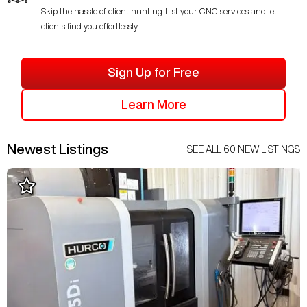
Skip the hassle of client hunting. List your CNC services and let
clients find you effortlessly!
Sign Up for Free
Learn More
Newest Listings
SEE ALL
60
NEW LISTINGS