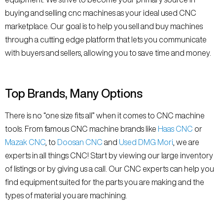
buying and selling cnc machines as your ideal used CNC
marketplace. Our goal is to help you sell and buy machines
through a cutting edge platform that lets you communicate
with buyers and sellers, allowing you to save time and money.
Top Brands, Many Options
There is no “one size fits all” when it comes to CNC machine
tools. From famous CNC machine brands like
Haas CNC
or
Mazak CNC
, to
Doosan CNC
and
Used DMG Mori
, we are
experts in all things CNC! Start by viewing our large inventory
of listings or by giving us a call. Our CNC experts can help you
find equipment suited for the parts you are making and the
types of material you are machining.