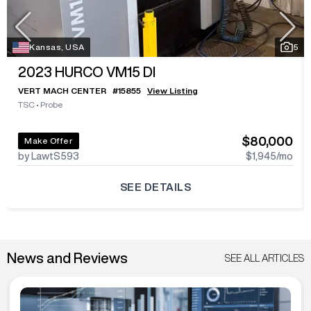
Kansas, USA
5
2023
HURCO VM15 DI
VERT MACH CENTER
#
15855
View Listing
TSC
•
Probe
$80,000
Make Offer
by LawtS593
$1,945
/mo
SEE DETAILS
News and Reviews
SEE ALL ARTICLES