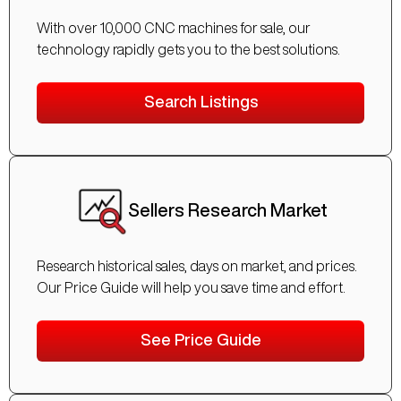
With over 10,000 CNC machines for sale, our
technology rapidly gets you to the best solutions.
Search Listings
Sellers Research Market
Research historical sales, days on market, and prices.
Our Price Guide will help you save time and effort.
See Price Guide