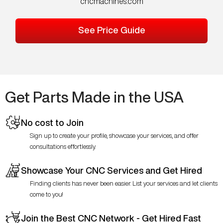
cncmachines.com
See Price Guide
Get Parts Made in the USA
No cost to Join
Sign up to create your profile, showcase your services, and offer
consultations effortlessly.
Showcase Your CNC Services and Get Hired
Finding clients has never been easier. List your services and let clients
come to you!
Join the Best CNC Network - Get Hired Fast