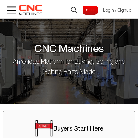
Login
/
Signup
CNC Machines
America's Platform for Buying, Selling and
Getting Parts Made
Buyers Start Here