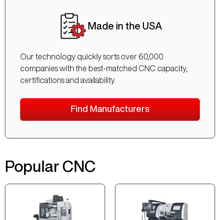
Made in the USA
Our technology quickly sorts over 60,000
companies with the best-matched CNC capacity,
certifications and availability.
Find Manufacturers
Popular CNC