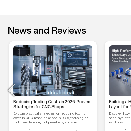
News and Reviews
Reducing Tooling Costs in 2026: Proven
Building a
Strategies for CNC Shops
Layout for 
Workflow O
Explore practical strategies for reducing tooling
Discover how 
Proofing T
costs in CNC machine shops in 2026, focusing on
shop layout fo
tool life extension, tool presetters, and smart
workflow optim
inventory management.