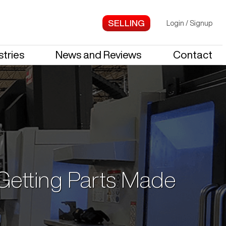
Login
/
Signup
stries
News and Reviews
Contact
 Getting Parts Made