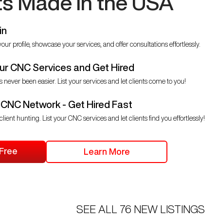
ts Made in the USA
in
our profile, showcase your services, and offer consultations effortlessly.
r CNC Services and Get Hired
s never been easier. List your services and let clients come to you!
 CNC Network - Get Hired Fast
client hunting. List your CNC services and let clients find you effortlessly!
 Free
Learn More
SEE ALL
76
NEW LISTINGS