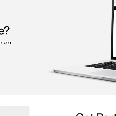
e?
nes.com