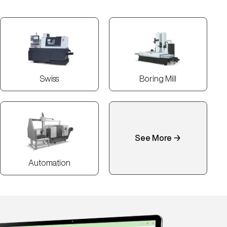
Swiss
Boring Mill
See More →
Automation