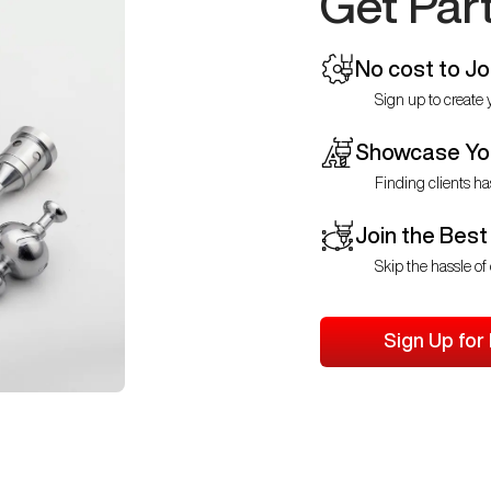
Get Par
No cost to Jo
Sign up to create y
Showcase You
Finding clients ha
Join the Best
Skip the hassle of 
Sign Up for