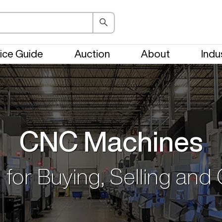
ice Guide
Auction
About
Indu
CNC Machines
 for Buying, Selling and