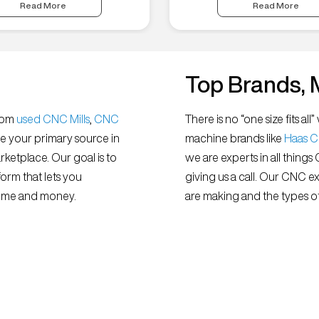
Read More
Read More
Top Brands, 
from
used CNC Mills
,
CNC
There is no “one size fits 
e your primary source in
machine brands like
Haas 
ketplace. Our goal is to
we are experts in all things
orm that lets you
giving us a call. Our CNC e
 time and money.
are making and the types of