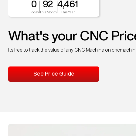
0
92
4,461
Today
This Month
This Year
What's your CNC Pric
It's free to track the value of any CNC Machine on cncmachi
See Price Guide