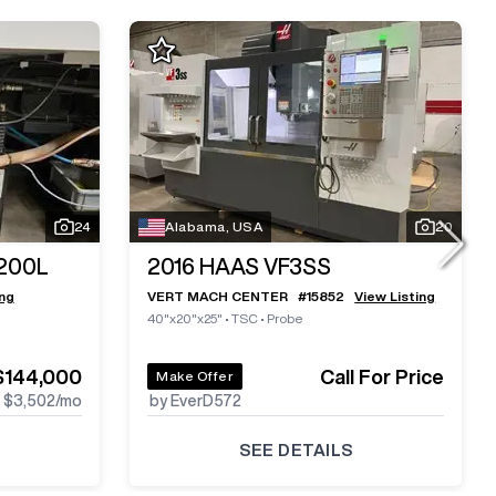
24
Alabama, USA
20
200L
2016
HAAS VF3SS
ing
VERT MACH CENTER
#
15852
View Listing
40"x20"x25"
•
TSC
•
Probe
$144,000
Call For Price
Make Offer
$3,502
/mo
by EverD572
SEE DETAILS