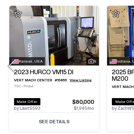
Kansas, USA
5
Indiana,
2023
HURCO VM15 DI
2025
B
M200
VERT MACH CENTER
#
15855
View Listing
TSC
•
Probe
VERT MACH
$80,000
Make Offer
Make Off
by LawtS593
$1,945
/mo
by ZachW
SEE DETAILS