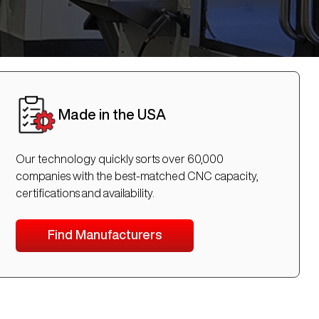
Made in the USA
Our technology quickly sorts over 60,000
companies with the best-matched CNC capacity,
certifications and availability.
Find Manufacturers