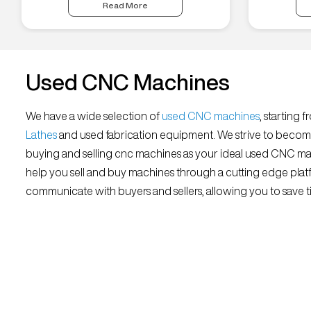
Read More
Used CNC Machines
We have a wide selection of
used CNC machines
, starting 
Lathes
and used fabrication equipment. We strive to becom
buying and selling cnc machines as your ideal used CNC mar
help you sell and buy machines through a cutting edge platf
communicate with buyers and sellers, allowing you to save