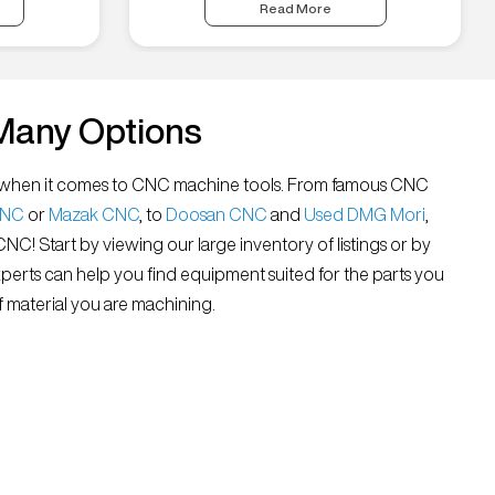
Read More
Many Options
all” when it comes to CNC machine tools. From famous CNC
CNC
or
Mazak CNC
, to
Doosan CNC
and
Used DMG Mori
,
 CNC! Start by viewing our large inventory of listings or by
xperts can help you find equipment suited for the parts you
 material you are machining.