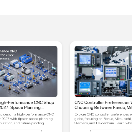
 High-Performance CNC Shop
CNC Controller Preferences 
2027: Space Planning,
Choosing Between Fanuc, Mit
ptimization, and Future-
Syntec, Siemens, and Heiden
to design a high-performance CNC
Explore CNC controller preferences a
ips
r 2027 with tips on space planning,
globe, focusing on Fanuc, Mitsubishi,
ization, and future-proofing.
Siemens, and Heidenhain. Learn which
your manufacturing needs.