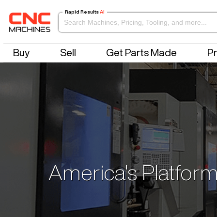
Rapid Results
AI
Buy
Sell
Get Parts Made
Pr
America's Platform