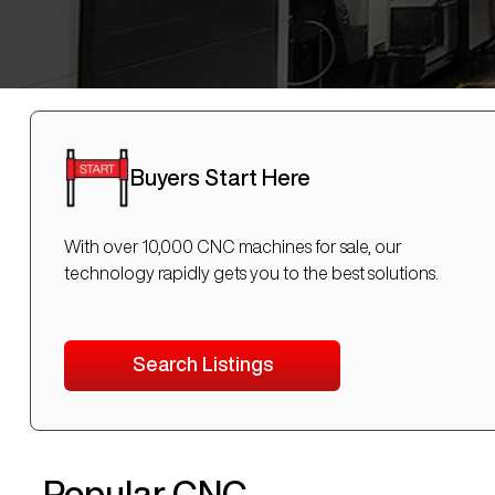
Buyers Start Here
With over 10,000 CNC machines for sale, our
technology rapidly gets you to the best solutions.
Search Listings
Popular CNC