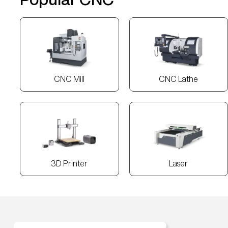
CNC Mill
CNC Lathe
3D Printer
Laser