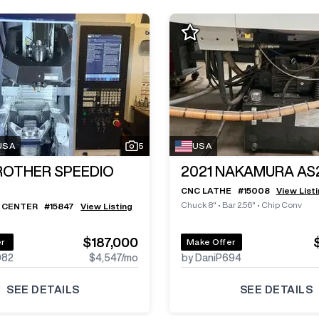
 USA
5
USA
ROTHER SPEEDIO
2021
NAKAMURA AS
CNC LATHE
#
15008
View List
Chuck 8"
•
Bar 2.56"
•
Chip Conv
 CENTER
#
15847
View Listing
$187,000
er
Make Offer
982
$4,547
/mo
by DaniP694
SEE DETAILS
SEE DETAILS