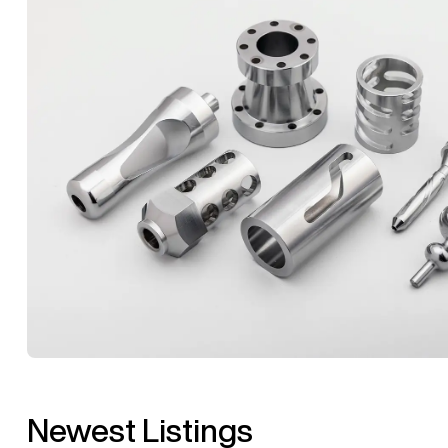
Newest Listings