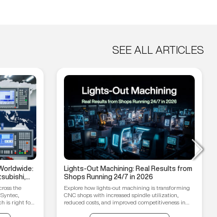
SEE ALL ARTICLES
Worldwide:
Lights-Out Machining: Real Results from
subishi,
Shops Running 24/7 in 2026
hain
cross the
Explore how lights-out machining is transforming
 Syntec,
CNC shops with increased spindle utilization,
 is right for
reduced costs, and improved competitiveness in
2026.