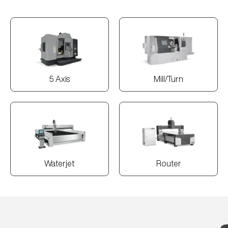
5 Axis
Mill/Turn
Waterjet
Router