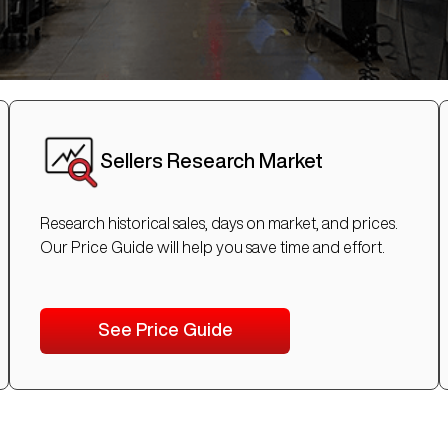
Sellers Research Market
Research historical sales, days on market, and prices.
Our Price Guide will help you save time and effort.
See Price Guide