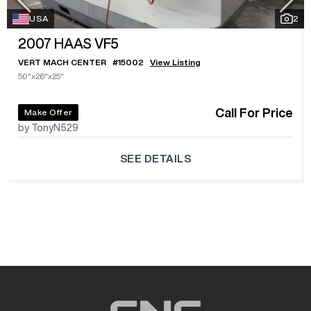
USA
2
2007
HAAS VF5
VERT MACH CENTER
#
15002
View Listing
50"x26"x25"
Call For Price
Make Offer
by TonyN529
SEE DETAILS