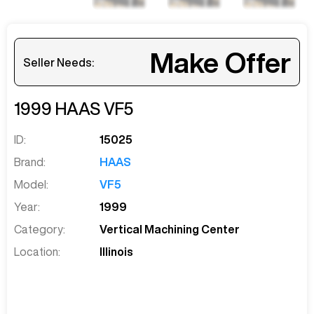
Make Offer
Seller Needs:
1999
HAAS
VF5
ID:
15025
Brand:
HAAS
Model:
VF5
Year:
1999
Category:
Vertical Machining Center
Location:
Illinois