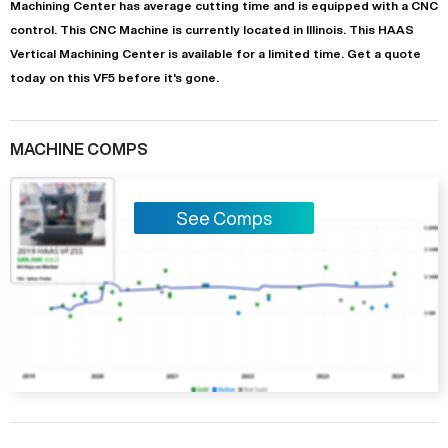
Machining Center
has
average
cutting time and is equipped with a
CNC
control. This CNC Machine is currently located in
Illinois
. This
HAAS
Vertical Machining Center
is available for a limited time.
Get a quote
today on this VF5 before it's gone.
MACHINE COMPS
See Comps