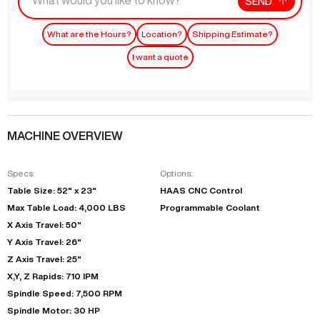
SEND
What are the Hours?
Location?
Shipping Estimate?
I want a quote
MACHINE OVERVIEW
Specs:
Options:
Table Size: 52" x 23"
HAAS CNC Control
Max Table Load: 4,000 LBS
Programmable Coolant
X Axis Travel: 50"
Y Axis Travel: 26"
Z Axis Travel: 25"
X,Y, Z Rapids: 710 IPM
Spindle Speed: 7,500 RPM
Spindle Motor: 30 HP