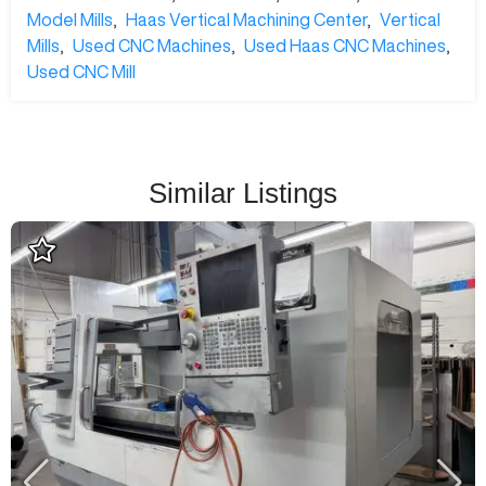
Model Mills
,
Haas Vertical Machining Center
,
Vertical
Mills
,
Used CNC Machines
,
Used Haas CNC Machines
,
Used CNC Mill
Similar Listings