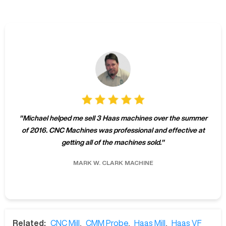
"
Michael helped me sell 3 Haas machines over the summer
of 2016. CNC Machines was professional and effective at
getting all of the machines sold.
"
MARK W.
CLARK MACHINE
Related:
CNC Mill
,
CMM Probe
,
Haas Mill
,
Haas VF