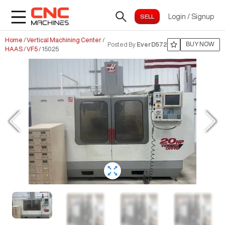
Login
/
Signup
Home
/
Vertical Machining Center
/
BUY NOW
Posted By
EverD572
HAAS
/
VF5
/
15025