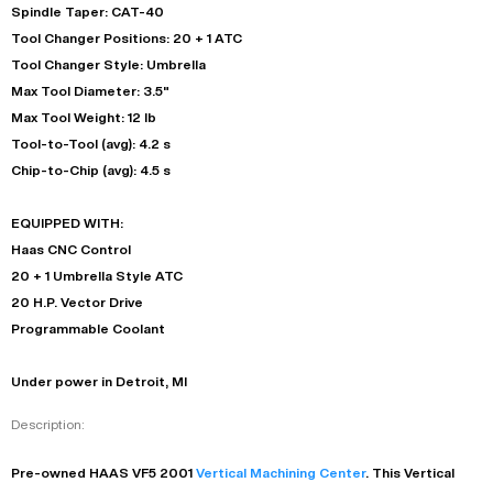
Spindle Taper: CAT-40
Tool Changer Positions: 20 + 1 ATC
Tool Changer Style: Umbrella
Max Tool Diameter: 3.5"
Max Tool Weight: 12 lb
Tool-to-Tool (avg): 4.2 s
Chip-to-Chip (avg): 4.5 s
EQUIPPED WITH:
Haas CNC Control
20 + 1 Umbrella Style ATC
20 H.P. Vector Drive
Programmable Coolant
Under power in Detroit, MI
Description:
Pre-owned
HAAS
VF5
2001
Vertical Machining Center
. This
Vertical