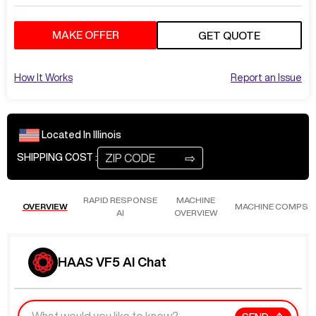
MAKE OFFER
GET QUOTE
How It Works
Report an Issue
Located In
Illinois
⇨
SHIPPING COST :
RAPID RESPONSE
MACHINE
OVERVIEW
MACHINE COMPS
AI
OVERVIEW
HAAS VF5 AI Chat