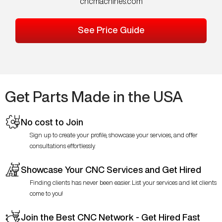
cncmachines.com
See Price Guide
Get Parts Made in the USA
No cost to Join
Sign up to create your profile, showcase your services, and offer
consultations effortlessly.
Showcase Your CNC Services and Get Hired
Finding clients has never been easier. List your services and let clients
come to you!
Join the Best CNC Network - Get Hired Fast