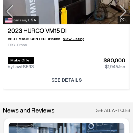
Kansas, USA
5
2023
HURCO VM15 DI
VERT MACH CENTER
#
15855
View Listing
TSC
•
Probe
$80,000
Make Offer
by LawtS593
$1,945
/mo
SEE DETAILS
News and Reviews
SEE ALL ARTICLES