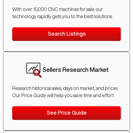
With over 10,000 CNC machines for sale, our
technology rapidly gets you to the best solutions.
Search Listings
Sellers Research Market
Research historical sales, days on market, and prices.
Our Price Guide will help you save time and effort.
See Price Guide