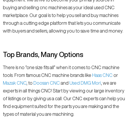
buying and selling cnc machines as your ideal used CNC
marketplace. Our goal is to help you sell and buy machines
through a cutting edge platform that lets you communicate
with buyers and sellers, allowing you to save time and money.
Top Brands, Many Options
There is no “one size fits all” when it comes to CNC machine
tools. From famous CNC machine brands like
Haas CNC
or
Mazak CNC
, to
Doosan CNC
and
Used DMG Mori
, we are
experts in all things CNC! Start by viewing our large inventory
of listings or by giving us a call. Our CNC experts can help you
find equipment suited for the parts you are making and the
types of material you are machining.