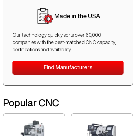
Made in the USA
Our technology quickly sorts over 60,000
companies with the best-matched CNC capacity,
certifications and availability.
Find Manufacturers
Popular CNC