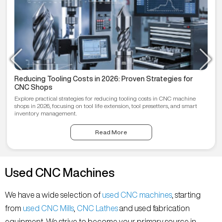
Reducing Tooling Costs in 2026: Proven Strategies for
CNC Shops
Explore practical strategies for reducing tooling costs in CNC machine
shops in 2026, focusing on tool life extension, tool presetters, and smart
inventory management.
Read More
Used CNC Machines
We have a wide selection of
used CNC machines
, starting
from
used CNC Mills
,
CNC Lathes
and used fabrication
equipment. We strive to become your primary source in