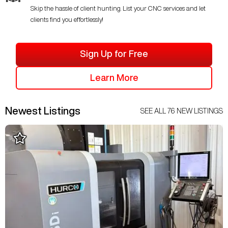
Skip the hassle of client hunting. List your CNC services and let
clients find you effortlessly!
Sign Up for Free
Learn More
Newest Listings
SEE ALL
76
NEW LISTINGS