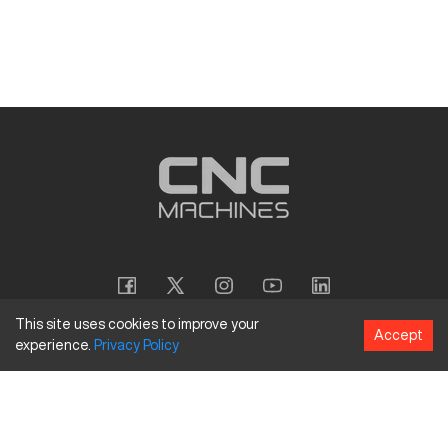
This site uses cookies to improve your
Accept
experience.
Privacy
Policy
Copyright
©
2026
CNC Machines LLC
Terms and Conditions
Privacy Policy
Accessibility Policy
Site Map