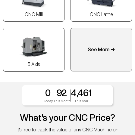
CNC Mill
CNC Lathe
See More →
5 Axis
0
92
4,461
Today
This Month
This Year
What's your CNC Price?
It's free to track the value of any CNC Machine on