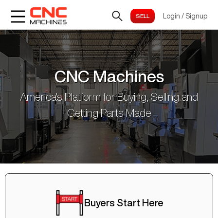
Login
/
Signup
CNC Machines
America's Platform for Buying, Selling and
Getting Parts Made
Buyers Start Here