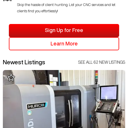
Skip the hassle of client hunting. List your CNC services and let
clients find you effortlessly!
Sign Up for Free
Learn More
Newest Listings
SEE ALL
62
NEW LISTINGS