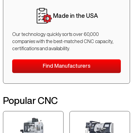
Made in the USA
Our technology quickly sorts over 60,000
companies with the best-matched CNC capacity,
certifications and availability.
Find Manufacturers
Popular CNC