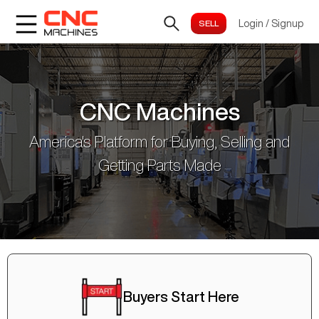
Login
/
Signup
CNC Machines
America's Platform for Buying, Selling and
Getting Parts Made
Buyers Start Here