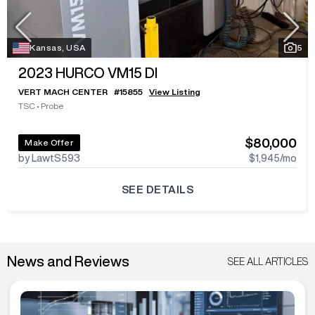
Kansas, USA
5
2023
HURCO VM15 DI
VERT MACH CENTER
#
15855
View Listing
TSC
•
Probe
$80,000
Make Offer
by LawtS593
$1,945
/mo
SEE DETAILS
News and Reviews
SEE ALL ARTICLES