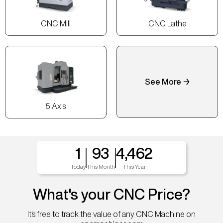
CNC Mill
CNC Lathe
See More →
5 Axis
1
93
4,462
Today
This Month
This Year
What's your CNC Price?
It's free to track the value of any CNC Machine on