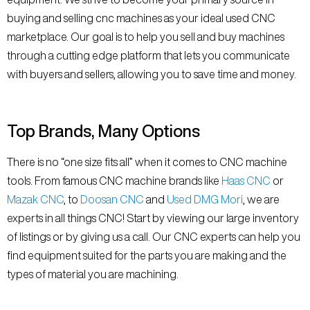
buying and selling cnc machines as your ideal used CNC
marketplace. Our goal is to help you sell and buy machines
through a cutting edge platform that lets you communicate
with buyers and sellers, allowing you to save time and money.
Top Brands, Many Options
There is no “one size fits all” when it comes to CNC machine
tools. From famous CNC machine brands like
Haas CNC
or
Mazak CNC
, to
Doosan CNC
and
Used DMG Mori
, we are
experts in all things CNC! Start by viewing our large inventory
of listings or by giving us a call. Our CNC experts can help you
find equipment suited for the parts you are making and the
types of material you are machining.