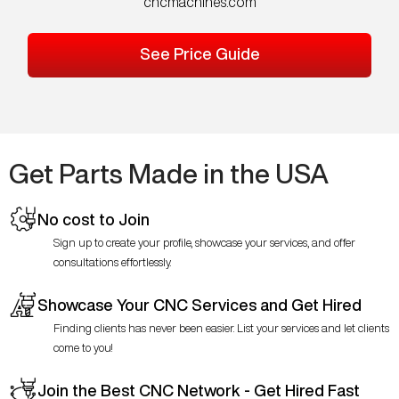
cncmachines.com
See Price Guide
Get Parts Made in the USA
No cost to Join
Sign up to create your profile, showcase your services, and offer
consultations effortlessly.
Showcase Your CNC Services and Get Hired
Finding clients has never been easier. List your services and let clients
come to you!
Join the Best CNC Network - Get Hired Fast