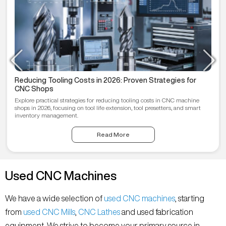
Reducing Tooling Costs in 2026: Proven Strategies for
CNC Shops
Explore practical strategies for reducing tooling costs in CNC machine
shops in 2026, focusing on tool life extension, tool presetters, and smart
inventory management.
Read More
Used CNC Machines
We have a wide selection of
used CNC machines
, starting
from
used CNC Mills
,
CNC Lathes
and used fabrication
equipment. We strive to become your primary source in