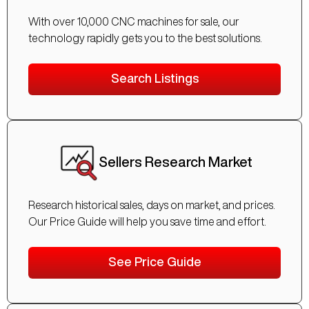
With over 10,000 CNC machines for sale, our
technology rapidly gets you to the best solutions.
Search Listings
Sellers Research Market
Research historical sales, days on market, and prices.
Our Price Guide will help you save time and effort.
See Price Guide