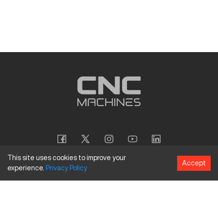
This site uses cookies to improve your
Accept
experience.
Privacy
Policy
Copyright
©
2026
CNC Machines LLC
Terms and Conditions
Privacy Policy
Accessibility Policy
Site Map