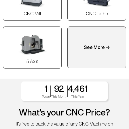
CNC Mill
CNC Lathe
See More →
5 Axis
1
92
4,461
Today
This Month
This Year
What's your CNC Price?
It's free to track the value of any CNC Machine on