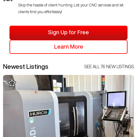
Skip the hassle of client hunting. List your CNC services and let
clients find you effortlessly!
Sign Up for Free
Learn More
Newest Listings
SEE ALL
76
NEW LISTINGS