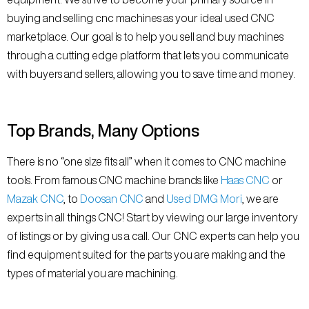
buying and selling cnc machines as your ideal used CNC
marketplace. Our goal is to help you sell and buy machines
through a cutting edge platform that lets you communicate
with buyers and sellers, allowing you to save time and money.
Top Brands, Many Options
There is no “one size fits all” when it comes to CNC machine
tools. From famous CNC machine brands like
Haas CNC
or
Mazak CNC
, to
Doosan CNC
and
Used DMG Mori
, we are
experts in all things CNC! Start by viewing our large inventory
of listings or by giving us a call. Our CNC experts can help you
find equipment suited for the parts you are making and the
types of material you are machining.