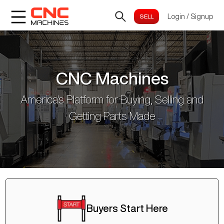
Login
/
Signup
CNC Machines
America's Platform for Buying, Selling and
Getting Parts Made
Buyers Start Here