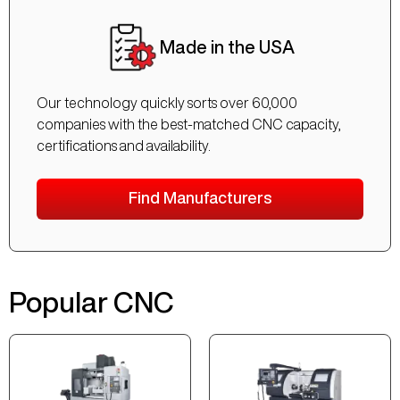
Made in the USA
Our technology quickly sorts over 60,000
companies with the best-matched CNC capacity,
certifications and availability.
Find Manufacturers
Popular CNC