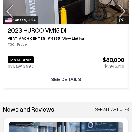
Kansas, USA
5
2023
HURCO VM15 DI
VERT MACH CENTER
#
15855
View Listing
TSC
•
Probe
$80,000
Make Offer
by LawtS593
$1,945
/mo
SEE DETAILS
News and Reviews
SEE ALL ARTICLES