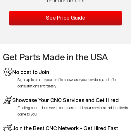
cncmachines.com
See Price Guide
Get Parts Made in the USA
No cost to Join
Sign up to create your profile, showcase your services, and offer
consultations effortlessly.
Showcase Your CNC Services and Get Hired
Finding clients has never been easier. List your services and let clients
come to you!
Join the Best CNC Network - Get Hired Fast