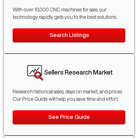
With over 10,000 CNC machines for sale, our
technology rapidly gets you to the best solutions.
Search Listings
Sellers Research Market
Research historical sales, days on market, and prices.
Our Price Guide will help you save time and effort.
See Price Guide