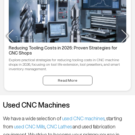
Reducing Tooling Costs in 2026: Proven Strategies for
CNC Shops
Explore practical strategies for reducing tooling costs in CNC machine
shops in 2026, focusing on tool life extension, tool presetters, and smart
inventory management.
Read More
Used CNC Machines
We have a wide selection of
used CNC machines
, starting
from
used CNC Mills
,
CNC Lathes
and used fabrication
equipment. We strive to become your primary source in