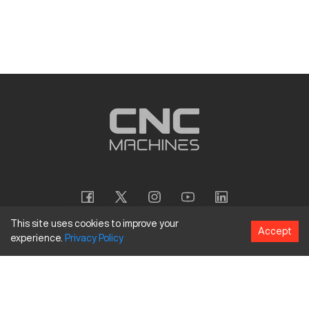
This site uses cookies to improve your
Accept
experience.
Privacy
Policy
Copyright
©
2026
CNC Machines LLC
Terms and Conditions
Privacy Policy
Accessibility Policy
Site Map