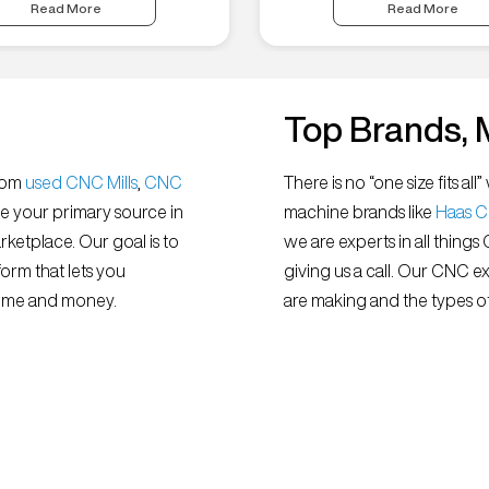
Read More
Read More
Top Brands, 
from
used CNC Mills
,
CNC
There is no “one size fits 
e your primary source in
machine brands like
Haas 
ketplace. Our goal is to
we are experts in all things
orm that lets you
giving us a call. Our CNC e
 time and money.
are making and the types of