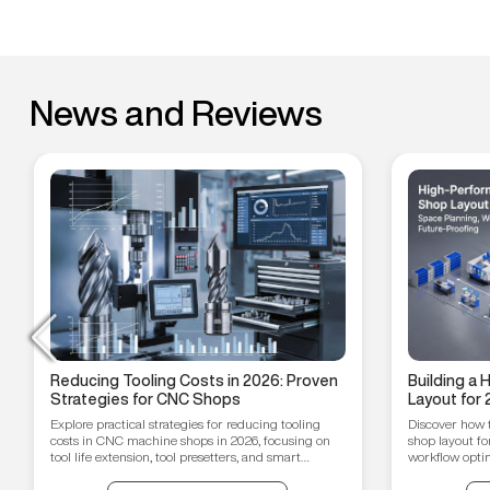
News and Reviews
Reducing Tooling Costs in 2026: Proven
Building a
Strategies for CNC Shops
Layout for 
Workflow O
Explore practical strategies for reducing tooling
Discover how 
Proofing T
costs in CNC machine shops in 2026, focusing on
shop layout fo
tool life extension, tool presetters, and smart
workflow optim
inventory management.