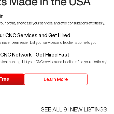
ts Made in the USA
in
our profile, showcase your services, and offer consultations effortlessly.
r CNC Services and Get Hired
s never been easier. List your services and let clients come to you!
 CNC Network - Get Hired Fast
client hunting. List your CNC services and let clients find you effortlessly!
 Free
Learn More
SEE ALL
91
NEW LISTINGS