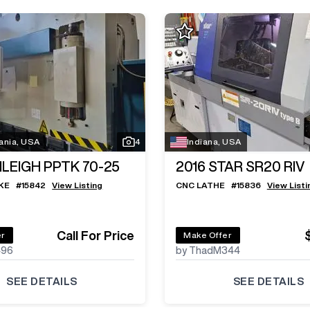
ania, USA
4
Indiana, USA
ILEIGH PPTK 70-25
2016
STAR SR20 RIV
KE
#
15842
View Listing
CNC LATHE
#
15836
View Listi
Call For Price
er
Make Offer
496
by ThadM344
SEE DETAILS
SEE DETAILS