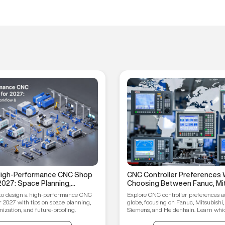
 High-Performance CNC Shop
CNC Controller Preferences 
2027: Space Planning,
Choosing Between Fanuc, Mit
ptimization, and Future-
Syntec, Siemens, and Heiden
to design a high-performance CNC
Explore CNC controller preferences a
ips
r 2027 with tips on space planning,
globe, focusing on Fanuc, Mitsubishi,
ization, and future-proofing.
Siemens, and Heidenhain. Learn which
your manufacturing needs.