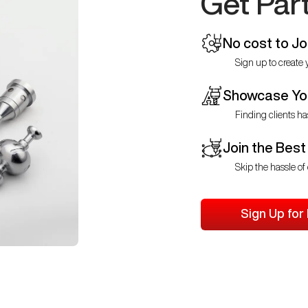
Get Par
No cost to Jo
Sign up to create y
Showcase You
Finding clients ha
Join the Best
Skip the hassle of 
Sign Up for