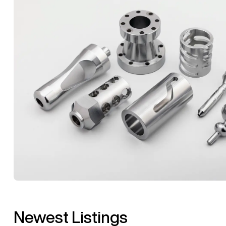
Newest Listings