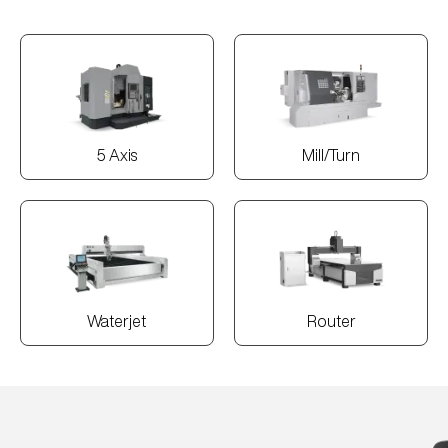
5 Axis
Mill/Turn
Waterjet
Router