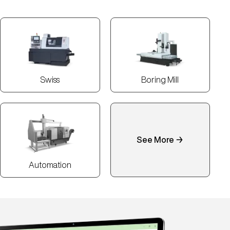
Swiss
Boring Mill
See More →
Automation