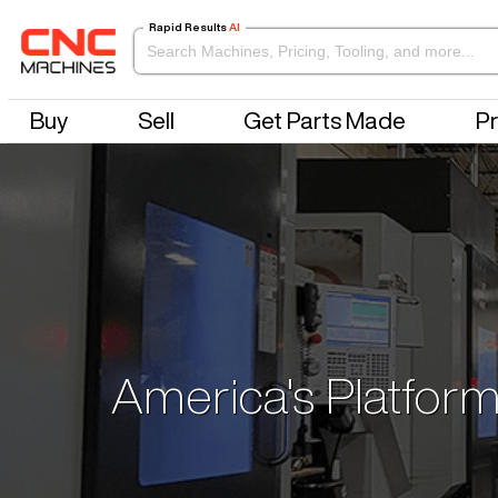
Rapid Results
AI
Buy
Sell
Get Parts Made
Pr
America's Platform