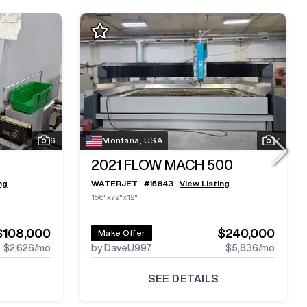
6
Montana, USA
7
2021
FLOW MACH 500
ng
WATERJET
#
15843
View Listing
156"x72"x12"
$108,000
$240,000
Make Offer
$2,626
/mo
by DaveU997
$5,836
/mo
SEE DETAILS