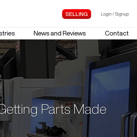
Login
/
Signup
stries
News and Reviews
Contact
 Getting Parts Made