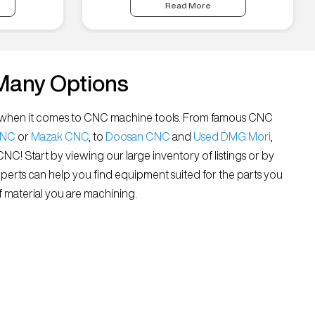
Read More
Many Options
all” when it comes to CNC machine tools. From famous CNC
CNC
or
Mazak CNC
, to
Doosan CNC
and
Used DMG Mori
,
 CNC! Start by viewing our large inventory of listings or by
xperts can help you find equipment suited for the parts you
 material you are machining.