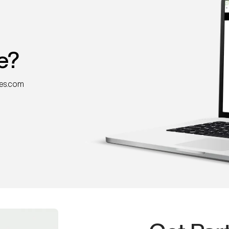
e?
nes.com