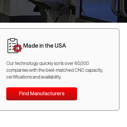
Made in the USA
Our technology quickly sorts over 60,000
companies with the best-matched CNC capacity,
certifications and availability.
Find Manufacturers