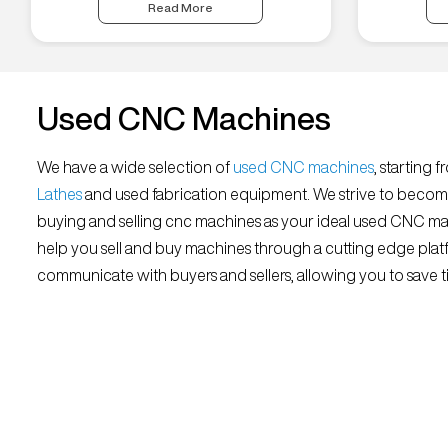
Read More
Used CNC Machines
We have a wide selection of
used CNC machines
, starting 
Lathes
and used fabrication equipment. We strive to becom
buying and selling cnc machines as your ideal used CNC mar
help you sell and buy machines through a cutting edge platf
communicate with buyers and sellers, allowing you to save