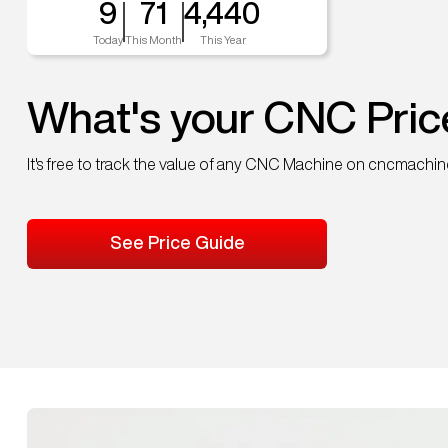
9
71
4,440
Today
This Month
This Year
What's your CNC Pric
It's free to track the value of any CNC Machine on cncmachi
See Price Guide