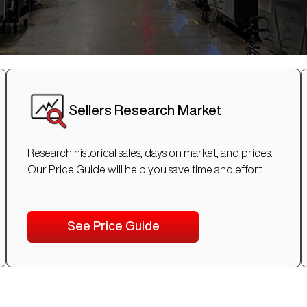
Sellers Research Market
Research historical sales, days on market, and prices.
Our Price Guide will help you save time and effort.
See Price Guide