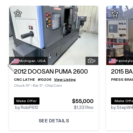
Michigan, USA
3
Pennsylv
2012
DOOSAN PUMA 2600
2015
BA
CNC LATHE
#
10206
View Listing
PRESS BRA
Chuck 10"
•
Bar 3"
•
Chip Conv
$55,000
Make Offer
Make Off
by RobP610
$1,337
/mo
by StepW
SEE DETAILS