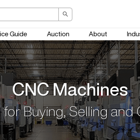
ice Guide
Auction
About
Indu
CNC Machines
 for Buying, Selling and