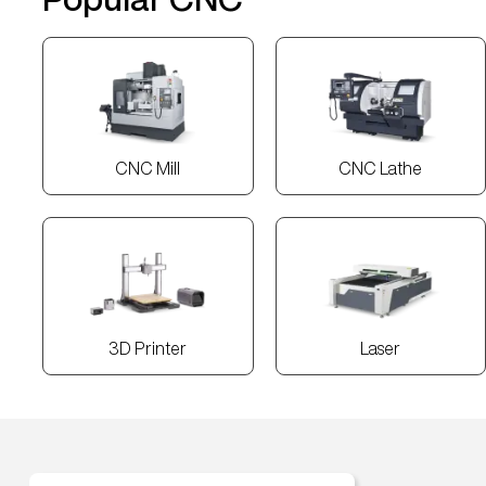
CNC Mill
CNC Lathe
3D Printer
Laser