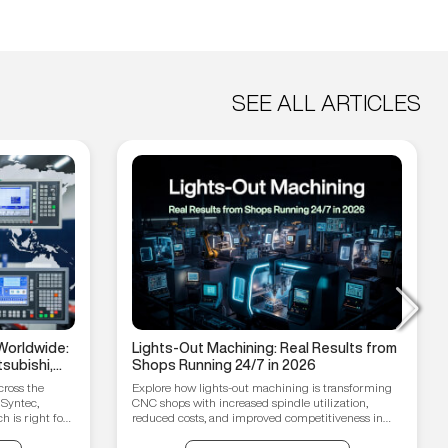
SEE ALL ARTICLES
Worldwide:
Lights-Out Machining: Real Results from
subishi,
Shops Running 24/7 in 2026
hain
cross the
Explore how lights-out machining is transforming
 Syntec,
CNC shops with increased spindle utilization,
 is right for
reduced costs, and improved competitiveness in
2026.