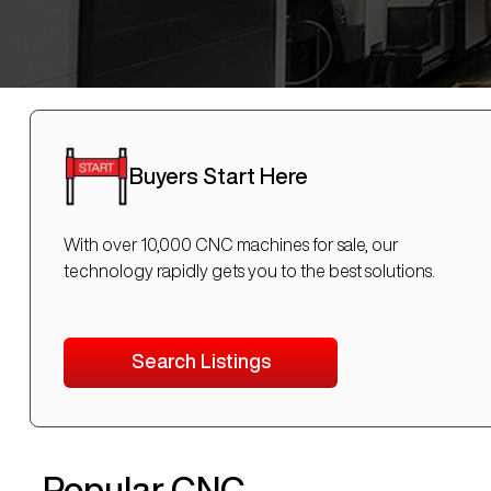
Buyers Start Here
With over 10,000 CNC machines for sale, our
technology rapidly gets you to the best solutions.
Search Listings
Popular CNC