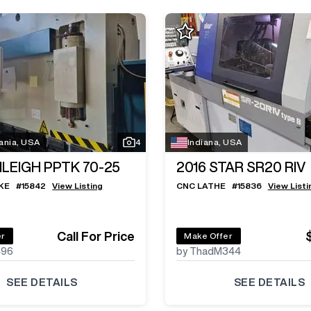
ania, USA
4
Indiana, USA
ILEIGH PPTK 70-25
2016
STAR SR20 RIV
KE
#
15842
View Listing
CNC LATHE
#
15836
View Listi
Call For Price
er
Make Offer
496
by ThadM344
SEE DETAILS
SEE DETAILS