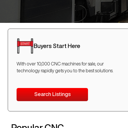
Buyers Start Here
With over 10,000 CNC machines for sale, our
technology rapidly gets you to the best solutions.
Search Listings
Popular CNC