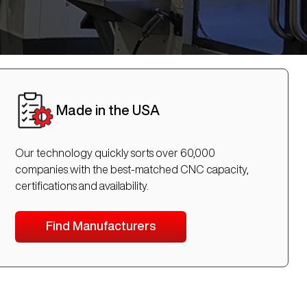
Made in the USA
Our technology quickly sorts over 60,000
companies with the best-matched CNC capacity,
certifications and availability.
Find Manufacturers