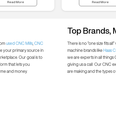
Read More
Read More
Top Brands, 
from
used CNC Mills
,
CNC
There is no “one size fits 
e your primary source in
machine brands like
Haas 
ketplace. Our goal is to
we are experts in all things
orm that lets you
giving us a call. Our CNC e
 time and money.
are making and the types of