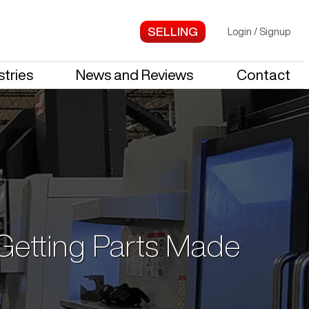
Login
/
Signup
stries
News and Reviews
Contact
 Getting Parts Made