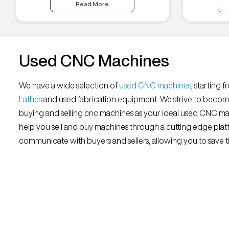
Read More
Used CNC Machines
We have a wide selection of
used CNC machines
, starting 
Lathes
and used fabrication equipment. We strive to becom
buying and selling cnc machines as your ideal used CNC mar
help you sell and buy machines through a cutting edge platf
communicate with buyers and sellers, allowing you to save