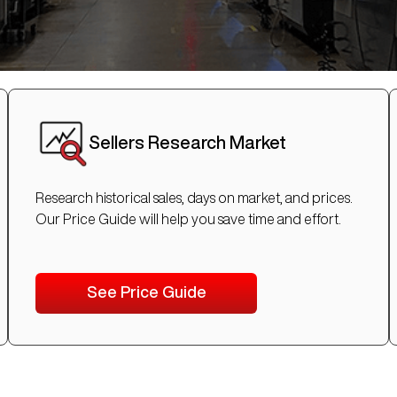
Sellers Research Market
Research historical sales, days on market, and prices.
Our Price Guide will help you save time and effort.
See Price Guide