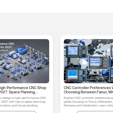
 High-Performance CNC Shop
CNC Controller Preferences 
2027: Space Planning,
Choosing Between Fanuc, Mit
ptimization, and Future-
Syntec, Siemens, and Heiden
to design a high-performance CNC
Explore CNC controller preferences a
ips
r 2027 with tips on space planning,
globe, focusing on Fanuc, Mitsubishi,
ization, and future-proofing.
Siemens, and Heidenhain. Learn which
your manufacturing needs.