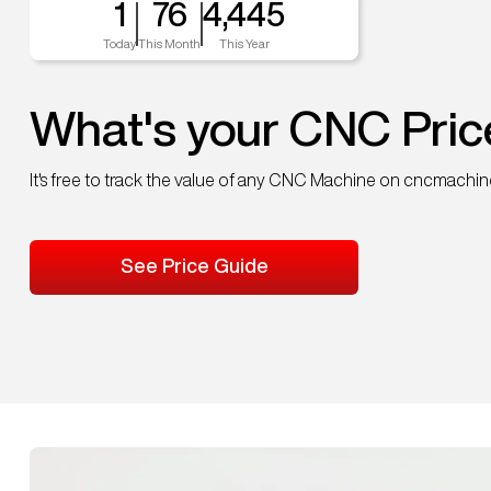
1
76
4,445
Today
This Month
This Year
What's your CNC Pric
It's free to track the value of any CNC Machine on cncmachi
See Price Guide