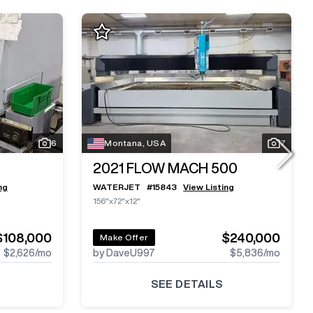
6
Montana, USA
7
2021
FLOW MACH 500
ng
WATERJET
#
15843
View Listing
156"x72"x12"
$108,000
$240,000
Make Offer
$2,626
/mo
by DaveU997
$5,836
/mo
SEE DETAILS