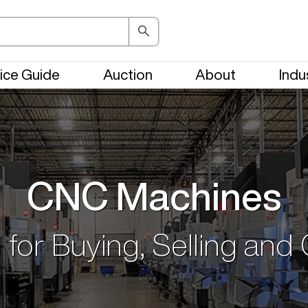
ice Guide
Auction
About
Indu
CNC Machines
 for Buying, Selling and