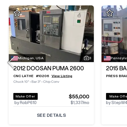
Michigan, USA
3
Pennsylv
2012
DOOSAN PUMA 2600
2015
BA
CNC LATHE
#
10206
View Listing
PRESS BRA
Chuck 10"
•
Bar 3"
•
Chip Conv
$55,000
Make Offer
Make Off
by RobP610
$1,337
/mo
by StepW
SEE DETAILS