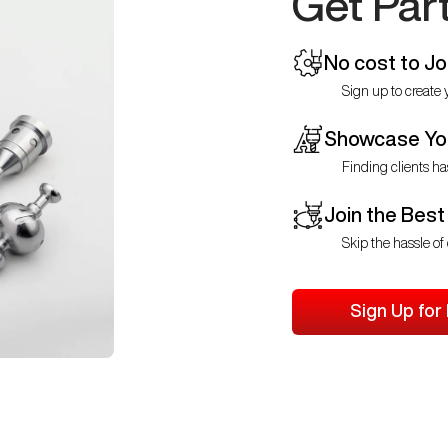
Get Par
No cost to Jo
Sign up to create y
Showcase You
Finding clients ha
Join the Best
Skip the hassle of 
Sign Up for