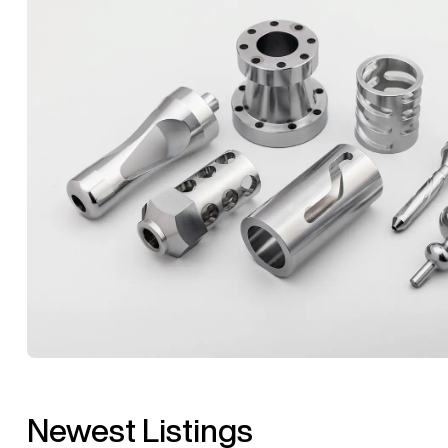
Newest Listings