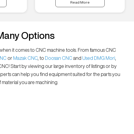
Read More
Many Options
all” when it comes to CNC machine tools. From famous CNC
CNC
or
Mazak CNC
, to
Doosan CNC
and
Used DMG Mori
,
 CNC! Start by viewing our large inventory of listings or by
xperts can help you find equipment suited for the parts you
 material you are machining.