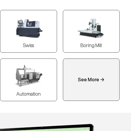
Swiss
Boring Mill
See More →
Automation