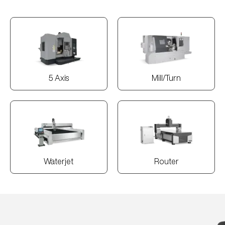
5 Axis
Mill/Turn
Waterjet
Router