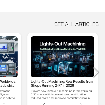
SEE ALL ARTICLES
Worldwide:
Lights-Out Machining: Real Results from
subishi,
Shops Running 24/7 in 2026
hain
cross the
Explore how lights-out machining is transforming
 Syntec,
CNC shops with increased spindle utilization,
 is right for
reduced costs, and improved competitiveness in
2026.