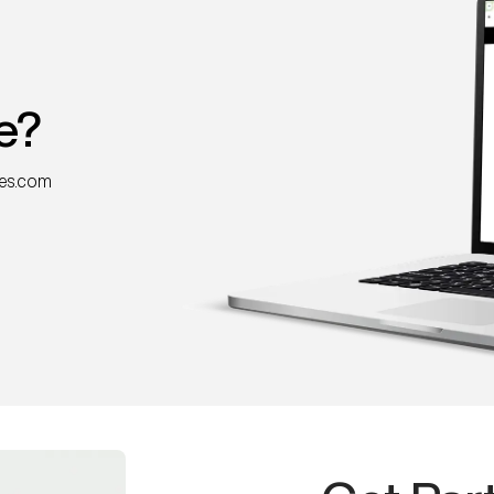
e?
nes.com