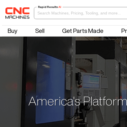
Rapid Results
AI
Buy
Sell
Get Parts Made
Pr
America's Platform