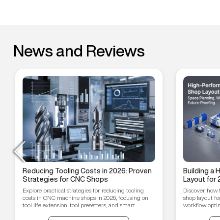
News and Reviews
Reducing Tooling Costs in 2026: Proven
Building a
Strategies for CNC Shops
Layout for 
Workflow O
Explore practical strategies for reducing tooling
Discover how 
Proofing T
costs in CNC machine shops in 2026, focusing on
shop layout fo
tool life extension, tool presetters, and smart
workflow optim
inventory management.