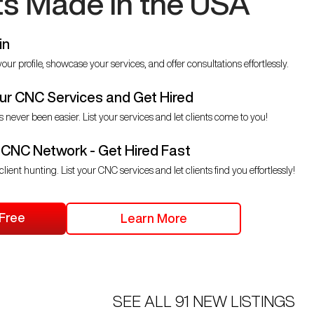
ts Made in the USA
in
our profile, showcase your services, and offer consultations effortlessly.
r CNC Services and Get Hired
s never been easier. List your services and let clients come to you!
 CNC Network - Get Hired Fast
client hunting. List your CNC services and let clients find you effortlessly!
 Free
Learn More
SEE ALL
91
NEW LISTINGS