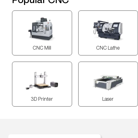
CNC Mill
CNC Lathe
3D Printer
Laser