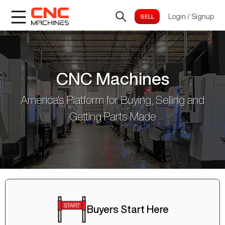
Login
/
Signup
CNC Machines
America's Platform for Buying, Selling and
Getting Parts Made
Buyers Start Here