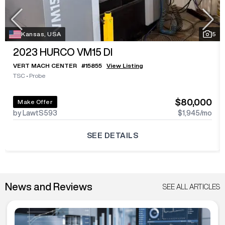
Kansas, USA
5
2023
HURCO VM15 DI
VERT MACH CENTER
#
15855
View Listing
TSC
•
Probe
$80,000
Make Offer
by LawtS593
$1,945
/mo
SEE DETAILS
News and Reviews
SEE ALL ARTICLES