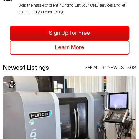
Skip the hassle of client hunting. List your CNC services and let
clients find you effortlessly!
Sign Up for Free
Learn More
Newest Listings
SEE ALL
94
NEW LISTINGS