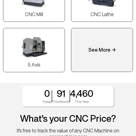
CNC Mill
CNC Lathe
See More →
5 Axis
0
91
4,460
Today
This Month
This Year
What's your CNC Price?
It's free to track the value of any CNC Machine on