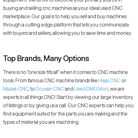
buying and selling cnc machines as your ideal used CNC
marketplace. Our goal is to help you sell and buy machines
through a cutting edge platform that lets you communicate
with buyers and sellers, allowing you to save time and money.
Top Brands, Many Options
There is no “one size fits all” when it comes to CNC machine
tools. From famous CNC machine brands like
Haas CNC
or
Mazak CNC
, to
Doosan CNC
and
Used DMG Mori
, we are
experts in all things CNC! Start by viewing our large inventory
of listings or by giving us a call. Our CNC experts can help you
find equipment suited for the parts you are making and the
types of material you are machining.