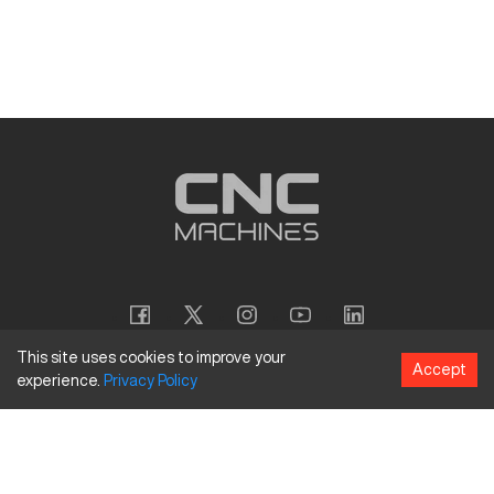
This site uses cookies to improve your
Accept
experience.
Privacy
Policy
Copyright
©
2026
CNC Machines LLC
Terms and Conditions
Privacy Policy
Accessibility Policy
Site Map