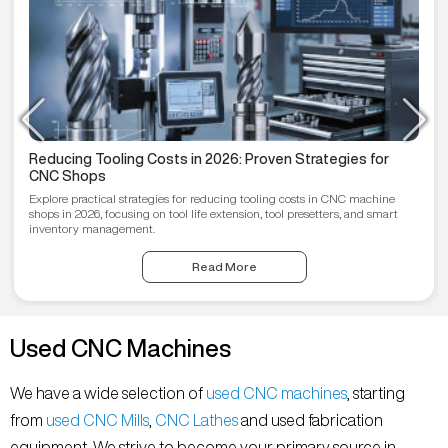
Reducing Tooling Costs in 2026: Proven Strategies for
CNC Shops
Explore practical strategies for reducing tooling costs in CNC machine
shops in 2026, focusing on tool life extension, tool presetters, and smart
inventory management.
Read More
Used CNC Machines
We have a wide selection of
used CNC machines
, starting
from
used CNC Mills
,
CNC Lathes
and used fabrication
equipment. We strive to become your primary source in