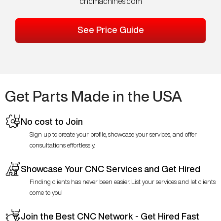
cncmachines.com
See Price Guide
Get Parts Made in the USA
No cost to Join
Sign up to create your profile, showcase your services, and offer
consultations effortlessly.
Showcase Your CNC Services and Get Hired
Finding clients has never been easier. List your services and let clients
come to you!
Join the Best CNC Network - Get Hired Fast