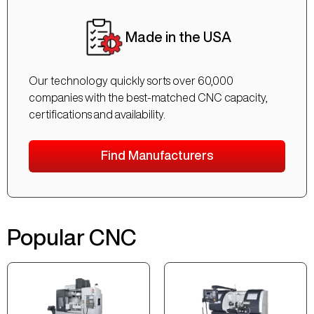
Made in the USA
Our technology quickly sorts over 60,000
companies with the best-matched CNC capacity,
certifications and availability.
Find Manufacturers
Popular CNC