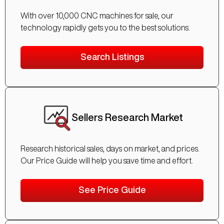
With over 10,000 CNC machines for sale, our
technology rapidly gets you to the best solutions.
Search Listings
Sellers Research Market
Research historical sales, days on market, and prices.
Our Price Guide will help you save time and effort.
See Price Guide