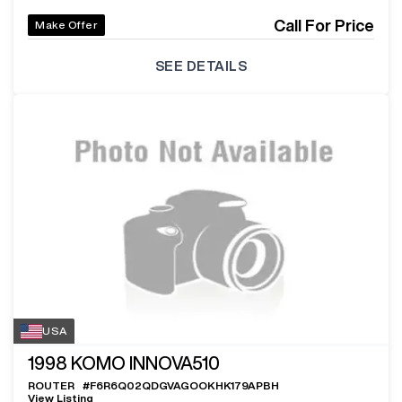
Call For Price
Make Offer
SEE DETAILS
USA
1998
KOMO INNOVA510
ROUTER
#
F6R6Q02QDGVAGOOKHK179APBH
View Listing