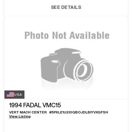
SEE DETAILS
USA
1994
FADAL VMC15
VERT MACH CENTER
#
5PXLE1U2I0QBOJDLBIYVXGFSH
View Listing