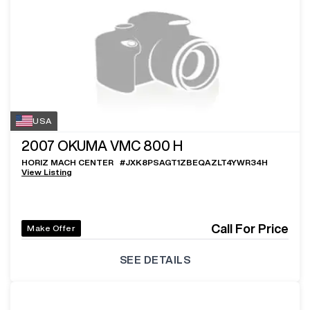
USA
2007
OKUMA VMC 800 H
HORIZ MACH CENTER
#
JXK8PSAGT1ZBEQAZLT4YWR34H
View Listing
Call For Price
Make Offer
SEE DETAILS