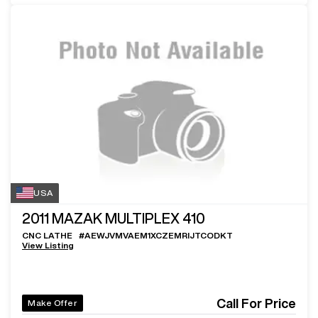
USA
2011
MAZAK MULTIPLEX 410
CNC LATHE
#
AEWJVMVAEM1XCZEMRIJTCODKT
View Listing
Call For Price
Make Offer