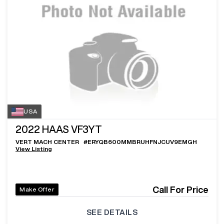
USA
2022
HAAS VF3YT
VERT MACH CENTER
#
ERYQB600MMBRUHFNJCUV9EMGH
View Listing
Call For Price
Make Offer
SEE DETAILS