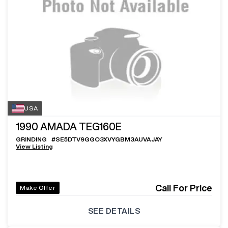
USA
1990
AMADA TEG160E
GRINDING
#
SE5DTV9GGO3XVYGBM3AUVAJAY
View Listing
Call For Price
Make Offer
SEE DETAILS