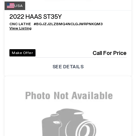
USA
2022
HAAS ST35Y
CNC LATHE
#
BGJZJ2LZBMQ4NCLGJWRPNKQM3
View Listing
Call For Price
Make Offer
SEE DETAILS