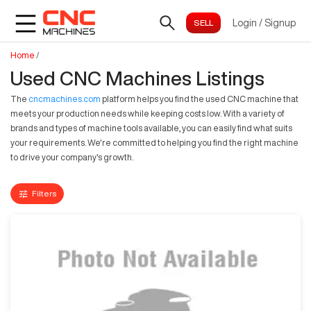
Login
/
Signup
Home
/
Used CNC Machines Listings
The
cncmachines.com
platform helps you find the used CNC machine that
meets your production needs while keeping costs low. With a variety of
brands and types of machine tools available, you can easily find what suits
your requirements. We're committed to helping you find the right machine
to drive your company's growth.
Filters