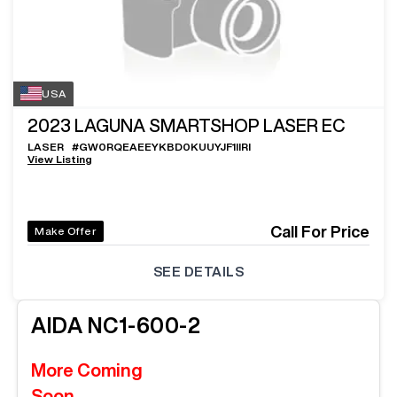
USA
2023
LAGUNA SMARTSHOP LASER EC
LASER
#
GW0RQEAEEYKBD0KUUYJF1IIRI
View Listing
Call For Price
Make Offer
SEE DETAILS
AIDA
NC1-600-2
More Coming
Soon