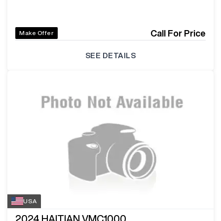
Call For Price
Make Offer
SEE DETAILS
USA
2024
HAITIAN VMC1000