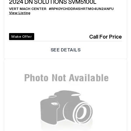
2024
DN SOLUTIONS SVM5100L
VERT MACH CENTER
#
RPK0YCHDDR4SHRTM04UN2ANFU
View Listing
Call For Price
Make Offer
SEE DETAILS