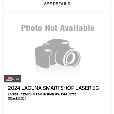
SEE DETAILS
USA
2024
LAGUNA SMARTSHOP LASER EC
LASER
#
ZMOHMZB0JKJPVB1RWJ31GUQTB
View Listing