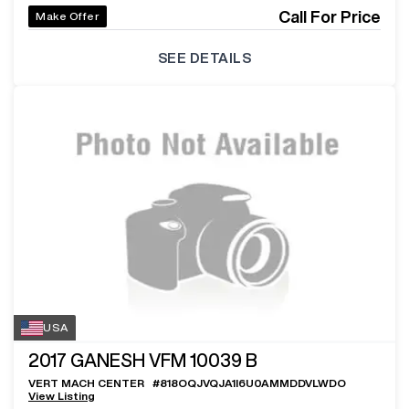
Call For Price
Make Offer
SEE DETAILS
USA
2017
GANESH VFM 10039 B
VERT MACH CENTER
#
818OQJVQJA1I6U0AMMDDVLWDO
View Listing