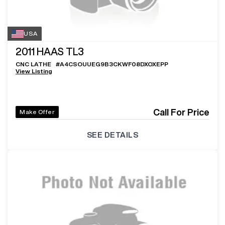
USA
2011
HAAS TL3
CNC LATHE
#
A4CSOUUEG9B3CKWF08DXOXEPP
View Listing
Call For Price
Make Offer
SEE DETAILS