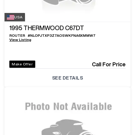
USA
1995
THERMWOOD C67DT
ROUTER
#
NLOPJTXP3Z7AOSWKFNA6XMMW7
View Listing
Call For Price
Make Offer
SEE DETAILS