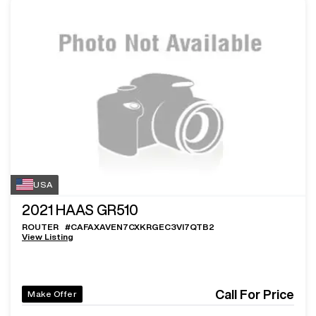
USA
2021
HAAS GR510
ROUTER
#
CAFAXAVEN7CXKRGEC3VI7QTB2
View Listing
Call For Price
Make Offer