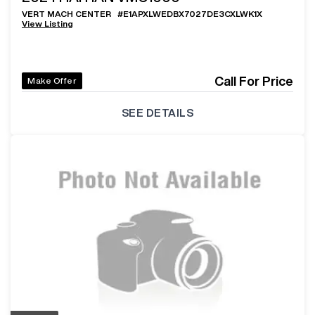
VERT MACH CENTER
#
E1APXLWEDBX7027DE3CXLWK1X
View Listing
Call For Price
Make Offer
SEE DETAILS