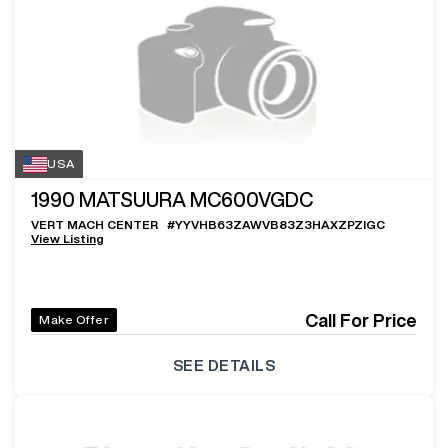
USA
1990
MATSUURA MC600VGDC
VERT MACH CENTER
#
YYVHB63ZAWVB83Z3HAXZPZIGC
View Listing
Call For Price
Make Offer
SEE DETAILS