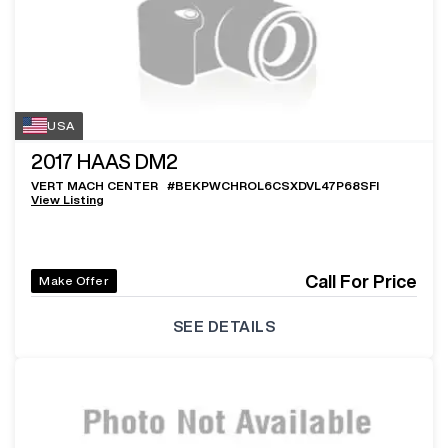
USA
2017
HAAS DM2
VERT MACH CENTER
#
BEKPWCHROL6CSXDVL47P68SFI
View Listing
Call For Price
Make Offer
SEE DETAILS