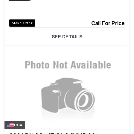
Call For Price
Make Offer
SEE DETAILS
USA