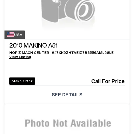
USA
2010
MAKINO A51
HORIZ MACH CENTER
#
47XK9ZHTAEIZ7B3556AML28LE
View Listing
Call For Price
Make Offer
SEE DETAILS