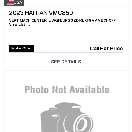
USA
2023
HAITIAN VMC850
VERT MACH CENTER
#
WGFEUPGGZDIKLRFGAMMBCHX7P
View Listing
Call For Price
Make Offer
SEE DETAILS