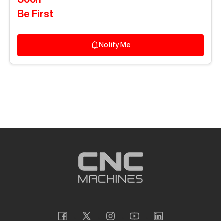
Be First
Notify Me