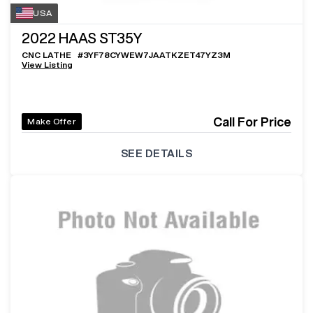
USA
2022
HAAS ST35Y
CNC LATHE
#
3YF78CYWEW7JAATKZET47YZ3M
View Listing
Call For Price
Make Offer
SEE DETAILS