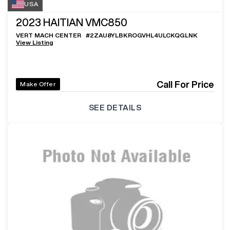
USA
2023
HAITIAN VMC850
VERT MACH CENTER
#
2ZAU8YLBKROGVHL4ULCKQGLNK
View Listing
Call For Price
Make Offer
SEE DETAILS