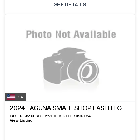
SEE DETAILS
USA
2024
LAGUNA SMARTSHOP LASER EC
LASER
#
ZXLSQJJYVFJDJSGFDT7R9GF24
View Listing