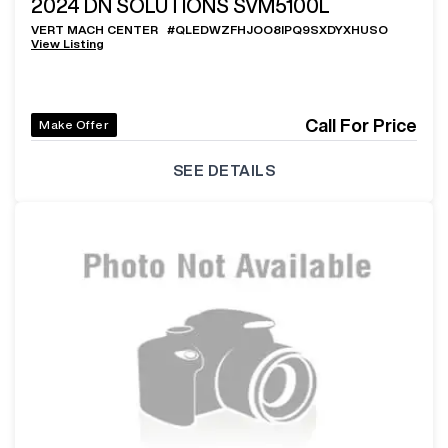
2024
DN SOLUTIONS SVM5100L
VERT MACH CENTER
#
QLEDWZFHJOO8IPQ9SXDYXHUSO
View Listing
Call For Price
Make Offer
SEE DETAILS