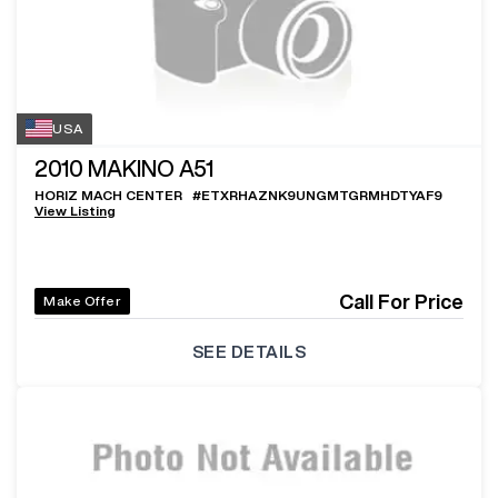
USA
2010
MAKINO A51
HORIZ MACH CENTER
#
ETXRHAZNK9UNGMTGRMHDTYAF9
View Listing
Call For Price
Make Offer
SEE DETAILS