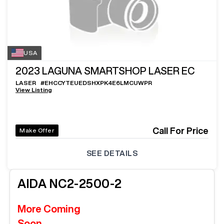
USA
2023
LAGUNA SMARTSHOP LASER EC
LASER
#
EHCCYTEUEDSHXPK4E6LMCUWPR
View Listing
Call For Price
Make Offer
SEE DETAILS
AIDA
NC2-2500-2
More Coming
Soon