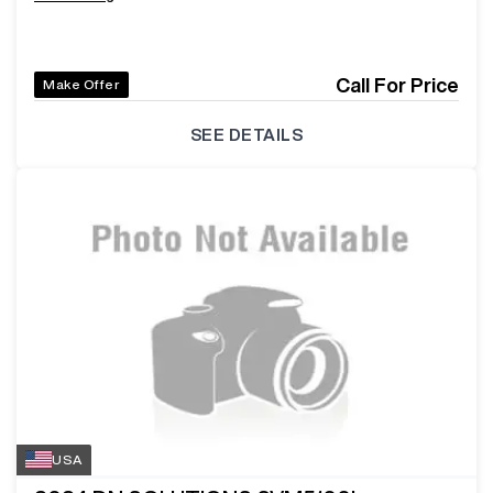
Call For Price
Make Offer
SEE DETAILS
USA