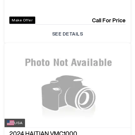
Call For Price
Make Offer
SEE DETAILS
USA
2024
HAITIAN VMC1000