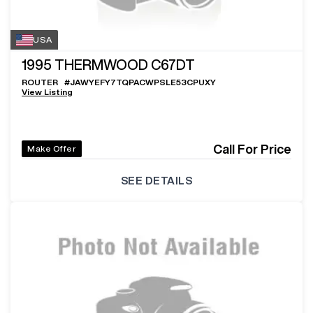
USA
1995
THERMWOOD C67DT
ROUTER
#
JAWYEFY7TQPACWPSLE53CPUXY
View Listing
Call For Price
Make Offer
SEE DETAILS