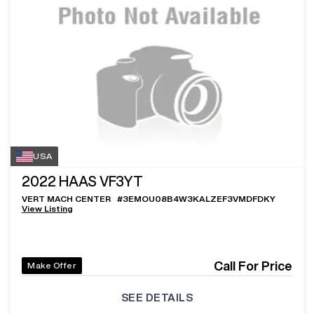
USA
2022
HAAS VF3YT
VERT MACH CENTER
#
3EMOU08B4W3KALZEF3VMDFDKY
View Listing
Call For Price
Make Offer
SEE DETAILS