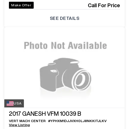
Call For Price
Make Offer
SEE DETAILS
USA
2017
GANESH VFM 10039 B
VERT MACH CENTER
#
YPHXM1DJJVXH0LJ8NKKITJLKV
View Listing