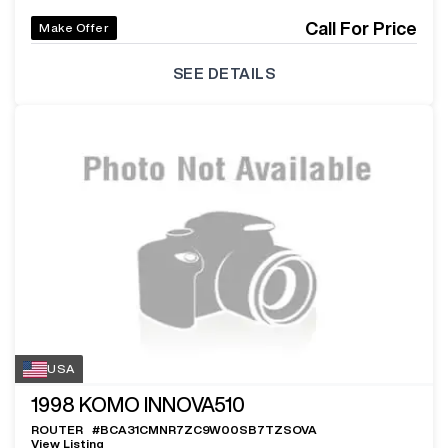
Call For Price
Make Offer
SEE DETAILS
USA
1998
KOMO INNOVA510
ROUTER
#
BCA31CMNR7ZC9W00SB7TZSOVA
View Listing