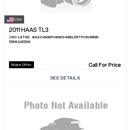
USA
2011
HAAS TL3
CNC LATHE
#
G2O4NMFUMWS48BL5RTPON3MMI
View Listing
Call For Price
Make Offer
SEE DETAILS