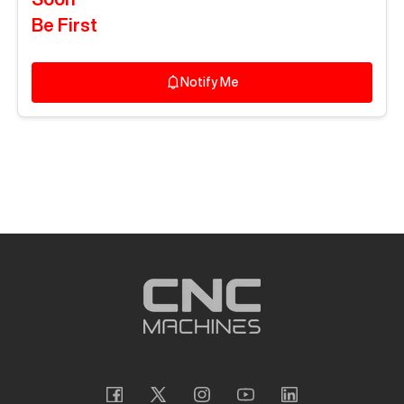
Be First
Notify Me