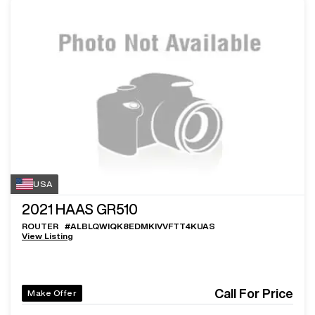
USA
2021
HAAS GR510
ROUTER
#
ALBLQWIQK8EDMKIVVFTT4KUAS
View Listing
Call For Price
Make Offer