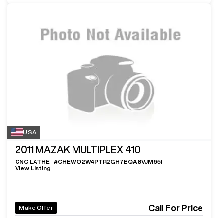
USA
2011
MAZAK MULTIPLEX 410
CNC LATHE
#
CHEWO2W4PTR2GH7BQA8VJM65I
View Listing
Call For Price
Make Offer