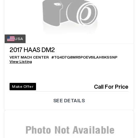
USA
2017
HAAS DM2
VERT MACH CENTER
#
TQ4D7Q8MR5POEV6ILAH6KSSNP
View Listing
Call For Price
Make Offer
SEE DETAILS