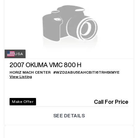
USA
2007
OKUMA VMC 800 H
HORIZ MACH CENTER
#
WZD2ABU5EAHCBITI6TRH6XMYE
View Listing
Call For Price
Make Offer
SEE DETAILS