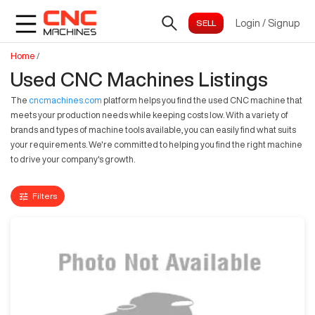
Login
/
Signup
Home
/
Used CNC Machines Listings
The
cncmachines.com
platform helps you find the used CNC machine that
meets your production needs while keeping costs low. With a variety of
brands and types of machine tools available, you can easily find what suits
your requirements. We're committed to helping you find the right machine
to drive your company's growth.
Filters