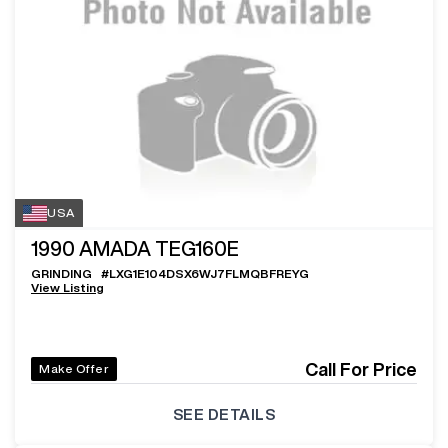
USA
1990
AMADA TEG160E
GRINDING
#
LXG1E104DSX6WJ7FLMQBFREYG
View Listing
Call For Price
Make Offer
SEE DETAILS