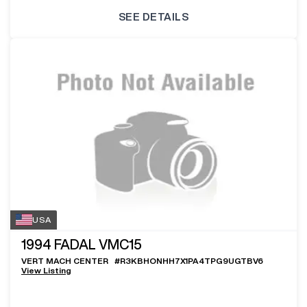
SEE DETAILS
USA
1994
FADAL VMC15
VERT MACH CENTER
#
R3KBHONHH7X1PA4TPG9UGTBV6
View Listing