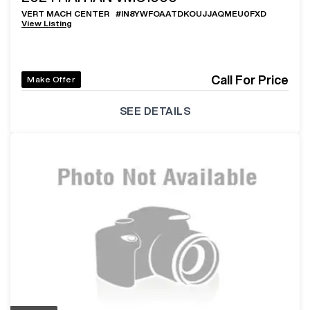
VERT MACH CENTER
#
IN8YWFOAATDKOUJJAQMEU0FXD
View Listing
Call For Price
Make Offer
SEE DETAILS