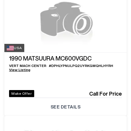
USA
1990
MATSUURA MC600VGDC
VERT MACH CENTER
#
DPHLYPNULPQ2UYRKGMQHLHYRH
View Listing
Call For Price
Make Offer
SEE DETAILS