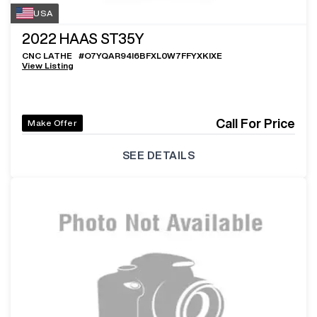
USA
2022
HAAS ST35Y
CNC LATHE
#
O7YQAR94I6BFXL0W7FFYXKIXE
View Listing
Call For Price
Make Offer
SEE DETAILS