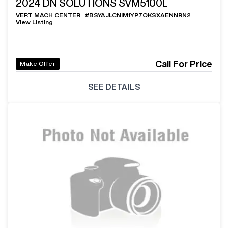
2024
DN SOLUTIONS SVM5100L
VERT MACH CENTER
#
BSYAJLCNIM1YP7QKSXAENNRN2
View Listing
Call For Price
Make Offer
SEE DETAILS