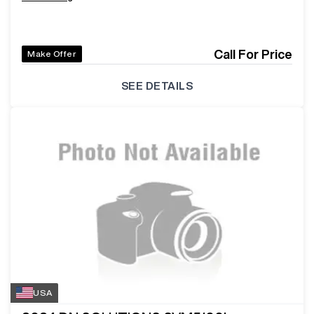
Call For Price
Make Offer
SEE DETAILS
USA