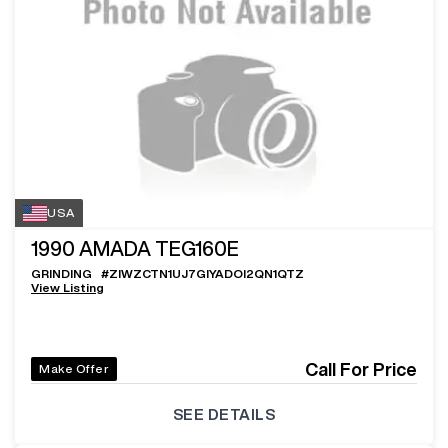
USA
1990
AMADA TEG160E
GRINDING
#
ZIWZCTN1UJ7GIYADOI2QN1QTZ
View Listing
Call For Price
Make Offer
SEE DETAILS