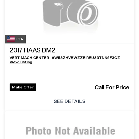
USA
2017
HAAS DM2
VERT MACH CENTER
#
W53ZHVBWZZEIREU83TNN5F3GZ
View Listing
Call For Price
Make Offer
SEE DETAILS