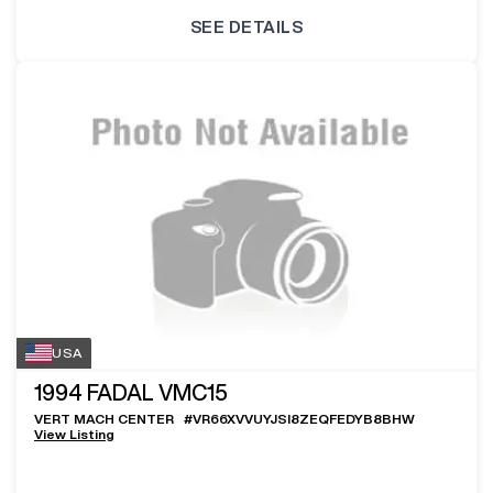
SEE DETAILS
USA
1994
FADAL VMC15
VERT MACH CENTER
#
VR66XVVUYJSI8ZEQFEDYB8BHW
View Listing