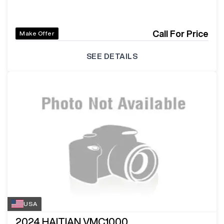
Call For Price
Make Offer
SEE DETAILS
USA
2024
HAITIAN VMC1000