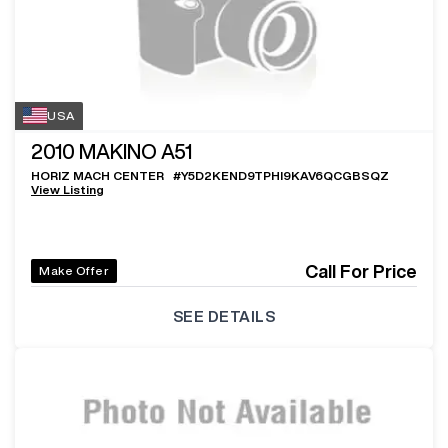
USA
2010
MAKINO A51
HORIZ MACH CENTER
#
Y5D2KEND9TPHI9KAV6QCGBSQZ
View Listing
Call For Price
Make Offer
SEE DETAILS