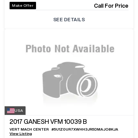
Call For Price
Make Offer
SEE DETAILS
USA
2017
GANESH VFM 10039 B
VERT MACH CENTER
#
5U1Z0UR7XWHH3JR5DMAJO8KJA
View Listing