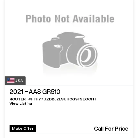
USA
2021
HAAS GR510
ROUTER
#
HFHY7UZD2J2LSUHCG9FSEOCFH
View Listing
Call For Price
Make Offer