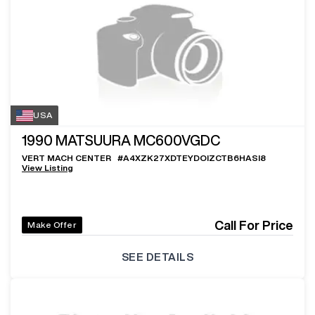
USA
1990
MATSUURA MC600VGDC
VERT MACH CENTER
#
A4XZK27XDTEYDOIZCTB6HASI8
View Listing
Call For Price
Make Offer
SEE DETAILS