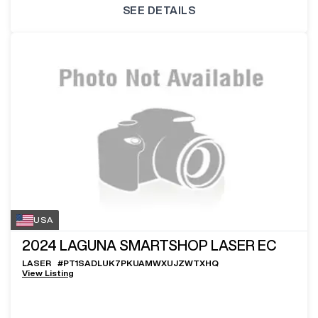
SEE DETAILS
USA
2024
LAGUNA SMARTSHOP LASER EC
LASER
#
PT1SADLUK7PKUAMWXUJZWTXHQ
View Listing