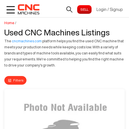
Login
/
Signup
Home
/
Used CNC Machines Listings
The
cncmachines.com
platform helps you find the used CNC machine that
meets your production needs while keeping costs low. With a variety of
brands and types of machine tools available, you can easily find what suits
your requirements. We're committed to helping you find the right machine
to drive your company's growth.
Filters