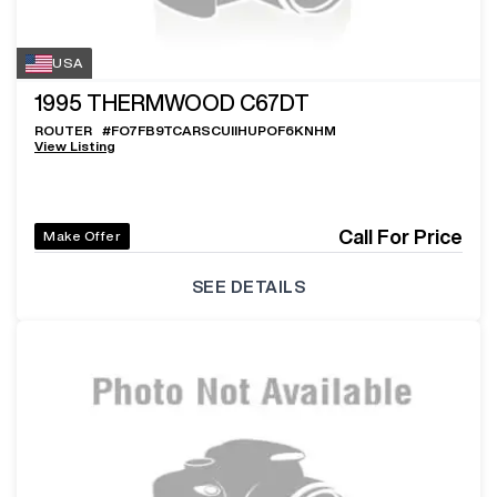
USA
1995
THERMWOOD C67DT
ROUTER
#
FO7FB9TCARSCUIIHUPOF6KNHM
View Listing
Call For Price
Make Offer
SEE DETAILS