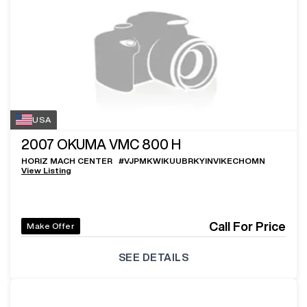
USA
2007
OKUMA VMC 800 H
HORIZ MACH CENTER
#
VJPMKWIKUUBRKYINVIKECHOMN
View Listing
Call For Price
Make Offer
SEE DETAILS