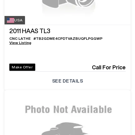
USA
2011
HAAS TL3
CNC LATHE
#
TB2GDME4CPDTVAZBUQFLPGGWP
View Listing
Call For Price
Make Offer
SEE DETAILS