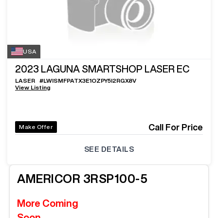
USA
2023
LAGUNA SMARTSHOP LASER EC
LASER
#
LWISMFPATX3E1OZPY5I2RGX8V
View Listing
Call For Price
Make Offer
SEE DETAILS
AMERICOR
3RSP100-5
More Coming
Soon