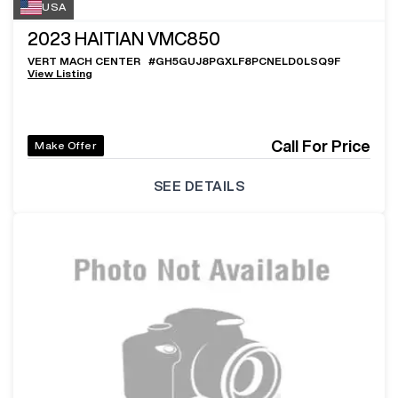
USA
2023
HAITIAN VMC850
VERT MACH CENTER
#
GH5GUJ8PGXLF8PCNELD0LSQ9F
View Listing
Call For Price
Make Offer
SEE DETAILS