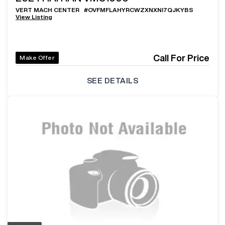
VERT MACH CENTER
#
OVFMFLAHYRCWZXNXNI7QJKYBS
View Listing
Call For Price
Make Offer
SEE DETAILS