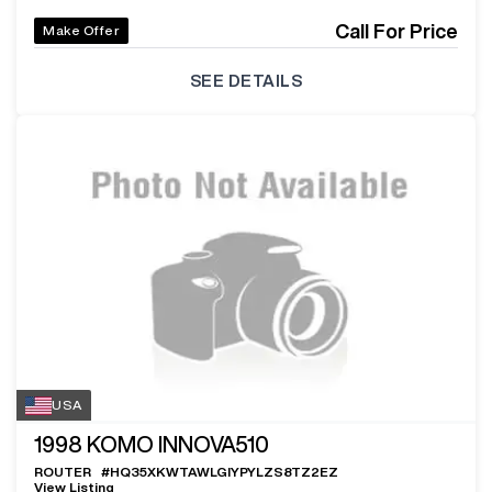
Call For Price
Make Offer
SEE DETAILS
USA
1998
KOMO INNOVA510
ROUTER
#
HQ35XKWTAWLGIYPYLZS8TZ2EZ
View Listing