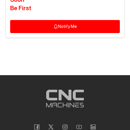
Be First
Notify Me