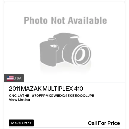
USA
2011
MAZAK MULTIPLEX 410
CNC LATHE
#
70FPPMXGWIBXG4EKEEOQQLJPB
View Listing
Call For Price
Make Offer