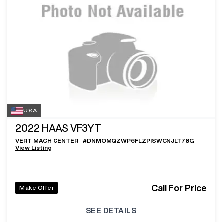
USA
2022
HAAS VF3YT
VERT MACH CENTER
#
DNMOMQZWP6FLZPISWCNJLT78G
View Listing
Call For Price
Make Offer
SEE DETAILS