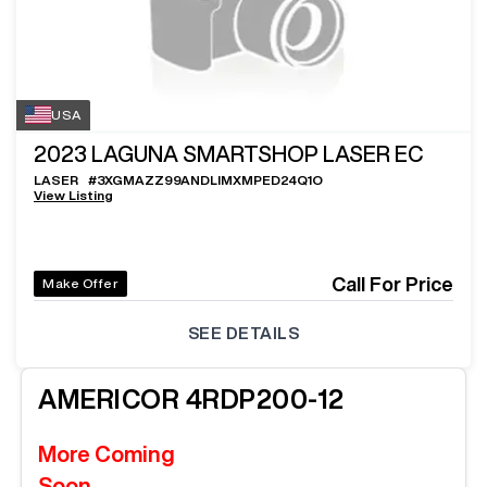
USA
2023
LAGUNA SMARTSHOP LASER EC
LASER
#
3XGMAZZ99ANDLIMXMPED24Q1O
View Listing
Call For Price
Make Offer
SEE DETAILS
AMERICOR
4RDP200-12
More Coming
Soon