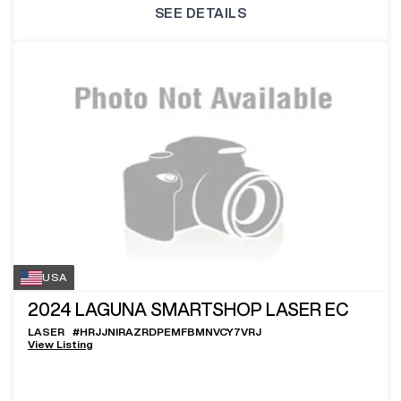
SEE DETAILS
USA
2024
LAGUNA SMARTSHOP LASER EC
LASER
#
HRJJNIRAZRDPEMFBMNVCY7VRJ
View Listing