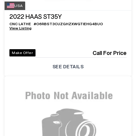
USA
2022
HAAS ST35Y
CNC LATHE
#
O6RBST3CUZGHZXWGTIEHG4BUO
View Listing
Call For Price
Make Offer
SEE DETAILS