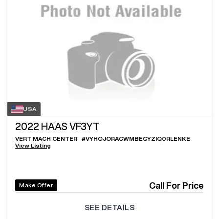
USA
2022
HAAS VF3YT
VERT MACH CENTER
#
VYHOJORACWMBEGYZIQ0RLENKE
View Listing
Call For Price
Make Offer
SEE DETAILS