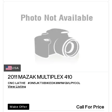
USA
2011
MAZAK MULTIPLEX 410
CNC LATHE
#
3N5JKTXBIKEDK8M1WQVLPYCCL
View Listing
Call For Price
Make Offer