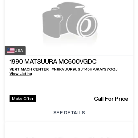
USA
1990
MATSUURA MC600VGDC
VERT MACH CENTER
#
N8KVUUR9USJT45HPJKAYS7OQJ
View Listing
Call For Price
Make Offer
SEE DETAILS