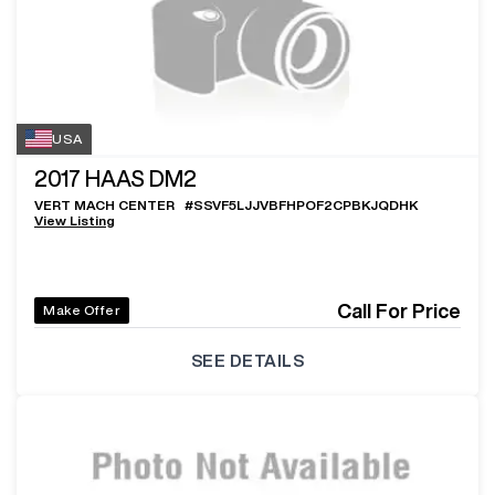
USA
2017
HAAS DM2
VERT MACH CENTER
#
SSVF5LJJVBFHPOF2CPBKJQDHK
View Listing
Call For Price
Make Offer
SEE DETAILS