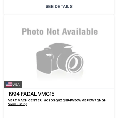
SEE DETAILS
USA
1994
FADAL VMC15
VERT MACH CENTER
#
C20SQ9ZQ9P4W56WMBPCW7QNGH
View Listing