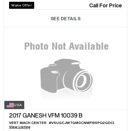
Call For Price
Make Offer
SEE DETAILS
USA
2017
GANESH VFM 10039 B
VERT MACH CENTER
#
VSUGCJWTGM0CNMFI9SPQ2GDCI
View Listing