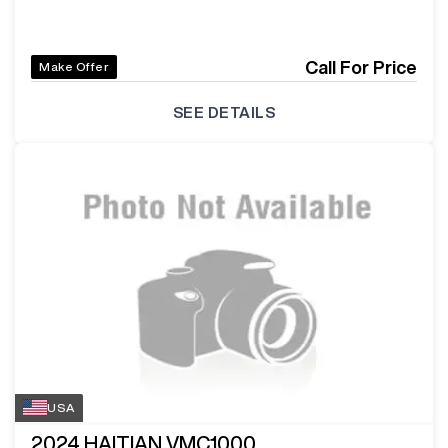
Call For Price
Make Offer
SEE DETAILS
USA
2024
HAITIAN VMC1000