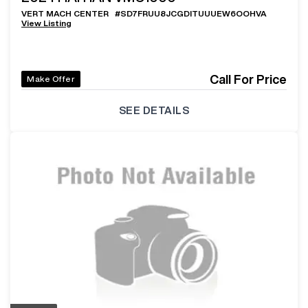
VERT MACH CENTER
#
SD7FRUU8JCGDITUUUEW6OOHVA
View Listing
Call For Price
Make Offer
SEE DETAILS