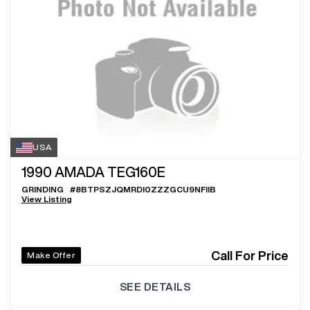
USA
1990
AMADA TEG160E
GRINDING
#
8BTPSZJQMRDI0ZZZGCU9NFIIB
View Listing
Call For Price
Make Offer
SEE DETAILS