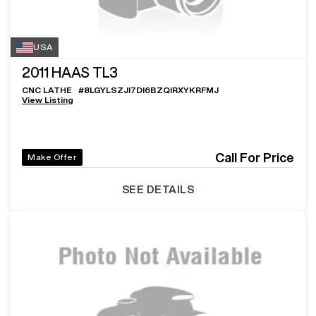
USA
2011
HAAS TL3
CNC LATHE
#
8LGYLSZJI7DI6BZQIRXYKRFMJ
View Listing
Call For Price
Make Offer
SEE DETAILS