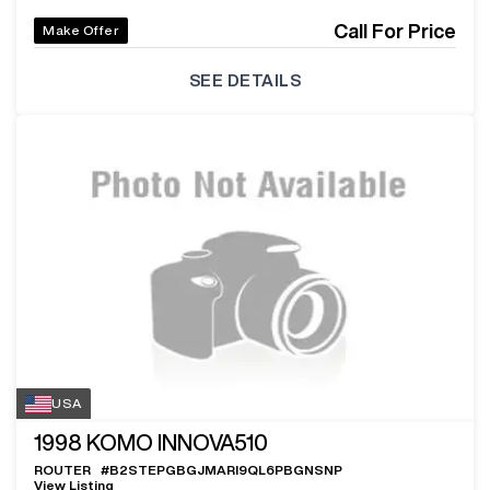
Call For Price
Make Offer
SEE DETAILS
USA
1998
KOMO INNOVA510
ROUTER
#
B2STEPGBGJMARI9QL6PBGNSNP
View Listing