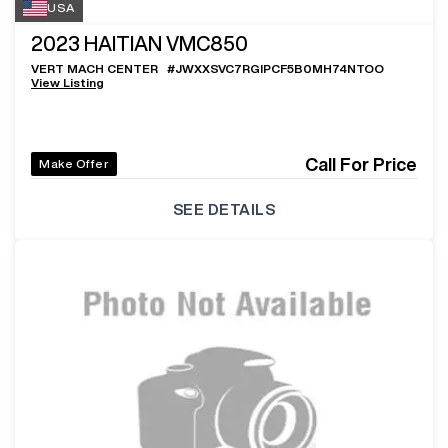
USA
2023
HAITIAN VMC850
VERT MACH CENTER
#
JWXXSVC7RGIPCF5B0MH74NTOO
View Listing
Call For Price
Make Offer
SEE DETAILS