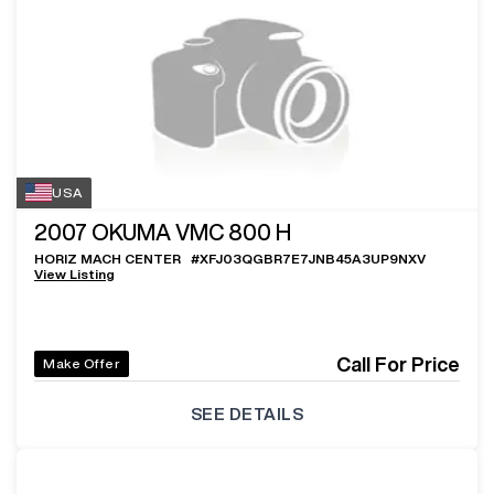
USA
2007
OKUMA VMC 800 H
HORIZ MACH CENTER
#
XFJ03QGBR7E7JNB45A3UP9NXV
View Listing
Call For Price
Make Offer
SEE DETAILS