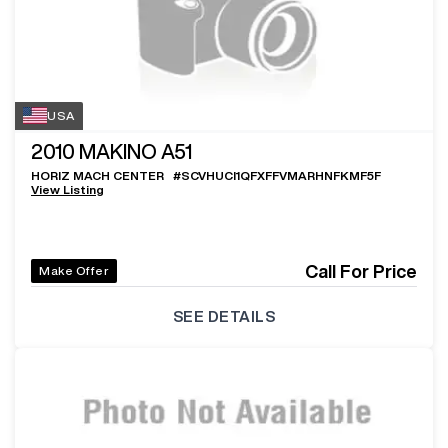
USA
2010
MAKINO A51
HORIZ MACH CENTER
#
SCVHUCI1QFXFFVMARHNFKMF5F
View Listing
Call For Price
Make Offer
SEE DETAILS