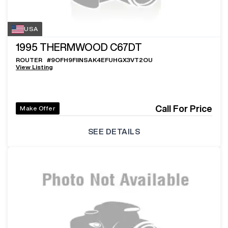
USA
1995
THERMWOOD C67DT
ROUTER
#
9OFH9FIINSAK4EFUHGX3VT2OU
View Listing
Call For Price
Make Offer
SEE DETAILS