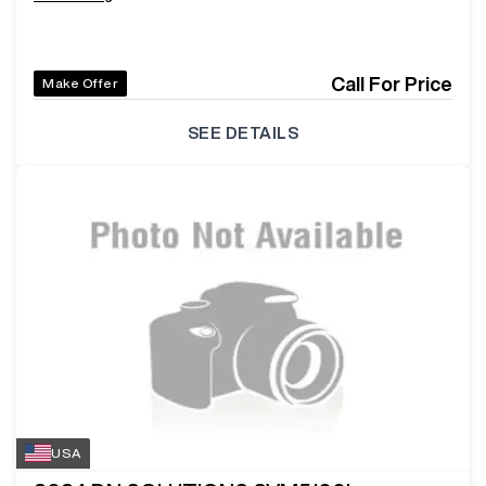
Call For Price
Make Offer
SEE DETAILS
USA