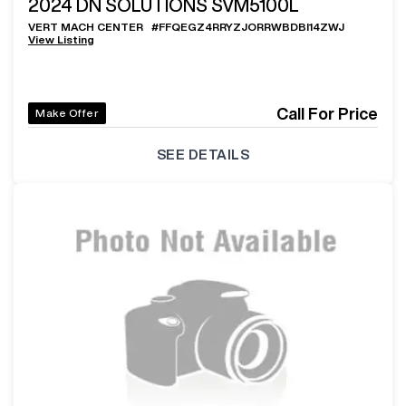
2024
DN SOLUTIONS SVM5100L
VERT MACH CENTER
#
FFQEGZ4RRYZJORRWBDBI14ZWJ
View Listing
Call For Price
Make Offer
SEE DETAILS