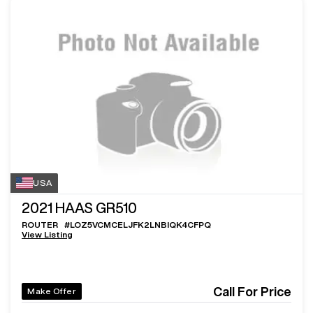
USA
2021
HAAS GR510
ROUTER
#
LOZ5VCMCELJFK2LNBIQK4CFPQ
View Listing
Call For Price
Make Offer