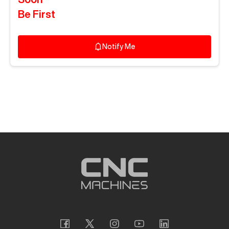
Be First
Notify Me