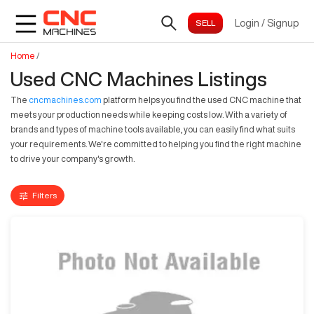
Login
/
Signup
Home
/
Used CNC Machines Listings
The
cncmachines.com
platform helps you find the used CNC machine that
meets your production needs while keeping costs low. With a variety of
brands and types of machine tools available, you can easily find what suits
your requirements. We're committed to helping you find the right machine
to drive your company's growth.
Filters