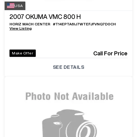
USA
2007
OKUMA VMC 800 H
HORIZ MACH CENTER
#
T14EPTA6IJ7WTEFJFVNQ7D0CH
View Listing
Call For Price
Make Offer
SEE DETAILS