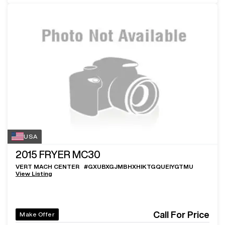
USA
2015
FRYER MC30
VERT MACH CENTER
#
GXUBXGJMBHXHIKTGQUEIYGTMU
View Listing
Call For Price
Make Offer