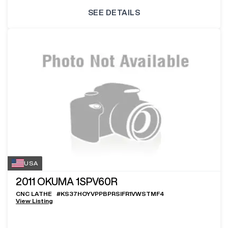
SEE DETAILS
USA
2011
OKUMA 1SPV60R
CNC LATHE
#
KS37HOYVPPBPRSIFR1VWSTMF4
View Listing