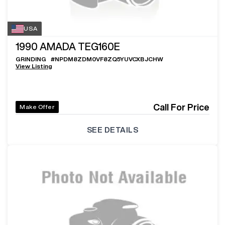
USA
1990
AMADA TEG160E
GRINDING
#
NPDM8ZDM0VF8ZQ5YUVCXBJCHW
View Listing
Call For Price
Make Offer
SEE DETAILS