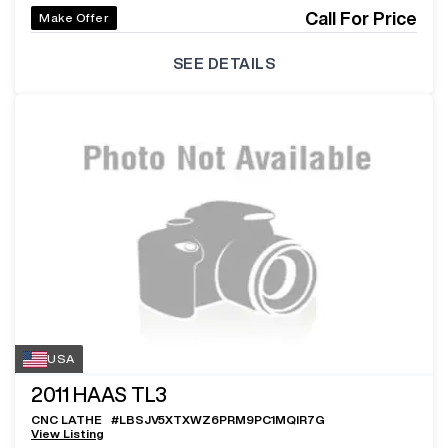
Call For Price
Make Offer
SEE DETAILS
USA
2011
HAAS TL3
CNC LATHE
#
LBSJV5XTXWZ6PRM9PC1MQIR7G
View Listing