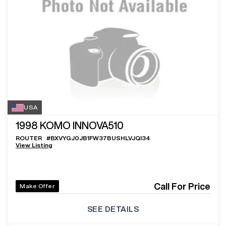
USA
1998
KOMO INNOVA510
ROUTER
#
BXVYGJ0JB1FW37BUSHLVJQI34
View Listing
Call For Price
Make Offer
SEE DETAILS