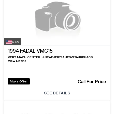
USA
1994
FADAL VMC15
VERT MACH CENTER
#
NEAEJEIP51AHFSV26YJRPHACS
View Listing
Call For Price
Make Offer
SEE DETAILS