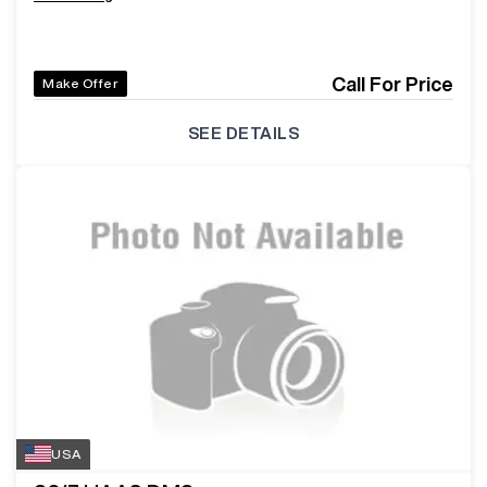
Call For Price
Make Offer
SEE DETAILS
USA