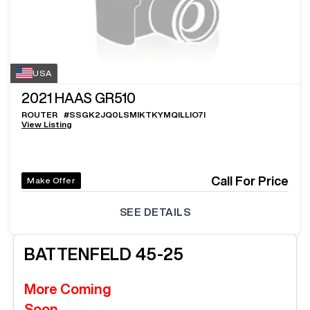
USA
2021
HAAS GR510
ROUTER
#
SSGK2JQ0LSMIKTKYMQILLIO7I
View Listing
Call For Price
Make Offer
SEE DETAILS
BATTENFELD
45-25
More Coming
Soon