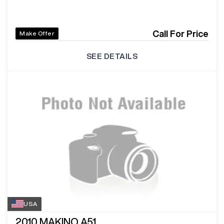
Call For Price
Make Offer
SEE DETAILS
USA
2010
MAKINO A51