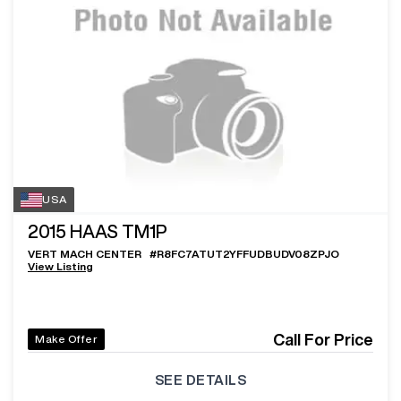
USA
2015
HAAS TM1P
VERT MACH CENTER
#
R8FC7ATUT2YFFUDBUDV08ZPJO
View Listing
Call For Price
Make Offer
SEE DETAILS