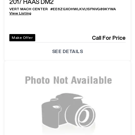
2017
HAAS DM2
VERT MACH CENTER
#
EE6ZGXOHWLKVL1SFNVG89KYWA
View Listing
Call For Price
Make Offer
SEE DETAILS