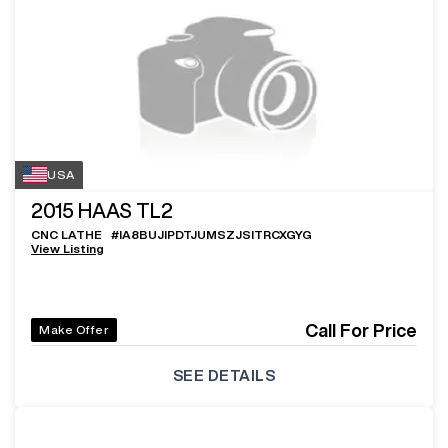
USA
2015
HAAS TL2
CNC LATHE
#
IA8BUJIPDTJUMSZJSITRCXGYG
View Listing
Call For Price
Make Offer
SEE DETAILS