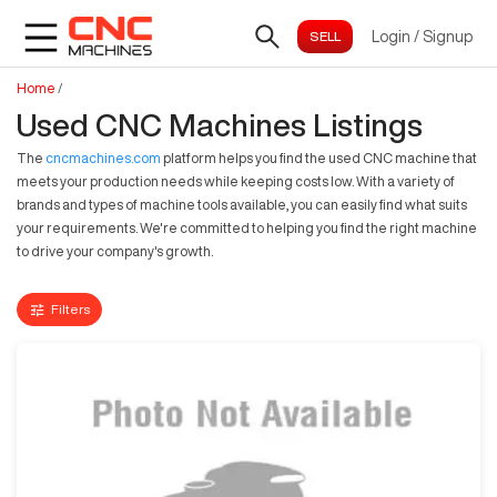
Login
/
Signup
Home
/
Used CNC Machines Listings
The
cncmachines.com
platform helps you find the used CNC machine that
meets your production needs while keeping costs low. With a variety of
brands and types of machine tools available, you can easily find what suits
your requirements. We're committed to helping you find the right machine
to drive your company's growth.
Filters