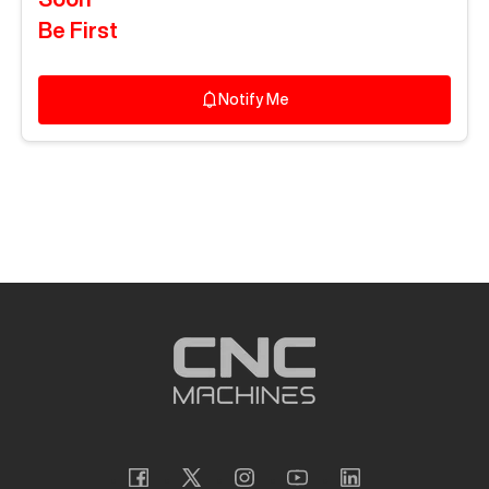
Be First
Notify Me