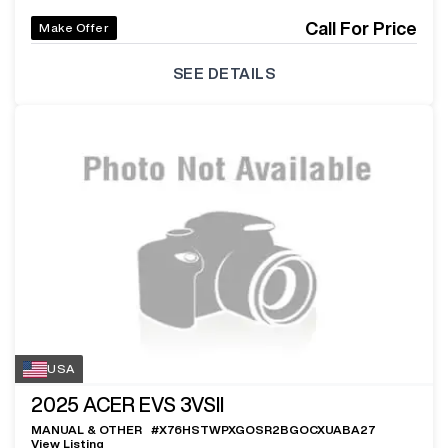
Call For Price
Make Offer
SEE DETAILS
USA
2025
ACER EVS 3VSII
MANUAL & OTHER
#
X76HSTWPXGOSR2BGOCXUABA27
View Listing