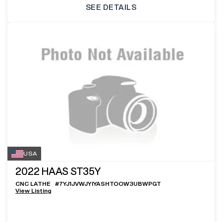
SEE DETAILS
USA
2022
HAAS ST35Y
CNC LATHE
#
7YJ1JVWJYIYASHTOOW3UBWPGT
View Listing