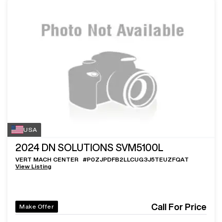
USA
2024
DN SOLUTIONS SVM5100L
VERT MACH CENTER
#
P0ZJPDFB2LLCUG3J5TEUZFQAT
View Listing
Call For Price
Make Offer