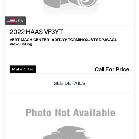
USA
2022
HAAS VF3YT
VERT MACH CENTER
#
0ITJYHTGRMINQXJBTSDPJWAGL
View Listing
Call For Price
Make Offer
SEE DETAILS