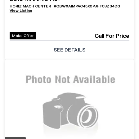
HORIZ MACH CENTER
#
QBWXAIMPAC45X0PJHFCJZ34DG
View Listing
Call For Price
Make Offer
SEE DETAILS