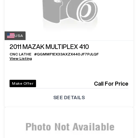
USA
2011
MAZAK MULTIPLEX 410
CNC LATHE
#
QGMMF1EX33AXZX440JF7PJLQF
View Listing
Call For Price
Make Offer
SEE DETAILS