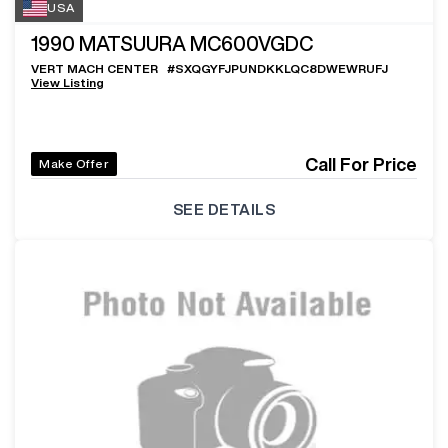
USA
1990
MATSUURA MC600VGDC
VERT MACH CENTER
#
SXQGYFJPUNDKKLQC8DWEWRUFJ
View Listing
Call For Price
Make Offer
SEE DETAILS