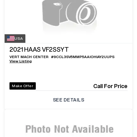
USA
2021
HAAS VF2SSYT
VERT MACH CENTER
#
9CCL3SV5MMP5AAIOHIAY2UUPS
View Listing
Call For Price
Make Offer
SEE DETAILS