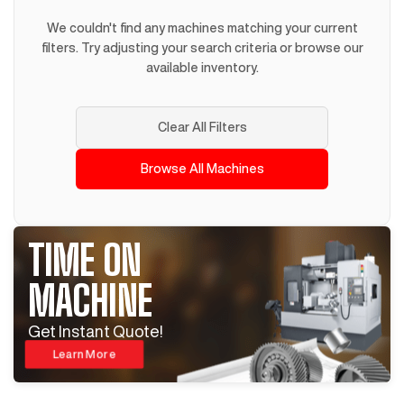
We couldn't find any machines matching your current
filters. Try adjusting your search criteria or browse our
available inventory.
Clear All Filters
Browse All Machines
TIME ON
MACHINE
Get Instant Quote!
Learn More