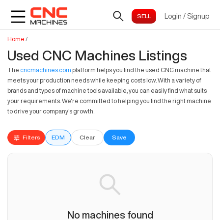
Login
/
Signup
Home
/
Used CNC Machines Listings
The
cncmachines.com
platform helps you find the used CNC machine that
meets your production needs while keeping costs low. With a variety of
brands and types of machine tools available, you can easily find what suits
your requirements. We're committed to helping you find the right machine
to drive your company's growth.
Filters
EDM
Clear
Save
No machines found