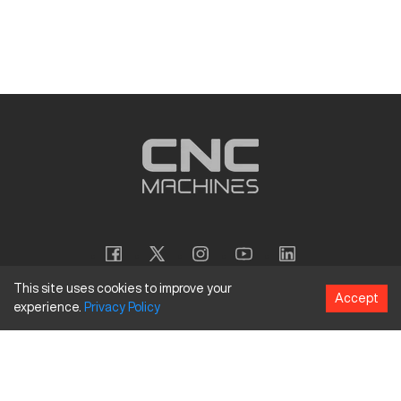
This site uses cookies to improve your
Accept
experience.
Privacy
Policy
Copyright
©
2026
CNC Machines LLC
Terms and Conditions
Privacy Policy
Accessibility Policy
Site Map
154 Tuskawilla Rd, Suite 1376, Winter Springs, FL 32708