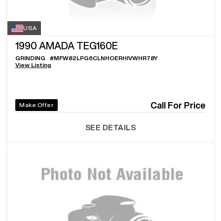
USA
1990
AMADA TEG160E
GRINDING
#
MFW82LPG6CLNHOERHIVWHR78Y
View Listing
Call For Price
Make Offer
SEE DETAILS