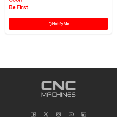
Be First
Notify Me