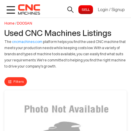
Login
/
Signup
Home
/
DOOSAN
Used CNC Machines Listings
The
cncmachines.com
platform helps you find the used CNC machine that
meets your production needs while keeping costs low. With a variety of
brands and types of machine tools available, you can easily find what suits
your requirements. We're committed to helping you find the right machine
to drive your company's growth.
Filters