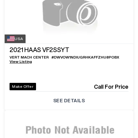
USA
2021
HAAS VF2SSYT
VERT MACH CENTER
#
DWVOW1NDIUGRHKAFFZHU8POBX
View Listing
Call For Price
Make Offer
SEE DETAILS