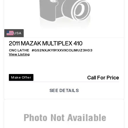
USA
2011
MAZAK MULTIPLEX 410
CNC LATHE
#
GS2NXJKY9YXXVXCOLIMUZ3H03
View Listing
Call For Price
Make Offer
SEE DETAILS