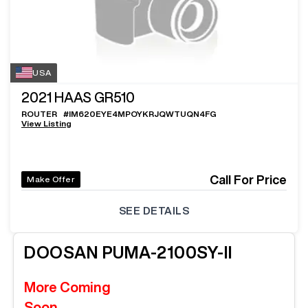
USA
2021
HAAS GR510
ROUTER
#
IM620EYE4MPOYKRJQWTUQN4FG
View Listing
Call For Price
Make Offer
SEE DETAILS
DOOSAN
PUMA-2100SY-II
More Coming
Soon