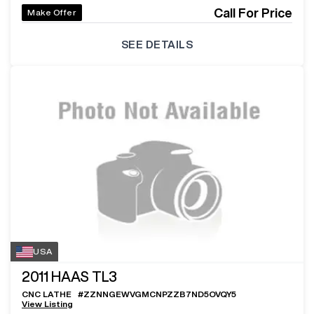
Call For Price
Make Offer
SEE DETAILS
USA
2011
HAAS TL3
CNC LATHE
#
ZZNNGEWVGMCNPZZB7ND5OVQY5
View Listing