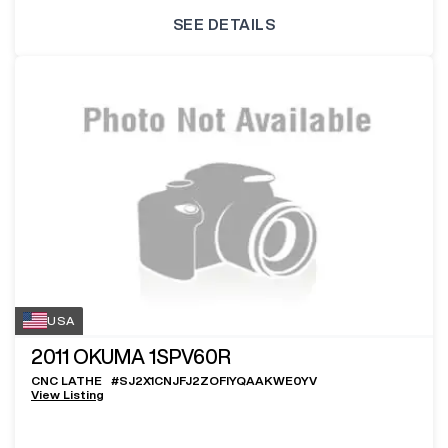
SEE DETAILS
USA
2011
OKUMA 1SPV60R
CNC LATHE
#
SJ2X1CNJFJ2ZOFIYQAAKWE0YV
View Listing