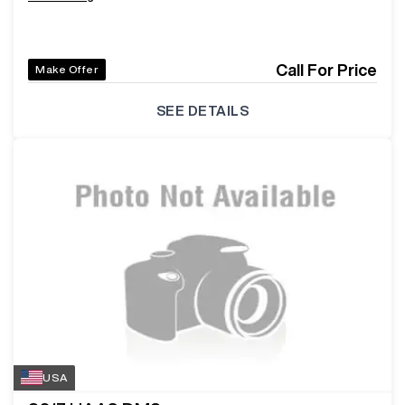
Call For Price
Make Offer
SEE DETAILS
USA