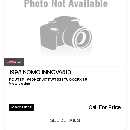
USA
1998
KOMO INNOVA510
ROUTER
#
60HZRJ171PWT333TUQODFXIS5
View Listing
Call For Price
Make Offer
SEE DETAILS