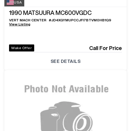
USA
1990
MATSUURA MC600VGDC
VERT MACH CENTER
#
JD4XGYMUPCCJFI7BTVM0HB1Q9
View Listing
Call For Price
Make Offer
SEE DETAILS