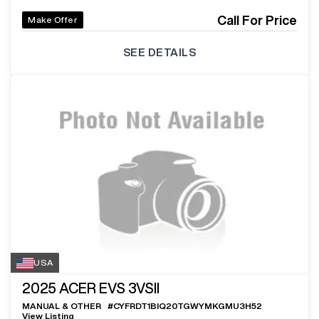
Call For Price
Make Offer
SEE DETAILS
USA
2025
ACER EVS 3VSII
MANUAL & OTHER
#
CYFRDT1BIQ20TGWYMKGMU3H52
View Listing