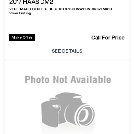
2017
HAAS DM2
VERT MACH CENTER
#
EURDT1PYOIHVWPRNR68QYMK10
View Listing
Call For Price
Make Offer
SEE DETAILS