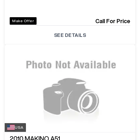
Call For Price
Make Offer
SEE DETAILS
USA
2010
MAKINO A51