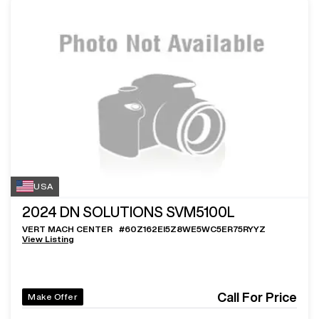
USA
2024
DN SOLUTIONS SVM5100L
VERT MACH CENTER
#
60Z162EI5Z8WE5WC5ER75RYYZ
View Listing
Call For Price
Make Offer