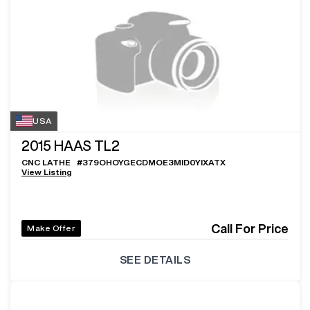
USA
2015
HAAS TL2
CNC LATHE
#
379OHOYGECDMOE3MID0YIXATX
View Listing
Call For Price
Make Offer
SEE DETAILS