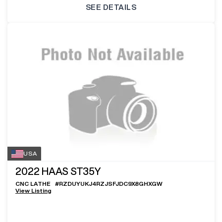
SEE DETAILS
USA
2022
HAAS ST35Y
CNC LATHE
#
RZDUYUKJ4RZJSFJDC9X8GHXGW
View Listing