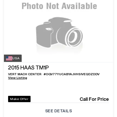
USA
2015
HAAS TM1P
VERT MACH CENTER
#
OQV77YUCABYAJVHSIVEQDZDDV
View Listing
Call For Price
Make Offer
SEE DETAILS