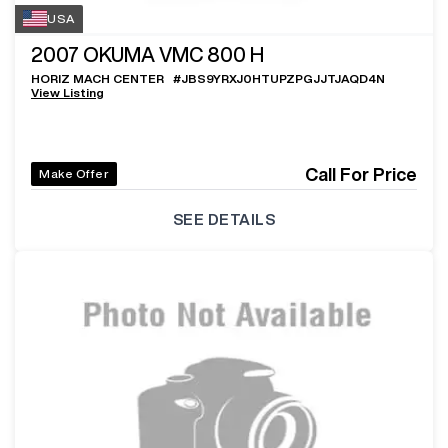
USA
2007
OKUMA VMC 800 H
HORIZ MACH CENTER
#
JBS9YRXJ0HTUPZPGJJTJAQD4N
View Listing
Call For Price
Make Offer
SEE DETAILS