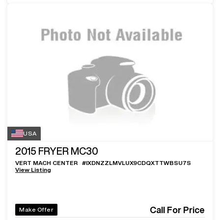
USA
2015
FRYER MC30
VERT MACH CENTER
#
IXDNZZLMVLUX9CDQXTTWBSU7S
View Listing
Call For Price
Make Offer