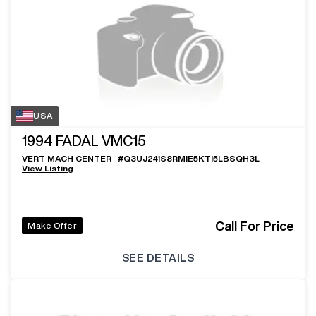
USA
1994
FADAL VMC15
VERT MACH CENTER
#
Q3UJ241S8RMIE5KTI5LBSQH3L
View Listing
Call For Price
Make Offer
SEE DETAILS