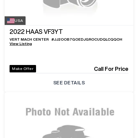
USA
2022
HAAS VF3YT
VERT MACH CENTER
#
JJ2OOB7GOEDJGROCUDQLCQQOH
View Listing
Call For Price
Make Offer
SEE DETAILS