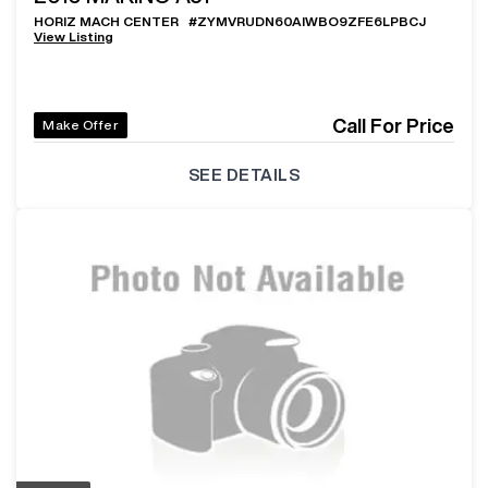
HORIZ MACH CENTER
#
ZYMVRUDN60AIWBO9ZFE6LPBCJ
View Listing
Call For Price
Make Offer
SEE DETAILS