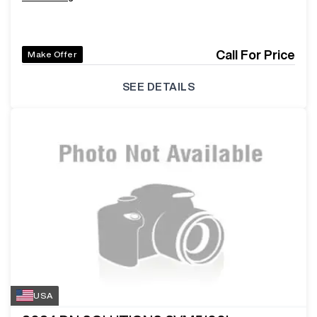
Call For Price
Make Offer
SEE DETAILS
USA