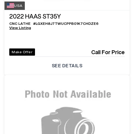
USA
2022
HAAS ST35Y
CNC LATHE
#
LGXEH8J7TWUCPPB01K7CHDZE6
View Listing
Call For Price
Make Offer
SEE DETAILS