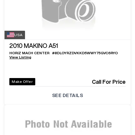
USA
2010
MAKINO A51
HORIZ MACH CENTER
#
8DLOYRZDVKKD5WWY75GVC6RYO
View Listing
Call For Price
Make Offer
SEE DETAILS