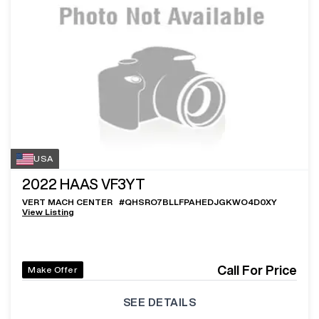
USA
2022
HAAS VF3YT
VERT MACH CENTER
#
QHSRO7BLLFPAHEDJGKWO4D0XY
View Listing
Call For Price
Make Offer
SEE DETAILS