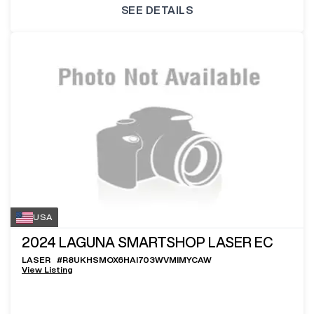
SEE DETAILS
USA
2024
LAGUNA SMARTSHOP LASER EC
LASER
#
R8UKHSMOX6HAI703WVMIMYCAW
View Listing