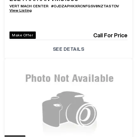
VERT MACH CENTER
#
OJDZAPHKXRCNFGSV8NZTASTDV
View Listing
Call For Price
Make Offer
SEE DETAILS