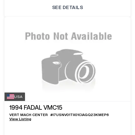
SEE DETAILS
USA
1994
FADAL VMC15
VERT MACH CENTER
#
I7USNV01TII01CIAGQ23KMEP6
View Listing