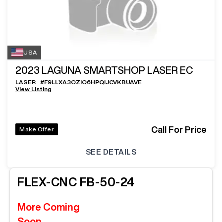
USA
2023
LAGUNA SMARTSHOP LASER EC
LASER
#
F9LLXA3OZIQ6HPQIJCVKBUAVE
View Listing
Call For Price
Make Offer
SEE DETAILS
FLEX-CNC
FB-50-24
More Coming
Soon