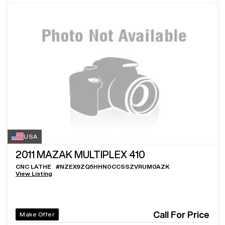
USA
2011
MAZAK MULTIPLEX 410
CNC LATHE
#
NZEX9ZQ5HHN0CCSSZVRUM0AZK
View Listing
Call For Price
Make Offer