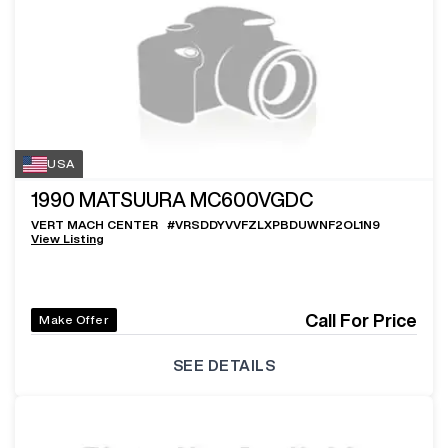
USA
1990
MATSUURA MC600VGDC
VERT MACH CENTER
#
VRSDDYVVFZLXPBDUWNF2OL1N9
View Listing
Call For Price
Make Offer
SEE DETAILS