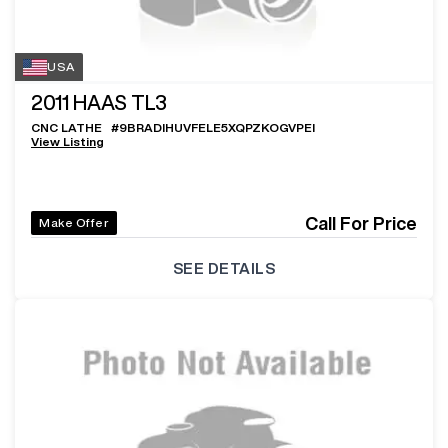
USA
2011
HAAS TL3
CNC LATHE
#
9BRADIHUVFELE5XQPZKOGVPEI
View Listing
Call For Price
Make Offer
SEE DETAILS