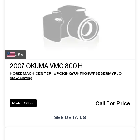
USA
2007
OKUMA VMC 800 H
HORIZ MACH CENTER
#
POK1HQYUHFXG9WF8EBERMYPJO
View Listing
Call For Price
Make Offer
SEE DETAILS