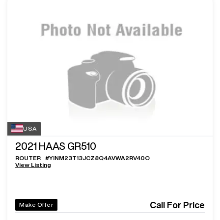
USA
2021
HAAS GR510
ROUTER
#
YINM23T13JCZ8Q4AVWA2RV40O
View Listing
Call For Price
Make Offer