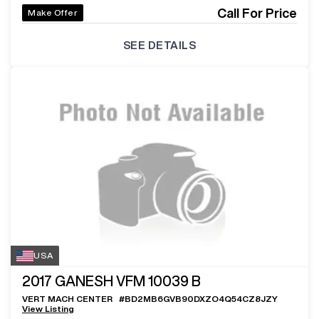
Call For Price
Make Offer
SEE DETAILS
USA
2017
GANESH VFM 10039 B
VERT MACH CENTER
#
BD2MB6GVB90DXZO4Q54CZ8JZY
View Listing