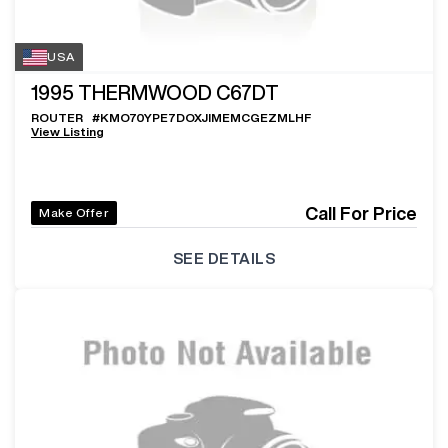
USA
1995
THERMWOOD C67DT
ROUTER
#
KMO70YPE7DOXJIMEMCGEZMLHF
View Listing
Call For Price
Make Offer
SEE DETAILS