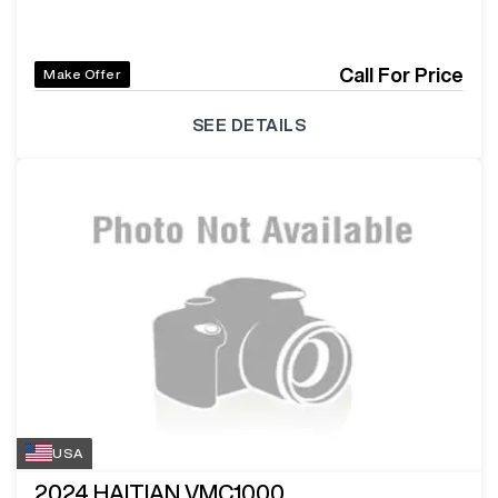
Call For Price
Make Offer
SEE DETAILS
USA
2024
HAITIAN VMC1000