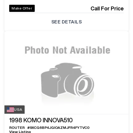
Call For Price
Make Offer
SEE DETAILS
USA
1998
KOMO INNOVA510
ROUTER
#
9XCG6BP4JGIOAZMJFR4FYTVC0
View Listing