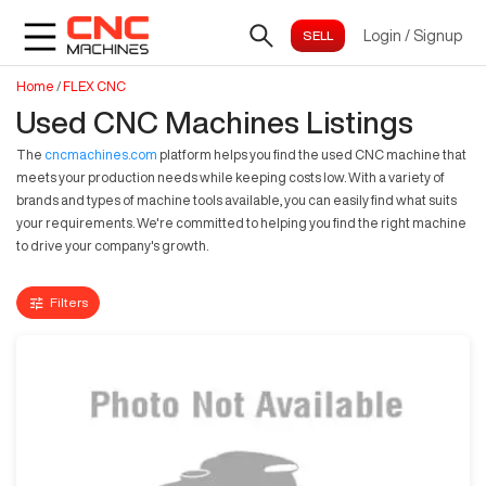
Login
/
Signup
Home
/
FLEX CNC
Used CNC Machines Listings
The
cncmachines.com
platform helps you find the used CNC machine that
meets your production needs while keeping costs low. With a variety of
brands and types of machine tools available, you can easily find what suits
your requirements. We're committed to helping you find the right machine
to drive your company's growth.
Filters