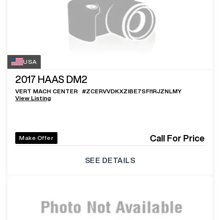
USA
2017
HAAS DM2
VERT MACH CENTER
#
ZCERVVDKXZIBE7SFI1RJZNLMY
View Listing
Call For Price
Make Offer
SEE DETAILS