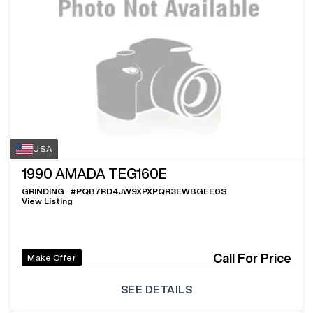
USA
1990
AMADA TEG160E
GRINDING
#
PQB7RD4JW9XPXPQR3EWBGEE0S
View Listing
Call For Price
Make Offer
SEE DETAILS