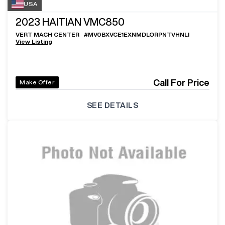
USA
2023
HAITIAN VMC850
VERT MACH CENTER
#
MV0BXVCE1EXNMDLORPNTVHNLI
View Listing
Call For Price
Make Offer
SEE DETAILS