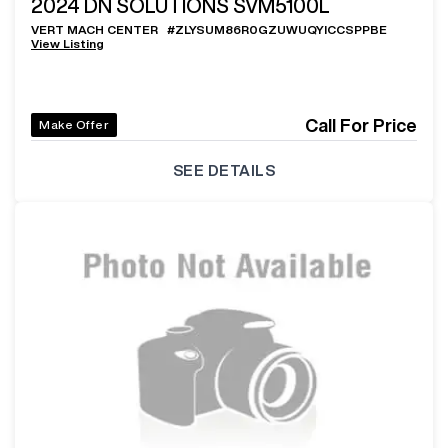
2024
DN SOLUTIONS SVM5100L
VERT MACH CENTER
#
ZLYSUM86R0GZUWUQYICCSPPBE
View Listing
Call For Price
Make Offer
SEE DETAILS