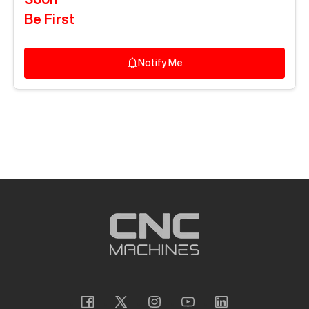
Be First
Notify Me