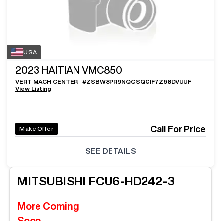
USA
2023
HAITIAN VMC850
VERT MACH CENTER
#
ZSBW8PR9NQGSQGIF7Z68DVUUF
View Listing
Call For Price
Make Offer
SEE DETAILS
MITSUBISHI
FCU6-HD242-3
More Coming
Soon