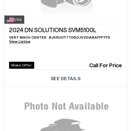
USA
2024
DN SOLUTIONS SVM5100L
VERT MACH CENTER
#
JS6UOT7T0BOJV3ZIABAFFF7FS
View Listing
Call For Price
Make Offer
SEE DETAILS