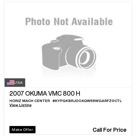
USA
2007
OKUMA VMC 800 H
HORIZ MACH CENTER
#
KYPGKBRJ0O4QW56WGARFZ0CTL
View Listing
Call For Price
Make Offer