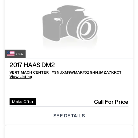
USA
2017
HAAS DM2
VERT MACH CENTER
#
SNUXM9WMARF5ZG4NJMZA7KKCT
View Listing
Call For Price
Make Offer
SEE DETAILS