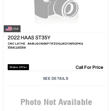
USA
2022
HAAS ST35Y
CNC LATHE
#
AMJGCN6XPTIFZDGLWZCW5QPKQ
View Listing
Call For Price
Make Offer
SEE DETAILS