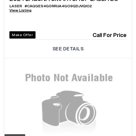
LASER
#
CAQGES4G0RRUA4GO9QDJVQIO2
View Listing
Call For Price
Make Offer
SEE DETAILS