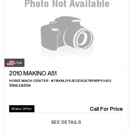
USA
2010
MAKINO A51
HORIZ MACH CENTER
#
7BKMJYPJE3ZXCX7BY65FYU9CI
View Listing
Call For Price
Make Offer
SEE DETAILS