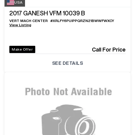
USA
2017
GANESH VFM 10039 B
VERT MACH CENTER
#
XRLFY6PUIPPQRZN21BWWFWXCY
View Listing
Call For Price
Make Offer
SEE DETAILS