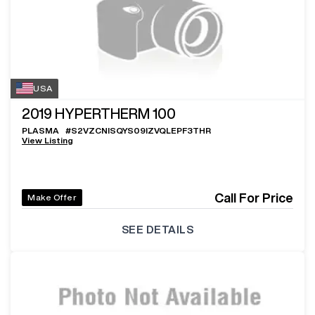
USA
2019
HYPERTHERM 100
PLASMA
#
S2VZCNISQYS09IZVQLEPF3THR
View Listing
Call For Price
Make Offer
SEE DETAILS