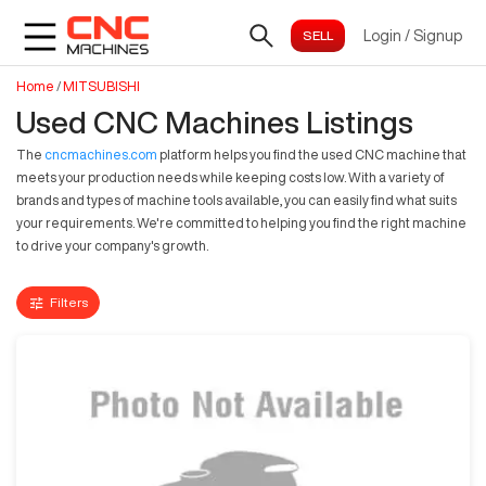
Login
/
Signup
Home
/
MITSUBISHI
Used CNC Machines Listings
The
cncmachines.com
platform helps you find the used CNC machine that
meets your production needs while keeping costs low. With a variety of
brands and types of machine tools available, you can easily find what suits
your requirements. We're committed to helping you find the right machine
to drive your company's growth.
Filters