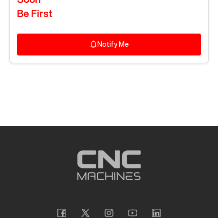
Be First
Notify Me