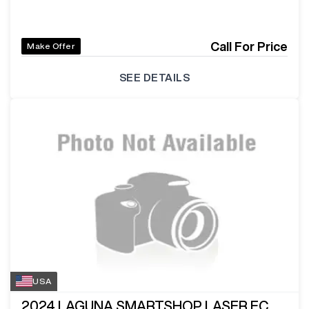
Call For Price
Make Offer
SEE DETAILS
USA
2024
LAGUNA SMARTSHOP LASER EC