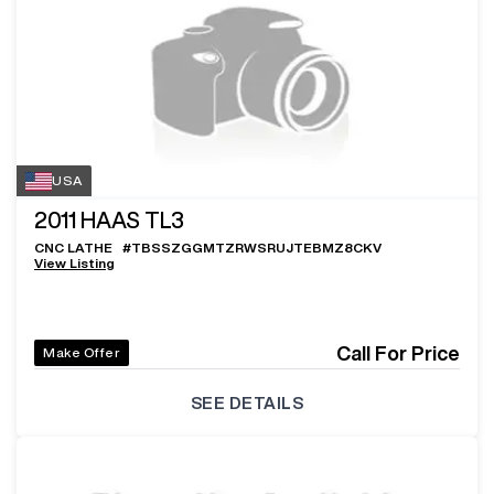
USA
2011
HAAS TL3
CNC LATHE
#
TBSSZGGMTZRWSRUJTEBMZ8CKV
View Listing
Call For Price
Make Offer
SEE DETAILS