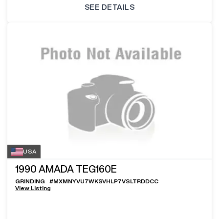
SEE DETAILS
USA
1990
AMADA TEG160E
GRINDING
#
MXMNYVU7WKSVHLP7VSLTRDDCC
View Listing