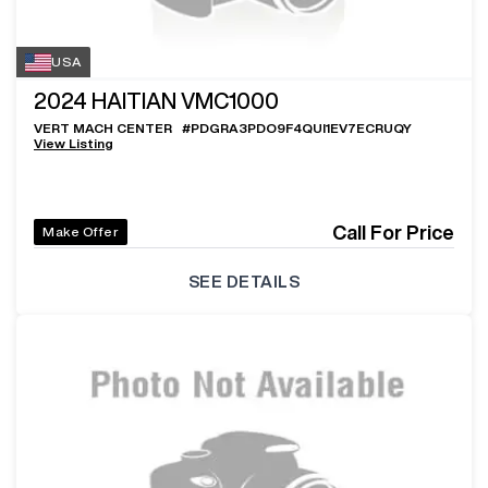
USA
2024
HAITIAN VMC1000
VERT MACH CENTER
#
PDGRA3PDO9F4QUI1EV7ECRUQY
View Listing
Call For Price
Make Offer
SEE DETAILS