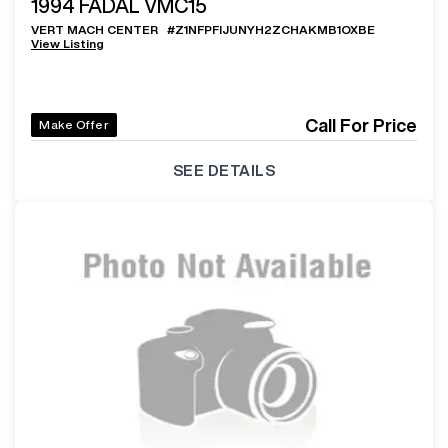
1994
FADAL VMC15
VERT MACH CENTER
#
Z1NFPFIJUNYH2ZCHAKMB1OXBE
View Listing
Call For Price
Make Offer
SEE DETAILS