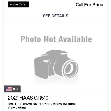
Call For Price
Make Offer
SEE DETAILS
USA
2021
HAAS GR510
ROUTER
#
9Z9LGQFTR81PB2MQLWT5ER8SG
View Listing