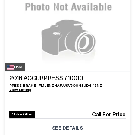
USA
2016
ACCURPRESS 710010
PRESS BRAKE
#
MJENZNAFJJSV6O0N8UD4I47NZ
View Listing
Call For Price
Make Offer
SEE DETAILS