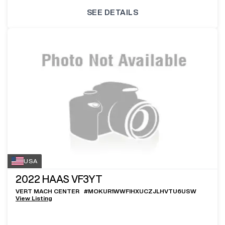
SEE DETAILS
USA
2022
HAAS VF3YT
VERT MACH CENTER
#
MOKUR1WWFIHXUCZJLHVTU6USW
View Listing