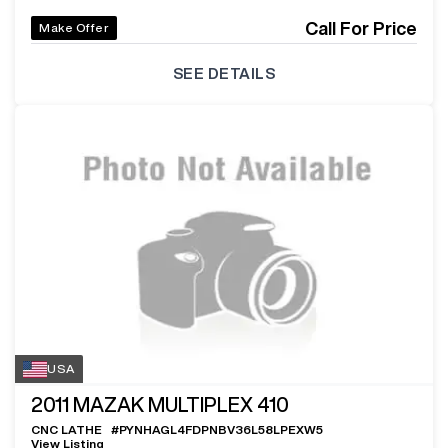
Call For Price
Make Offer
SEE DETAILS
USA
2011
MAZAK MULTIPLEX 410
CNC LATHE
#
PYNHAGL4FDPNBV36L58LPEXW5
View Listing