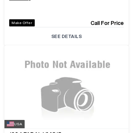
Call For Price
Make Offer
SEE DETAILS
USA