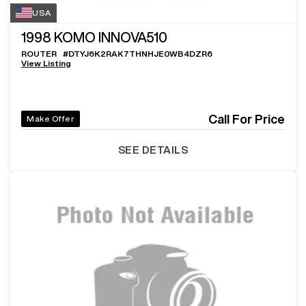
USA
1998
KOMO INNOVA510
ROUTER
#
DTYJ6K2RAK7THNHJE0WB4DZR6
View Listing
Call For Price
Make Offer
SEE DETAILS