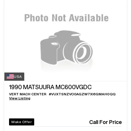
USA
1990
MATSUURA MC600VGDC
VERT MACH CENTER
#
VUXTSNZVO0AGZW7XI6GMAH0QQ
View Listing
Call For Price
Make Offer