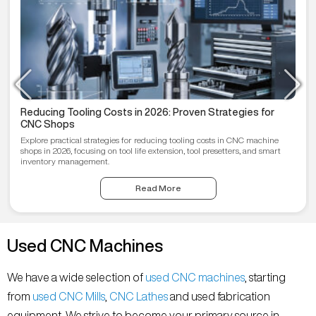
Reducing Tooling Costs in 2026: Proven Strategies for
CNC Shops
Explore practical strategies for reducing tooling costs in CNC machine
shops in 2026, focusing on tool life extension, tool presetters, and smart
inventory management.
Read More
Used CNC Machines
We have a wide selection of
used CNC machines
, starting
from
used CNC Mills
,
CNC Lathes
and used fabrication
equipment. We strive to become your primary source in