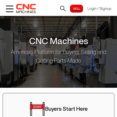
Login
/
Signup
CNC Machines
America's Platform for Buying, Selling and
Getting Parts Made
Buyers Start Here