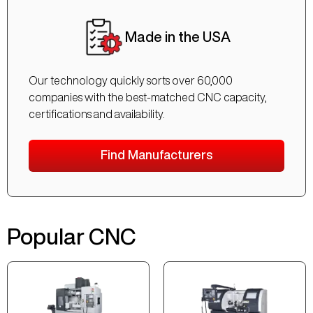
Made in the USA
Our technology quickly sorts over 60,000
companies with the best-matched CNC capacity,
certifications and availability.
Find Manufacturers
Popular CNC