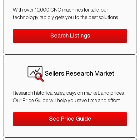
With over 10,000 CNC machines for sale, our
technology rapidly gets you to the best solutions.
Search Listings
Sellers Research Market
Research historical sales, days on market, and prices.
Our Price Guide will help you save time and effort.
See Price Guide