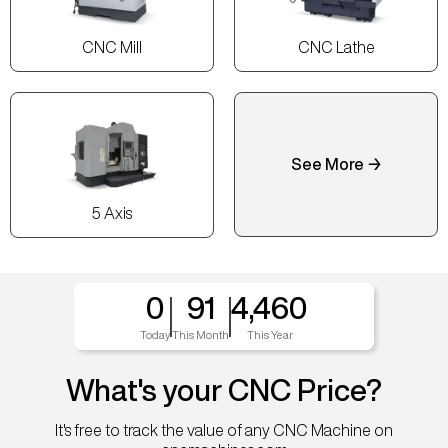
CNC Mill
CNC Lathe
See More →
5 Axis
0
91
4,460
Today
This Month
This Year
What's your CNC Price?
It's free to track the value of any CNC Machine on