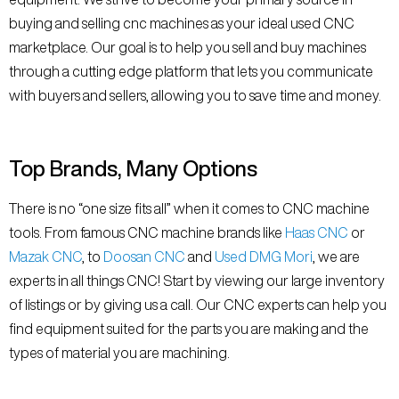
buying and selling cnc machines as your ideal used CNC
marketplace. Our goal is to help you sell and buy machines
through a cutting edge platform that lets you communicate
with buyers and sellers, allowing you to save time and money.
Top Brands, Many Options
There is no “one size fits all” when it comes to CNC machine
tools. From famous CNC machine brands like
Haas CNC
or
Mazak CNC
, to
Doosan CNC
and
Used DMG Mori
, we are
experts in all things CNC! Start by viewing our large inventory
of listings or by giving us a call. Our CNC experts can help you
find equipment suited for the parts you are making and the
types of material you are machining.