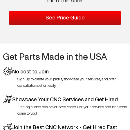
cncmachines.com
See Price Guide
Get Parts Made in the USA
No cost to Join
Sign up to create your profile, showcase your services, and offer
consultations effortlessly.
Showcase Your CNC Services and Get Hired
Finding clients has never been easier. List your services and let clients
come to you!
Join the Best CNC Network - Get Hired Fast