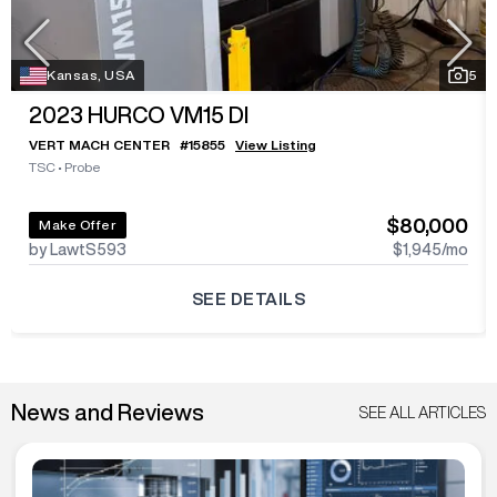
Kansas, USA
5
2023
HURCO VM15 DI
VERT MACH CENTER
#
15855
View Listing
TSC
•
Probe
$80,000
Make Offer
by LawtS593
$1,945
/mo
SEE DETAILS
News and Reviews
SEE ALL ARTICLES