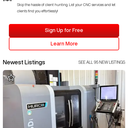
Skip the hassle of client hunting. List your CNC services and let
clients find you effortlessly!
Sign Up for Free
Learn More
Newest Listings
SEE ALL
95
NEW LISTINGS