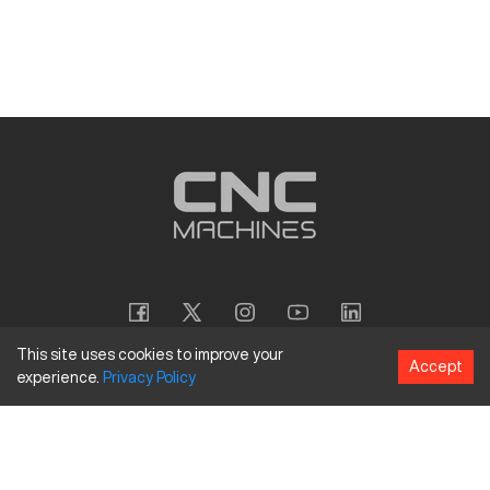
This site uses cookies to improve your
Accept
experience.
Privacy
Policy
Copyright
©
2026
CNC Machines LLC
Terms and Conditions
Privacy Policy
Accessibility Policy
Site Map