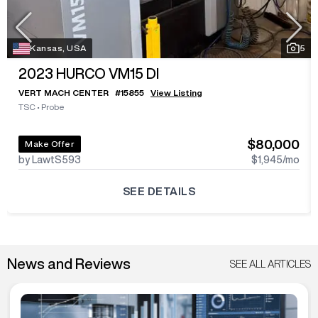
Kansas, USA
5
2023
HURCO VM15 DI
VERT MACH CENTER
#
15855
View Listing
TSC
•
Probe
$80,000
Make Offer
by LawtS593
$1,945
/mo
SEE DETAILS
News and Reviews
SEE ALL ARTICLES