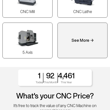
CNC Mill
CNC Lathe
See More →
5 Axis
1
92
4,461
Today
This Month
This Year
What's your CNC Price?
It's free to track the value of any CNC Machine on