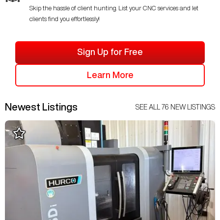
Skip the hassle of client hunting. List your CNC services and let
clients find you effortlessly!
Sign Up for Free
Learn More
Newest Listings
SEE ALL
76
NEW LISTINGS