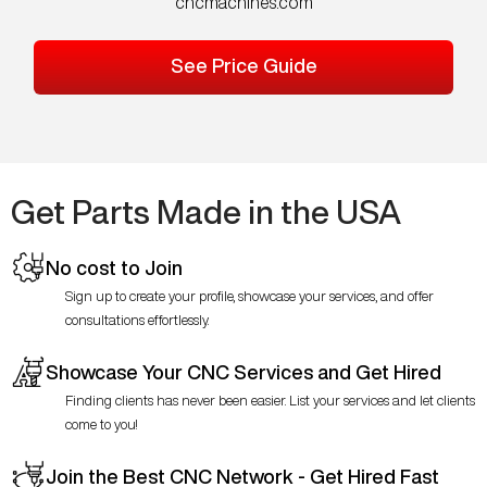
cncmachines.com
See Price Guide
Get Parts Made in the USA
No cost to Join
Sign up to create your profile, showcase your services, and offer
consultations effortlessly.
Showcase Your CNC Services and Get Hired
Finding clients has never been easier. List your services and let clients
come to you!
Join the Best CNC Network - Get Hired Fast