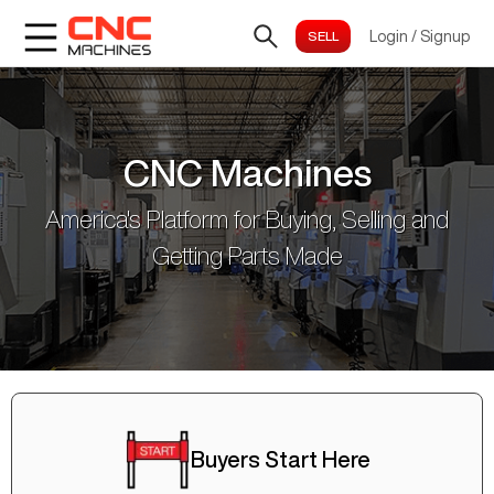
Login
/
Signup
CNC Machines
America's Platform for Buying, Selling and
Getting Parts Made
Buyers Start Here