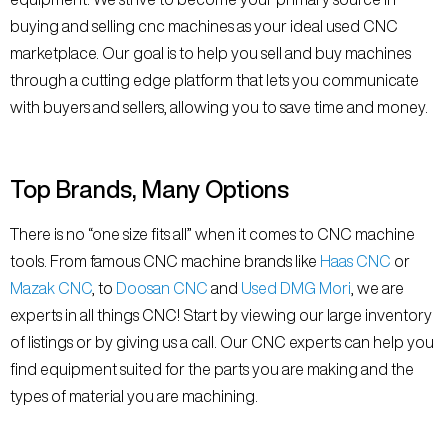
buying and selling cnc machines as your ideal used CNC
marketplace. Our goal is to help you sell and buy machines
through a cutting edge platform that lets you communicate
with buyers and sellers, allowing you to save time and money.
Top Brands, Many Options
There is no “one size fits all” when it comes to CNC machine
tools. From famous CNC machine brands like
Haas CNC
or
Mazak CNC
, to
Doosan CNC
and
Used DMG Mori
, we are
experts in all things CNC! Start by viewing our large inventory
of listings or by giving us a call. Our CNC experts can help you
find equipment suited for the parts you are making and the
types of material you are machining.