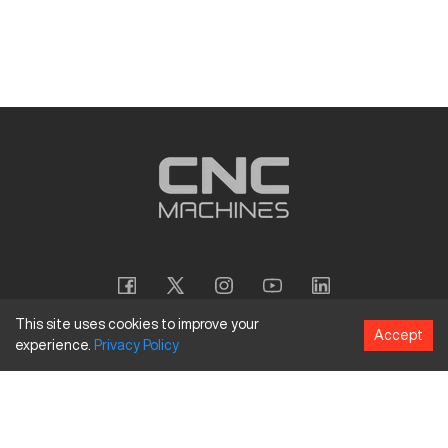
This site uses cookies to improve your
Accept
experience.
Privacy
Policy
Copyright
©
2026
CNC Machines LLC
Terms and Conditions
Privacy Policy
Accessibility Policy
Site Map