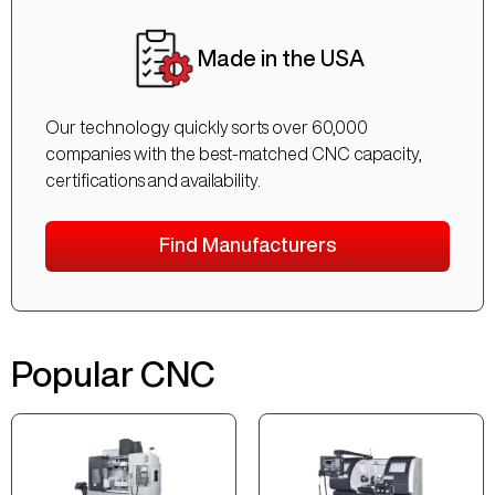
Made in the USA
Our technology quickly sorts over 60,000
companies with the best-matched CNC capacity,
certifications and availability.
Find Manufacturers
Popular CNC