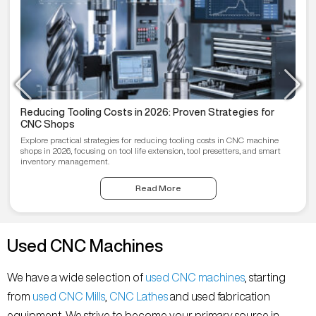
Reducing Tooling Costs in 2026: Proven Strategies for
CNC Shops
Explore practical strategies for reducing tooling costs in CNC machine
shops in 2026, focusing on tool life extension, tool presetters, and smart
inventory management.
Read More
Used CNC Machines
We have a wide selection of
used CNC machines
, starting
from
used CNC Mills
,
CNC Lathes
and used fabrication
equipment. We strive to become your primary source in