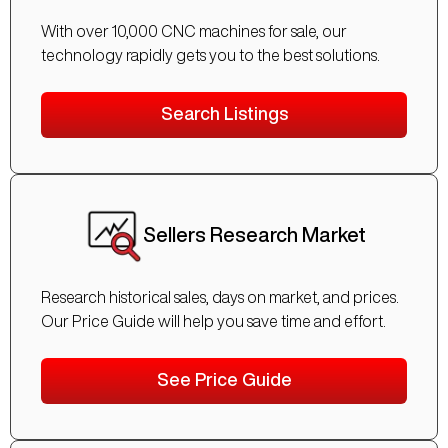
With over 10,000 CNC machines for sale, our
technology rapidly gets you to the best solutions.
Search Listings
Sellers Research Market
Research historical sales, days on market, and prices.
Our Price Guide will help you save time and effort.
See Price Guide